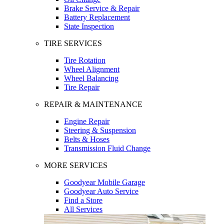
Brake Service & Repair
Battery Replacement
State Inspection
TIRE SERVICES
Tire Rotation
Wheel Alignment
Wheel Balancing
Tire Repair
REPAIR & MAINTENANCE
Engine Repair
Steering & Suspension
Belts & Hoses
Transmission Fluid Change
MORE SERVICES
Goodyear Mobile Garage
Goodyear Auto Service
Find a Store
All Services