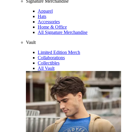
Signature Merchandise
Apparel
Hats
Accessories
Home & Office
All Signature Merchandise
Vault
Limited Edition Merch
Collaborations
Collectibles
All Vault