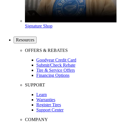
Signature Shop
Resources
OFFERS & REBATES
Goodyear Credit Card
Submit/Check Rebate
Tire & Service Offers
Financing Options
SUPPORT
Learn
Warranties
Register Tires
Support Center
COMPANY