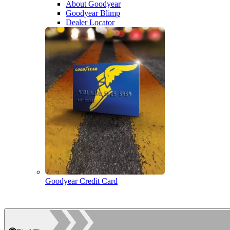
About Goodyear
Goodyear Blimp
Dealer Locator
Goodyear Credit Card