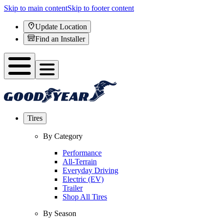
Skip to main content
Skip to footer content
Update Location
Find an Installer
Tires
By Category
Performance
All-Terrain
Everyday Driving
Electric (EV)
Trailer
Shop All Tires
By Season