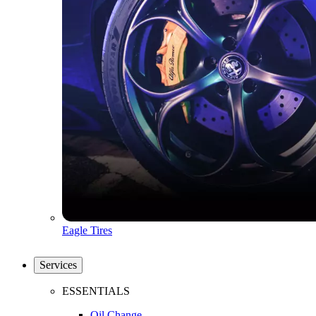
Eagle Tires
Services
ESSENTIALS
Oil Change