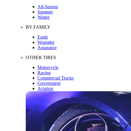
All-Season
Summer
Winter
BY FAMILY
Eagle
Wrangler
Assurance
OTHER TIRES
Motorcycle
Racing
Commercial Trucks
Government
Aviation