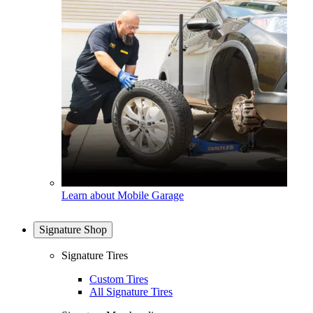
Learn about Mobile Garage
Signature Shop
Signature Tires
Custom Tires
All Signature Tires