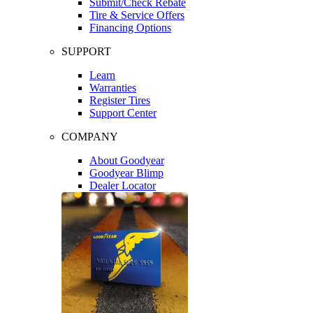
Submit/Check Rebate
Tire & Service Offers
Financing Options
SUPPORT
Learn
Warranties
Register Tires
Support Center
COMPANY
About Goodyear
Goodyear Blimp
Dealer Locator