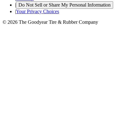
|
Do Not Sell or Share My Personal Information
|
Your Privacy Choices
© 2026 The Goodyear Tire & Rubber Company