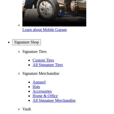
Learn about Mobile Garage
Signature Shop
Signature Tires
Custom Tires
All Signature Tires
Signature Merchandise
Apparel
Hats
Accessories
Home & Office
All Signature Merchandise
Vault