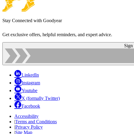
Stay Connected with Goodyear
Get exclusive offers, helpful reminders, and expert advice.
Sign
LinkedIn
Instagram
Youtube
X (formally Twitter)
Facebook
Accessibility
|
Terms and Conditions
|
Privacy Policy
|
Site Map