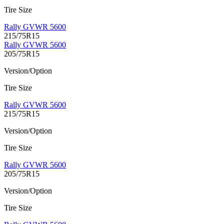
Tire Size
Rally GVWR 5600
215/75R15
Rally GVWR 5600
205/75R15
Version/Option
Tire Size
Rally GVWR 5600
215/75R15
Version/Option
Tire Size
Rally GVWR 5600
205/75R15
Version/Option
Tire Size