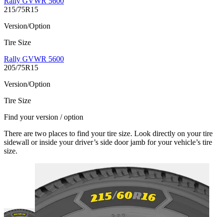
Rally GVWR 5600
215/75R15
Version/Option
Tire Size
Rally GVWR 5600
205/75R15
Version/Option
Tire Size
Find your version / option
There are two places to find your tire size. Look directly on your tire
sidewall or inside your driver’s side door jamb for your vehicle’s tire
size.