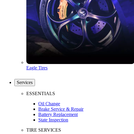
Eagle Tires
Services
ESSENTIALS
Oil Change
Brake Service & Repair
Battery Replacement
State Inspection
TIRE SERVICES