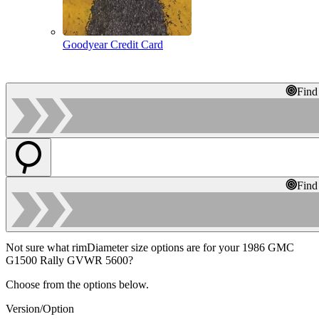
Goodyear Credit Card
Find
Find
Not sure what rimDiameter size options are for your 1986 GMC
G1500 Rally GVWR 5600?
Choose from the options below.
Version/Option