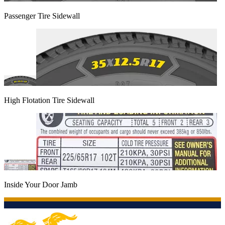
Passenger Tire Sidewall
High Flotation Tire Sidewall
Inside Your Door Jamb