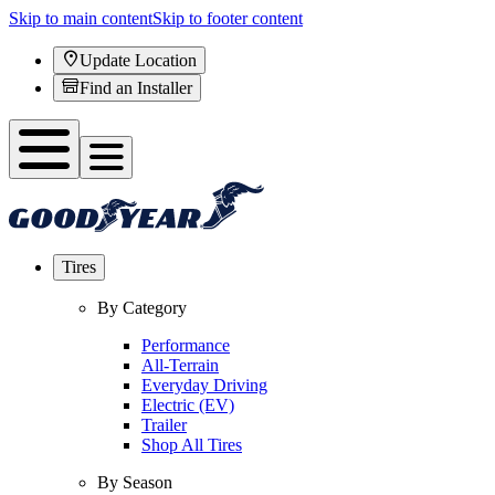
Skip to main content
Skip to footer content
Update Location
Find an Installer
Tires
By Category
Performance
All-Terrain
Everyday Driving
Electric (EV)
Trailer
Shop All Tires
By Season