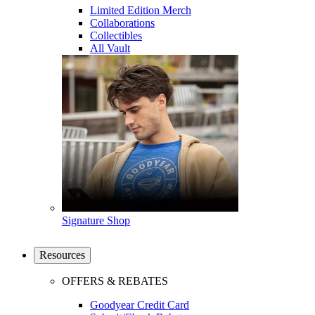
Limited Edition Merch
Collaborations
Collectibles
All Vault
Signature Shop
Resources
OFFERS & REBATES
Goodyear Credit Card