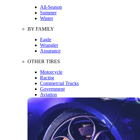
All-Season
Summer
Winter
BY FAMILY
Eagle
Wrangler
Assurance
OTHER TIRES
Motorcycle
Racing
Commercial Trucks
Government
Aviation