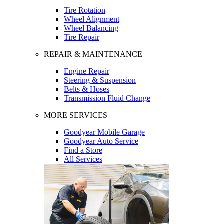
Tire Rotation
Wheel Alignment
Wheel Balancing
Tire Repair
REPAIR & MAINTENANCE
Engine Repair
Steering & Suspension
Belts & Hoses
Transmission Fluid Change
MORE SERVICES
Goodyear Mobile Garage
Goodyear Auto Service
Find a Store
All Services