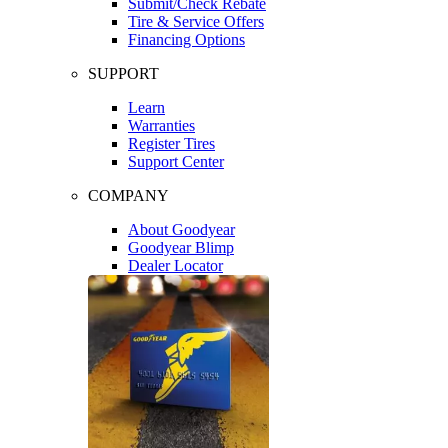
Submit/Check Rebate
Tire & Service Offers
Financing Options
SUPPORT
Learn
Warranties
Register Tires
Support Center
COMPANY
About Goodyear
Goodyear Blimp
Dealer Locator