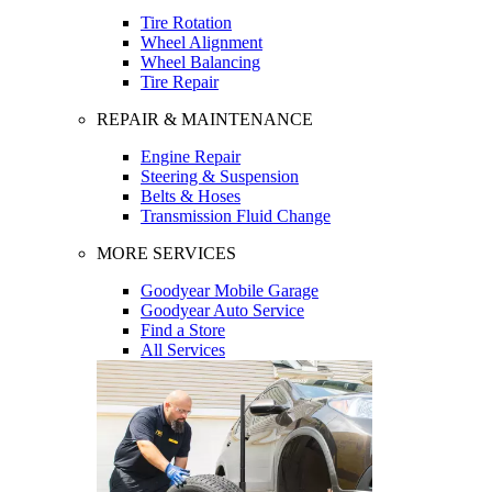
Tire Rotation
Wheel Alignment
Wheel Balancing
Tire Repair
REPAIR & MAINTENANCE
Engine Repair
Steering & Suspension
Belts & Hoses
Transmission Fluid Change
MORE SERVICES
Goodyear Mobile Garage
Goodyear Auto Service
Find a Store
All Services