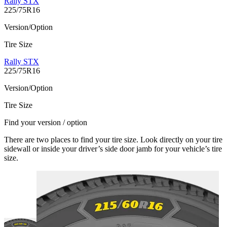
Rally STX
225/75R16
Version/Option
Tire Size
Rally STX
225/75R16
Version/Option
Tire Size
Find your version / option
There are two places to find your tire size. Look directly on your tire
sidewall or inside your driver’s side door jamb for your vehicle’s tire
size.