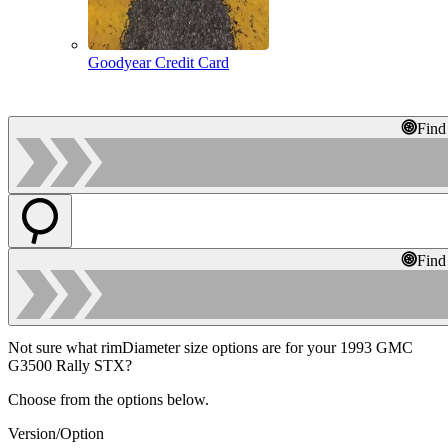
Goodyear Credit Card
Find
Find
Not sure what rimDiameter size options are for your 1993 GMC
G3500 Rally STX?
Choose from the options below.
Version/Option