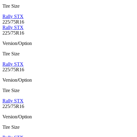
Tire Size
Rally STX
225/75R16
Rally STX
225/75R16
Version/Option
Tire Size
Rally STX
225/75R16
Version/Option
Tire Size
Rally STX
225/75R16
Version/Option
Tire Size