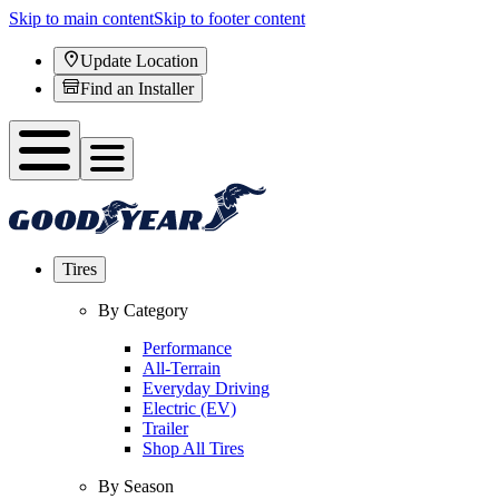
Skip to main content
Skip to footer content
Update Location
Find an Installer
Tires
By Category
Performance
All-Terrain
Everyday Driving
Electric (EV)
Trailer
Shop All Tires
By Season