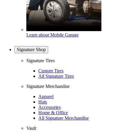
Learn about Mobile Garage
Signature Shop
Signature Tires
Custom Tires
All Signature Tires
Signature Merchandise
Apparel
Hats
Accessories
Home & Office
All Signature Merchandise
Vault