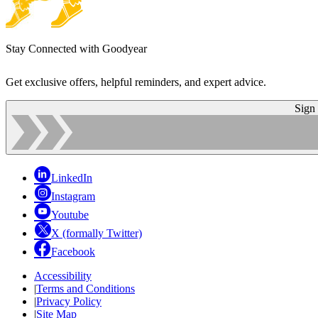
Stay Connected with Goodyear
Get exclusive offers, helpful reminders, and expert advice.
Sign
LinkedIn
Instagram
Youtube
X (formally Twitter)
Facebook
Accessibility
|
Terms and Conditions
|
Privacy Policy
|
Site Map