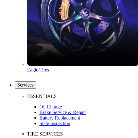
Eagle Tires
Services
ESSENTIALS
Oil Change
Brake Service & Repair
Battery Replacement
State Inspection
TIRE SERVICES