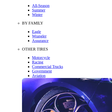
All-Season
Summer
Winter
BY FAMILY
Eagle
Wrangler
Assurance
OTHER TIRES
Motorcycle
Racing
Commercial Trucks
Government
Aviation