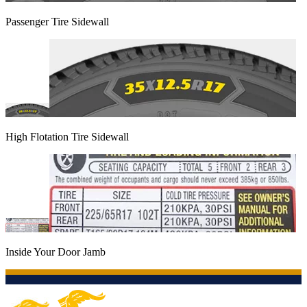
Passenger Tire Sidewall
High Flotation Tire Sidewall
Inside Your Door Jamb