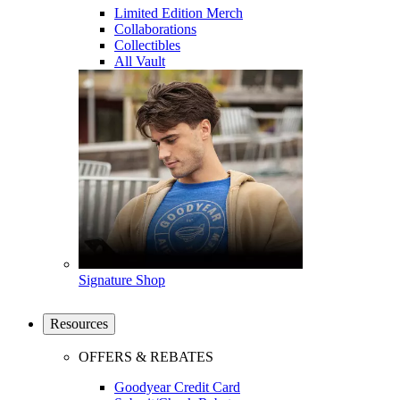
Limited Edition Merch
Collaborations
Collectibles
All Vault
Signature Shop
Resources
OFFERS & REBATES
Goodyear Credit Card