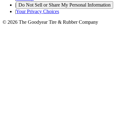
|
Do Not Sell or Share My Personal Information
|
Your Privacy Choices
© 2026 The Goodyear Tire & Rubber Company