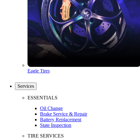
Eagle Tires
Services
ESSENTIALS
Oil Change
Brake Service & Repair
Battery Replacement
State Inspection
TIRE SERVICES