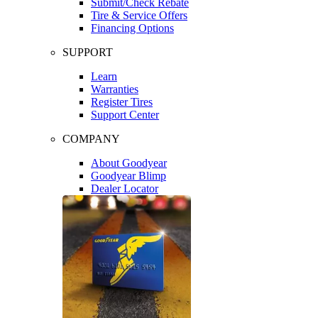
Submit/Check Rebate
Tire & Service Offers
Financing Options
SUPPORT
Learn
Warranties
Register Tires
Support Center
COMPANY
About Goodyear
Goodyear Blimp
Dealer Locator