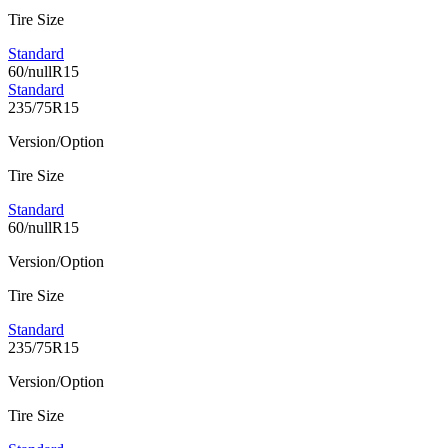
Tire Size
Standard
60/nullR15
Standard
235/75R15
Version/Option
Tire Size
Standard
60/nullR15
Version/Option
Tire Size
Standard
235/75R15
Version/Option
Tire Size