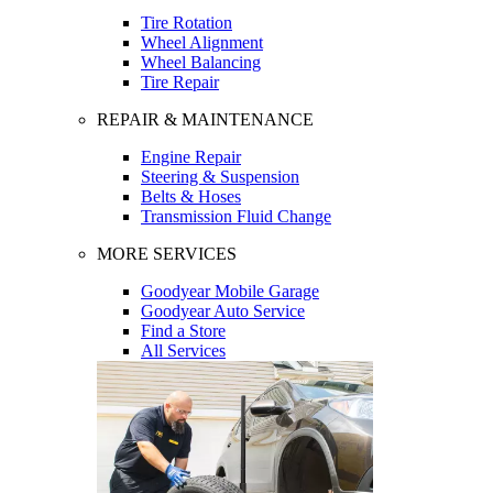
Tire Rotation
Wheel Alignment
Wheel Balancing
Tire Repair
REPAIR & MAINTENANCE
Engine Repair
Steering & Suspension
Belts & Hoses
Transmission Fluid Change
MORE SERVICES
Goodyear Mobile Garage
Goodyear Auto Service
Find a Store
All Services