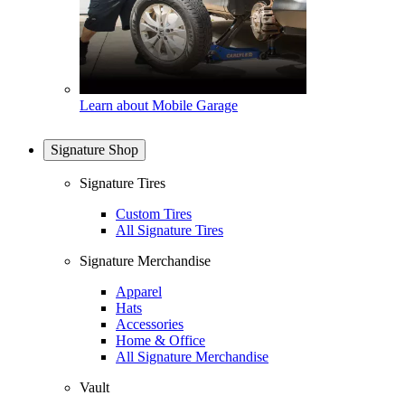
Learn about Mobile Garage
Signature Shop
Signature Tires
Custom Tires
All Signature Tires
Signature Merchandise
Apparel
Hats
Accessories
Home & Office
All Signature Merchandise
Vault