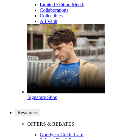
Limited Edition Merch
Collaborations
Collectibles
All Vault
Signature Shop
Resources
OFFERS & REBATES
Goodyear Credit Card