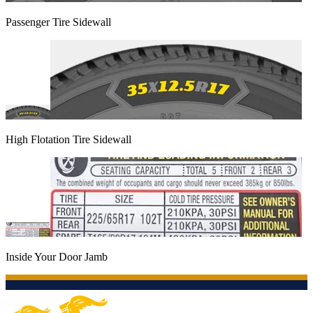
Passenger Tire Sidewall
High Flotation Tire Sidewall
Inside Your Door Jamb