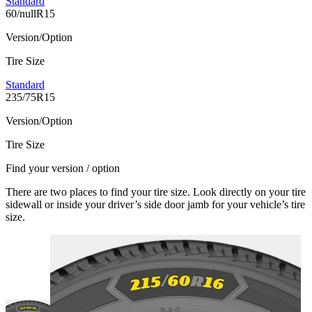
Standard
60/nullR15
Version/Option
Tire Size
Standard
235/75R15
Version/Option
Tire Size
Find your version / option
There are two places to find your tire size. Look directly on your tire
sidewall or inside your driver’s side door jamb for your vehicle’s tire
size.