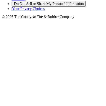
|
Do Not Sell or Share My Personal Information
|
Your Privacy Choices
© 2026 The Goodyear Tire & Rubber Company