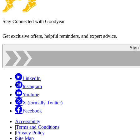
Stay Connected with Goodyear
Get exclusive offers, helpful reminders, and expert advice.
Sign
LinkedIn
Instagram
Youtube
X (formally Twitter)
Facebook
Accessibility
|
Terms and Conditions
|
Privacy Policy
|
Site Map