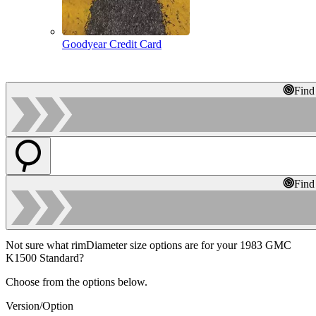
Goodyear Credit Card
Find
Find
Not sure what rimDiameter size options are for your 1983 GMC
K1500 Standard?
Choose from the options below.
Version/Option