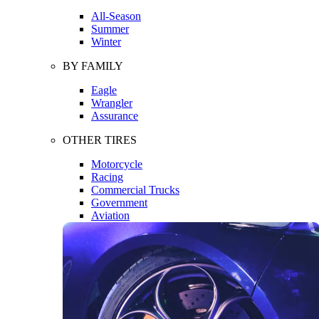
All-Season
Summer
Winter
BY FAMILY
Eagle
Wrangler
Assurance
OTHER TIRES
Motorcycle
Racing
Commercial Trucks
Government
Aviation