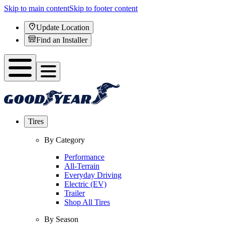
Skip to main content
Skip to footer content
Update Location
Find an Installer
Tires
By Category
Performance
All-Terrain
Everyday Driving
Electric (EV)
Trailer
Shop All Tires
By Season