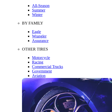
All-Season
Summer
Winter
BY FAMILY
Eagle
Wrangler
Assurance
OTHER TIRES
Motorcycle
Racing
Commercial Trucks
Government
Aviation