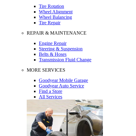
Tire Rotation
Wheel Alignment
Wheel Balancing
Tire Repair
REPAIR & MAINTENANCE
Engine Repair
Steering & Suspension
Belts & Hoses
Transmission Fluid Change
MORE SERVICES
Goodyear Mobile Garage
Goodyear Auto Service
Find a Store
All Services