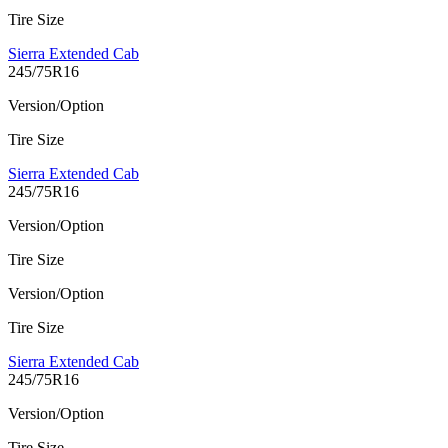
Tire Size
Sierra Extended Cab
245/75R16
Version/Option
Tire Size
Sierra Extended Cab
245/75R16
Version/Option
Tire Size
Version/Option
Tire Size
Sierra Extended Cab
245/75R16
Version/Option
Tire Size