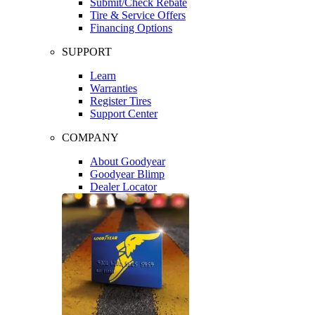
Submit/Check Rebate
Tire & Service Offers
Financing Options
SUPPORT
Learn
Warranties
Register Tires
Support Center
COMPANY
About Goodyear
Goodyear Blimp
Dealer Locator