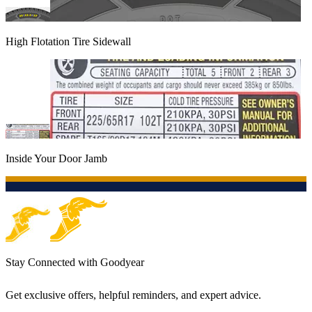
High Flotation Tire Sidewall
Inside Your Door Jamb
Stay Connected with Goodyear
Get exclusive offers, helpful reminders, and expert advice.