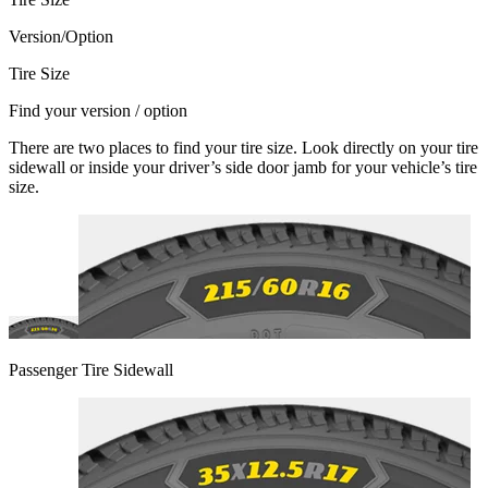
Version/Option
Tire Size
Find your version / option
There are two places to find your tire size. Look directly on your tire
sidewall or inside your driver’s side door jamb for your vehicle’s tire
size.
Passenger Tire Sidewall