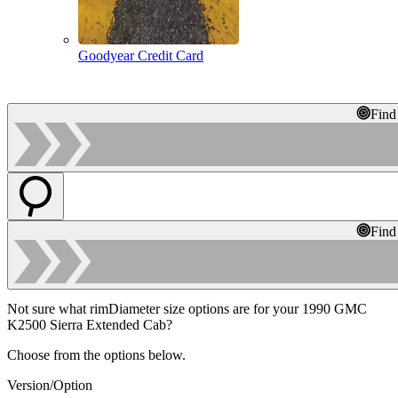
Goodyear Credit Card
Find
Find
Not sure what rimDiameter size options are for your 1990 GMC
K2500 Sierra Extended Cab?
Choose from the options below.
Version/Option