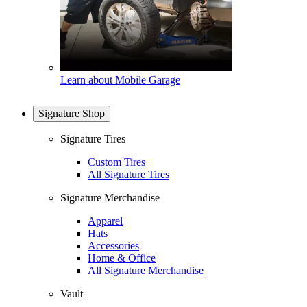
Learn about Mobile Garage
Signature Shop
Signature Tires
Custom Tires
All Signature Tires
Signature Merchandise
Apparel
Hats
Accessories
Home & Office
All Signature Merchandise
Vault