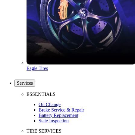
Eagle Tires
Services
ESSENTIALS
Oil Change
Brake Service & Repair
Battery Replacement
State Inspection
TIRE SERVICES