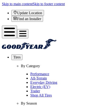
Skip to main content
Skip to footer content
Update Location
Find an Installer
Tires
By Category
Performance
All-Terrain
Everyday Driving
Electric (EV)
Trailer
Shop All Tires
By Season