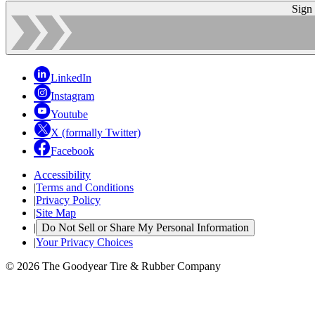
Sign
LinkedIn
Instagram
Youtube
X (formally Twitter)
Facebook
Accessibility
|
Terms and Conditions
|
Privacy Policy
|
Site Map
|
Do Not Sell or Share My Personal Information
|
Your Privacy Choices
© 2026 The Goodyear Tire & Rubber Company