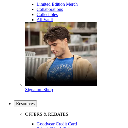
Limited Edition Merch
Collaborations
Collectibles
All Vault
Signature Shop
Resources
OFFERS & REBATES
Goodyear Credit Card