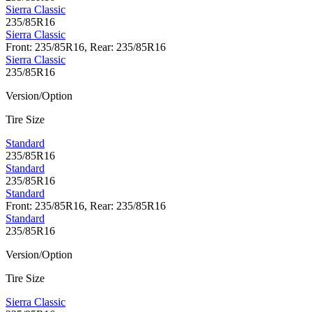
Sierra Classic
235/85R16
Sierra Classic
Front: 235/85R16, Rear: 235/85R16
Sierra Classic
235/85R16
Version/Option
Tire Size
Standard
235/85R16
Standard
235/85R16
Standard
Front: 235/85R16, Rear: 235/85R16
Standard
235/85R16
Version/Option
Tire Size
Sierra Classic