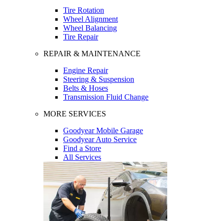
Tire Rotation
Wheel Alignment
Wheel Balancing
Tire Repair
REPAIR & MAINTENANCE
Engine Repair
Steering & Suspension
Belts & Hoses
Transmission Fluid Change
MORE SERVICES
Goodyear Mobile Garage
Goodyear Auto Service
Find a Store
All Services