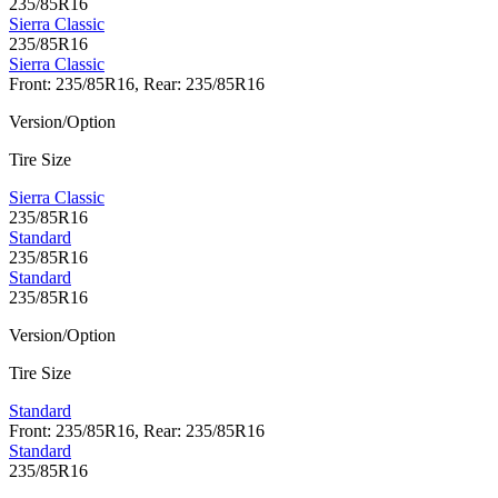
235/85R16
Sierra Classic
235/85R16
Sierra Classic
Front: 235/85R16, Rear: 235/85R16
Version/Option
Tire Size
Sierra Classic
235/85R16
Standard
235/85R16
Standard
235/85R16
Version/Option
Tire Size
Standard
Front: 235/85R16, Rear: 235/85R16
Standard
235/85R16