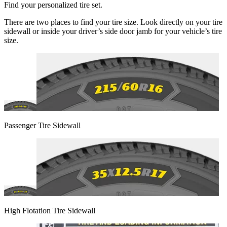
Find your personalized tire set.
There are two places to find your tire size. Look directly on your tire
sidewall or inside your driver’s side door jamb for your vehicle’s tire
size.
Passenger Tire Sidewall
High Flotation Tire Sidewall