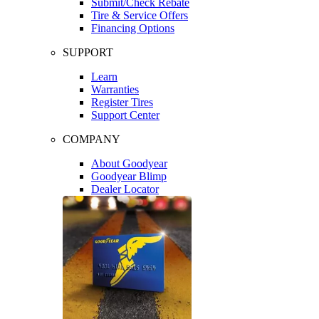
Submit/Check Rebate
Tire & Service Offers
Financing Options
SUPPORT
Learn
Warranties
Register Tires
Support Center
COMPANY
About Goodyear
Goodyear Blimp
Dealer Locator