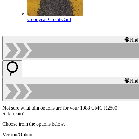
Goodyear Credit Card
Find
Find
Not sure what trim options are for your 1988 GMC R2500
Suburban?
Choose from the options below.
Version/Option