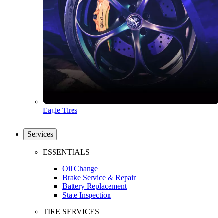
Eagle Tires
Services
ESSENTIALS
Oil Change
Brake Service & Repair
Battery Replacement
State Inspection
TIRE SERVICES