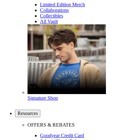
Limited Edition Merch
Collaborations
Collectibles
All Vault
Signature Shop
Resources
OFFERS & REBATES
Goodyear Credit Card