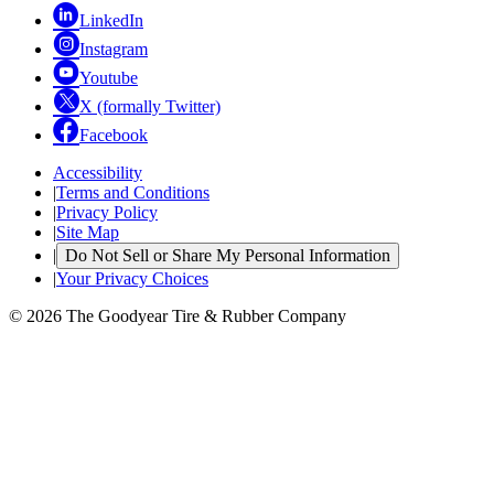
LinkedIn
Instagram
Youtube
X (formally Twitter)
Facebook
Accessibility
|
Terms and Conditions
|
Privacy Policy
|
Site Map
|
Do Not Sell or Share My Personal Information
|
Your Privacy Choices
© 2026 The Goodyear Tire & Rubber Company