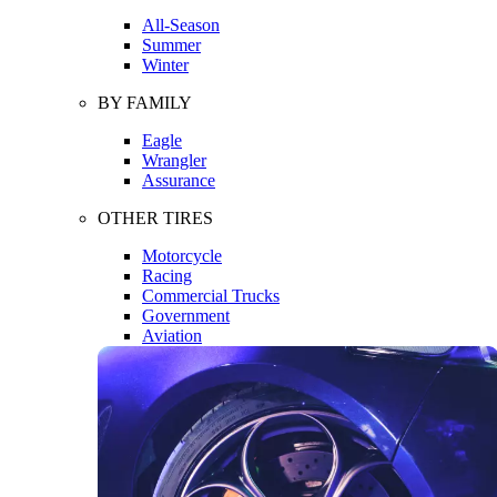
All-Season
Summer
Winter
BY FAMILY
Eagle
Wrangler
Assurance
OTHER TIRES
Motorcycle
Racing
Commercial Trucks
Government
Aviation