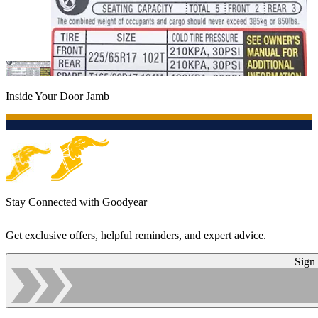
Inside Your Door Jamb
Stay Connected with Goodyear
Get exclusive offers, helpful reminders, and expert advice.
Sign