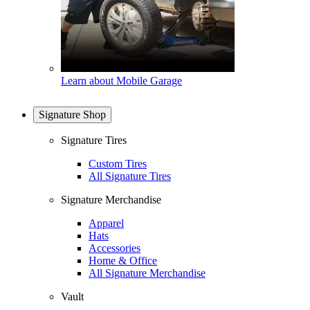
Learn about Mobile Garage
Signature Shop
Signature Tires
Custom Tires
All Signature Tires
Signature Merchandise
Apparel
Hats
Accessories
Home & Office
All Signature Merchandise
Vault