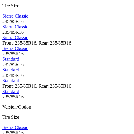
Tire Size
Sierra Classic
235/85R16
Sierra Classic
235/85R16
Sierra Classic
Front: 235/85R16, Rear: 235/85R16
Sierra Classic
235/85R16
Standard
235/85R16
Standard
235/85R16
Standard
Front: 235/85R16, Rear: 235/85R16
Standard
235/85R16
Version/Option
Tire Size
Sierra Classic
235/85R16