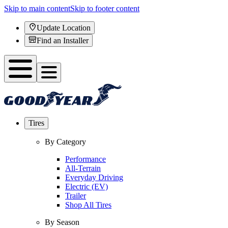
Skip to main content
Skip to footer content
Update Location
Find an Installer
Tires
By Category
Performance
All-Terrain
Everyday Driving
Electric (EV)
Trailer
Shop All Tires
By Season