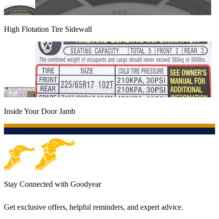
High Flotation Tire Sidewall
Inside Your Door Jamb
Stay Connected with Goodyear
Get exclusive offers, helpful reminders, and expert advice.