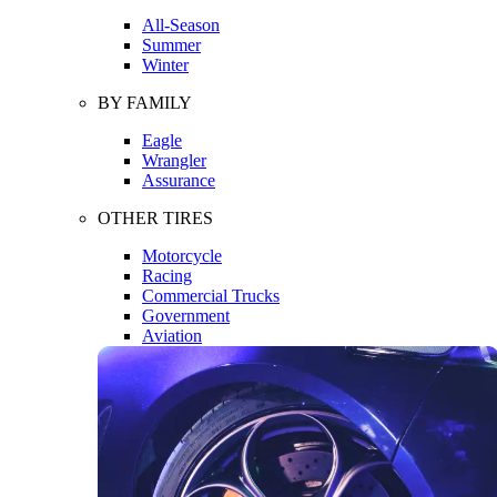
All-Season
Summer
Winter
BY FAMILY
Eagle
Wrangler
Assurance
OTHER TIRES
Motorcycle
Racing
Commercial Trucks
Government
Aviation