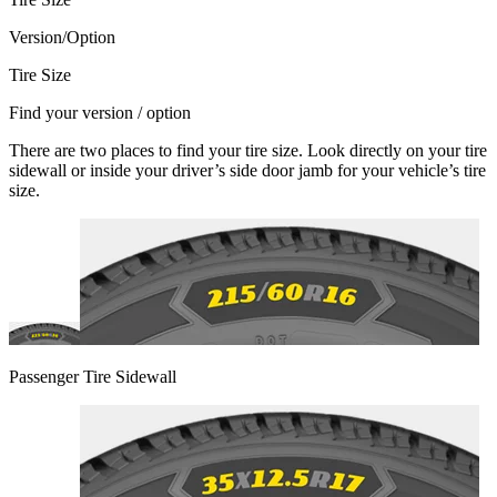
Version/Option
Tire Size
Find your version / option
There are two places to find your tire size. Look directly on your tire
sidewall or inside your driver’s side door jamb for your vehicle’s tire
size.
Passenger Tire Sidewall