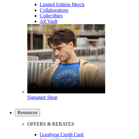
Limited Edition Merch
Collaborations
Collectibles
All Vault
Signature Shop
Resources
OFFERS & REBATES
Goodyear Credit Card