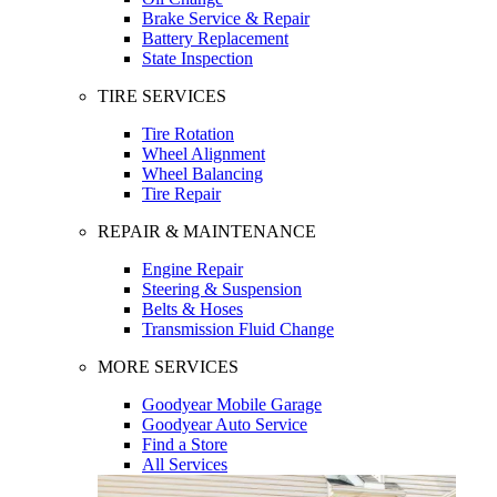
Brake Service & Repair
Battery Replacement
State Inspection
TIRE SERVICES
Tire Rotation
Wheel Alignment
Wheel Balancing
Tire Repair
REPAIR & MAINTENANCE
Engine Repair
Steering & Suspension
Belts & Hoses
Transmission Fluid Change
MORE SERVICES
Goodyear Mobile Garage
Goodyear Auto Service
Find a Store
All Services