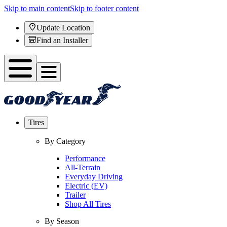
Skip to main content
Skip to footer content
Update Location
Find an Installer
Tires
By Category
Performance
All-Terrain
Everyday Driving
Electric (EV)
Trailer
Shop All Tires
By Season