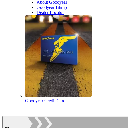
About Goodyear
Goodyear Blimp
Dealer Locator
Goodyear Credit Card