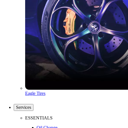
Eagle Tires
Services
ESSENTIALS
Oil Change