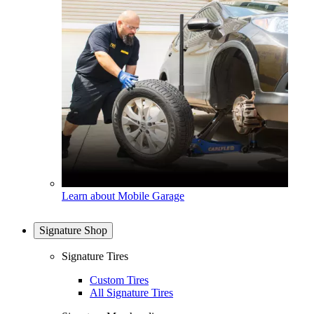
Learn about Mobile Garage
Signature Shop
Signature Tires
Custom Tires
All Signature Tires