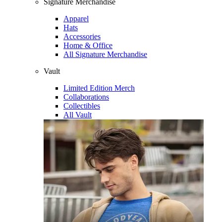
Signature Merchandise
Apparel
Hats
Accessories
Home & Office
All Signature Merchandise
Vault
Limited Edition Merch
Collaborations
Collectibles
All Vault