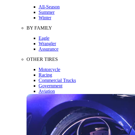
All-Season
Summer
Winter
BY FAMILY
Eagle
Wrangler
Assurance
OTHER TIRES
Motorcycle
Racing
Commercial Trucks
Government
Aviation