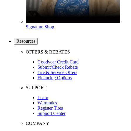
Signature Shop
Resources
OFFERS & REBATES
Goodyear Credit Card
Submit/Check Rebate
Tire & Service Offers
Financing Options
SUPPORT
Learn
Warranties
Register Tires
Support Center
COMPANY