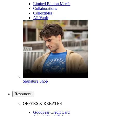
Limited Edition Merch
Collaborations
Collectibles
All Vault
Signature Shop
Resources
OFFERS & REBATES
Goodyear Credit Card