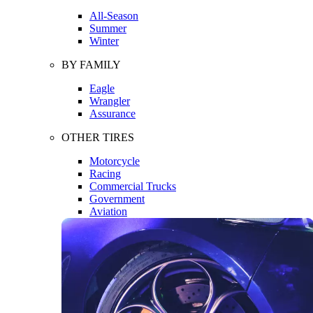
All-Season
Summer
Winter
BY FAMILY
Eagle
Wrangler
Assurance
OTHER TIRES
Motorcycle
Racing
Commercial Trucks
Government
Aviation