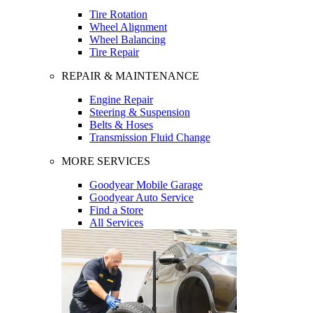
Tire Rotation
Wheel Alignment
Wheel Balancing
Tire Repair
REPAIR & MAINTENANCE
Engine Repair
Steering & Suspension
Belts & Hoses
Transmission Fluid Change
MORE SERVICES
Goodyear Mobile Garage
Goodyear Auto Service
Find a Store
All Services