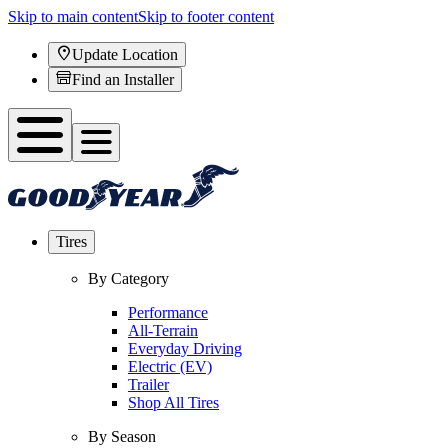
Skip to main content
Skip to footer content
Update Location
Find an Installer
Tires
By Category
Performance
All-Terrain
Everyday Driving
Electric (EV)
Trailer
Shop All Tires
By Season