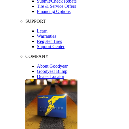
Submit/Check Rebate
Tire & Service Offers
Financing Options
SUPPORT
Learn
Warranties
Register Tires
Support Center
COMPANY
About Goodyear
Goodyear Blimp
Dealer Locator