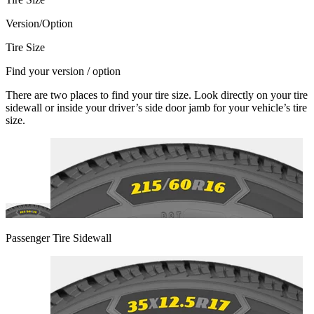
Version/Option
Tire Size
Find your version / option
There are two places to find your tire size. Look directly on your tire
sidewall or inside your driver’s side door jamb for your vehicle’s tire
size.
Passenger Tire Sidewall