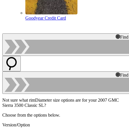
Goodyear Credit Card
Find
Find
Not sure what rimDiameter size options are for your 2007 GMC
Sierra 3500 Classic SL?
Choose from the options below.
Version/Option