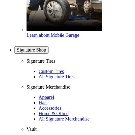
Learn about Mobile Garage
Signature Shop
Signature Tires
Custom Tires
All Signature Tires
Signature Merchandise
Apparel
Hats
Accessories
Home & Office
All Signature Merchandise
Vault