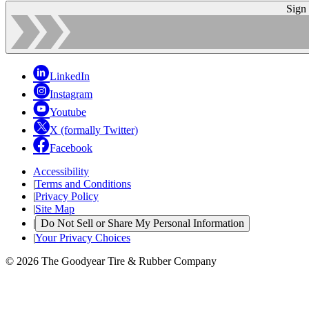
Sign
LinkedIn
Instagram
Youtube
X (formally Twitter)
Facebook
Accessibility
|
Terms and Conditions
|
Privacy Policy
|
Site Map
|
Do Not Sell or Share My Personal Information
|
Your Privacy Choices
© 2026 The Goodyear Tire & Rubber Company