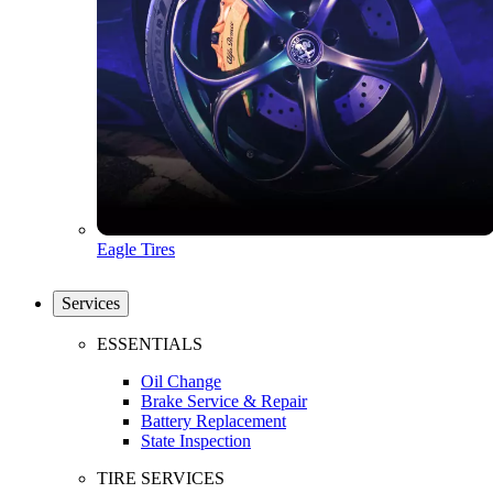
Eagle Tires
Services
ESSENTIALS
Oil Change
Brake Service & Repair
Battery Replacement
State Inspection
TIRE SERVICES