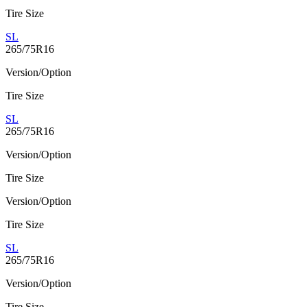
Tire Size
SL
265/75R16
Version/Option
Tire Size
SL
265/75R16
Version/Option
Tire Size
Version/Option
Tire Size
SL
265/75R16
Version/Option
Tire Size