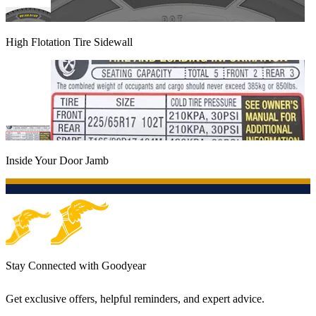
High Flotation Tire Sidewall
Inside Your Door Jamb
Stay Connected with Goodyear
Get exclusive offers, helpful reminders, and expert advice.