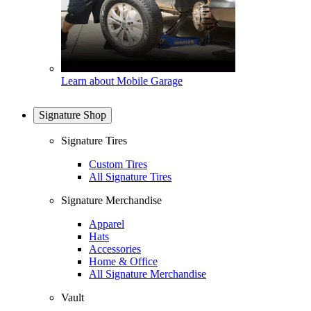
Learn about Mobile Garage
Signature Shop
Signature Tires
Custom Tires
All Signature Tires
Signature Merchandise
Apparel
Hats
Accessories
Home & Office
All Signature Merchandise
Vault