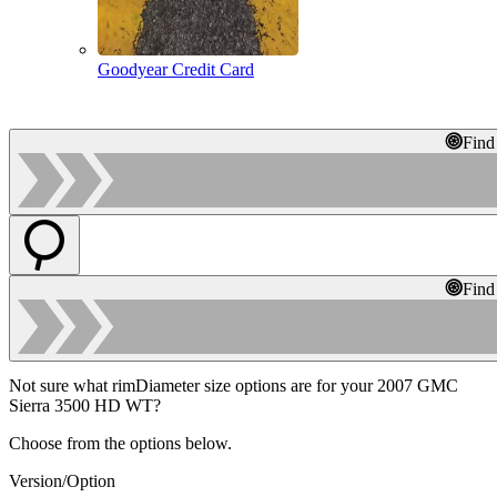
Goodyear Credit Card
Find
Find
Not sure what rimDiameter size options are for your 2007 GMC
Sierra 3500 HD WT?
Choose from the options below.
Version/Option