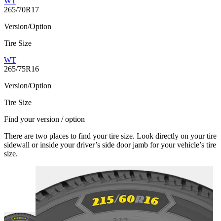
WT
265/70R17
Version/Option
Tire Size
WT
265/75R16
Version/Option
Tire Size
Find your version / option
There are two places to find your tire size. Look directly on your tire
sidewall or inside your driver’s side door jamb for your vehicle’s tire
size.