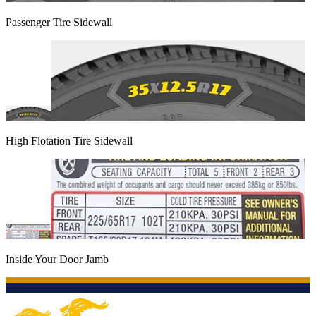
Passenger Tire Sidewall
High Flotation Tire Sidewall
Inside Your Door Jamb