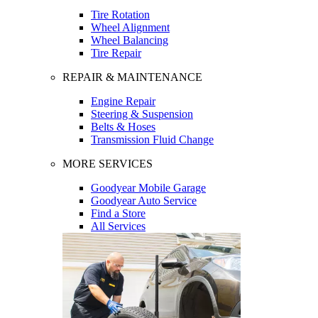
Tire Rotation
Wheel Alignment
Wheel Balancing
Tire Repair
REPAIR & MAINTENANCE
Engine Repair
Steering & Suspension
Belts & Hoses
Transmission Fluid Change
MORE SERVICES
Goodyear Mobile Garage
Goodyear Auto Service
Find a Store
All Services