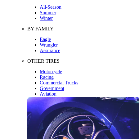
All-Season
Summer
Winter
BY FAMILY
Eagle
Wrangler
Assurance
OTHER TIRES
Motorcycle
Racing
Commercial Trucks
Government
Aviation