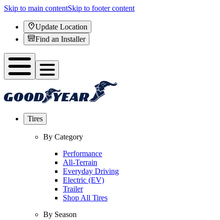
Skip to main content
Skip to footer content
Update Location
Find an Installer
Tires
By Category
Performance
All-Terrain
Everyday Driving
Electric (EV)
Trailer
Shop All Tires
By Season