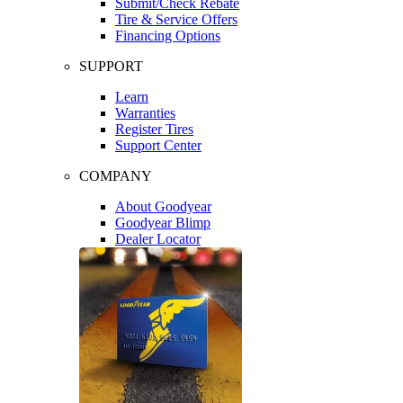
Submit/Check Rebate
Tire & Service Offers
Financing Options
SUPPORT
Learn
Warranties
Register Tires
Support Center
COMPANY
About Goodyear
Goodyear Blimp
Dealer Locator