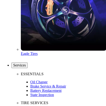
Eagle Tires
Services
ESSENTIALS
Oil Change
Brake Service & Repair
Battery Replacement
State Inspection
TIRE SERVICES