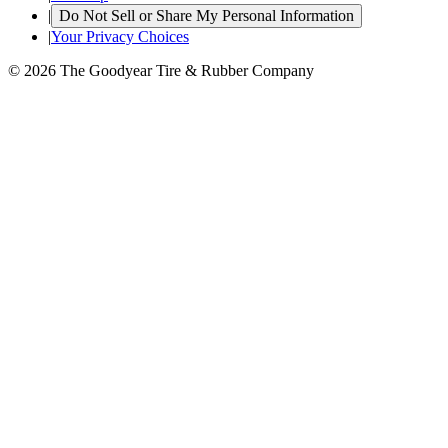
|
Do Not Sell or Share My Personal Information
|
Your Privacy Choices
© 2026 The Goodyear Tire & Rubber Company