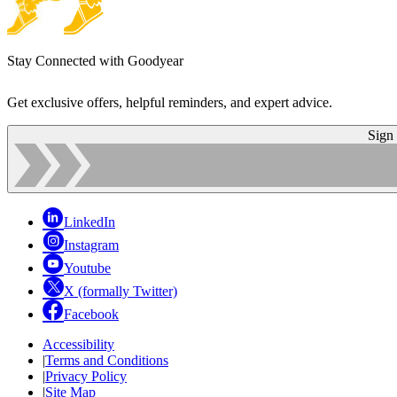
Stay Connected with Goodyear
Get exclusive offers, helpful reminders, and expert advice.
Sign
LinkedIn
Instagram
Youtube
X (formally Twitter)
Facebook
Accessibility
|
Terms and Conditions
|
Privacy Policy
|
Site Map