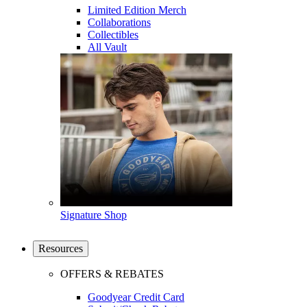
Limited Edition Merch
Collaborations
Collectibles
All Vault
Signature Shop
Resources
OFFERS & REBATES
Goodyear Credit Card