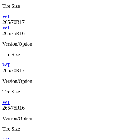
Tire Size
WT
265/70R17
WT
265/75R16
Version/Option
Tire Size
WT
265/70R17
Version/Option
Tire Size
WT
265/75R16
Version/Option
Tire Size