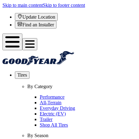
Skip to main content
Skip to footer content
Update Location
Find an Installer
Tires
By Category
Performance
All-Terrain
Everyday Driving
Electric (EV)
Trailer
Shop All Tires
By Season