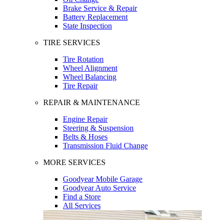
Brake Service & Repair
Battery Replacement
State Inspection
TIRE SERVICES
Tire Rotation
Wheel Alignment
Wheel Balancing
Tire Repair
REPAIR & MAINTENANCE
Engine Repair
Steering & Suspension
Belts & Hoses
Transmission Fluid Change
MORE SERVICES
Goodyear Mobile Garage
Goodyear Auto Service
Find a Store
All Services