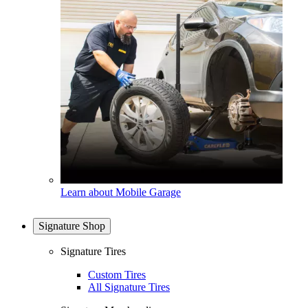
Learn about Mobile Garage
Signature Shop
Signature Tires
Custom Tires
All Signature Tires