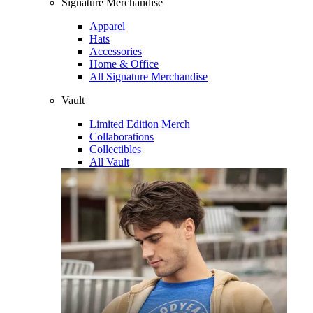
Signature Merchandise
Apparel
Hats
Accessories
Home & Office
All Signature Merchandise
Vault
Limited Edition Merch
Collaborations
Collectibles
All Vault