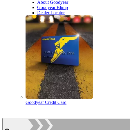
About Goodyear
Goodyear Blimp
Dealer Locator
Goodyear Credit Card