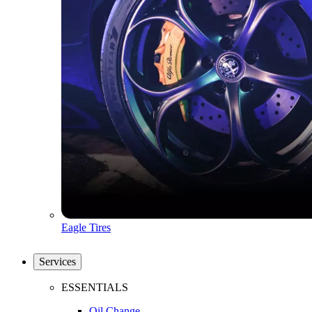
Eagle Tires
Services
ESSENTIALS
Oil Change