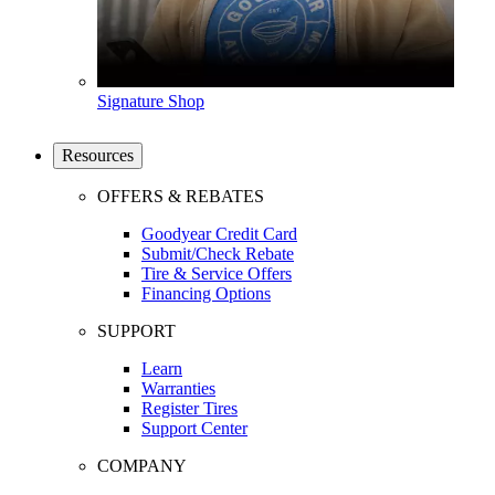
Signature Shop
Resources
OFFERS & REBATES
Goodyear Credit Card
Submit/Check Rebate
Tire & Service Offers
Financing Options
SUPPORT
Learn
Warranties
Register Tires
Support Center
COMPANY