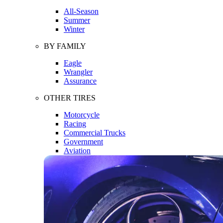
All-Season
Summer
Winter
BY FAMILY
Eagle
Wrangler
Assurance
OTHER TIRES
Motorcycle
Racing
Commercial Trucks
Government
Aviation