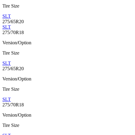
Tire Size
SLT
275/65R20
SLT
275/70R18
Version/Option
Tire Size
SLT
275/65R20
Version/Option
Tire Size
SLT
275/70R18
Version/Option
Tire Size