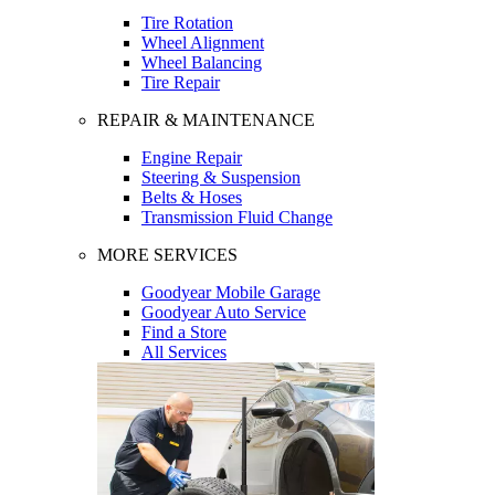
Tire Rotation
Wheel Alignment
Wheel Balancing
Tire Repair
REPAIR & MAINTENANCE
Engine Repair
Steering & Suspension
Belts & Hoses
Transmission Fluid Change
MORE SERVICES
Goodyear Mobile Garage
Goodyear Auto Service
Find a Store
All Services