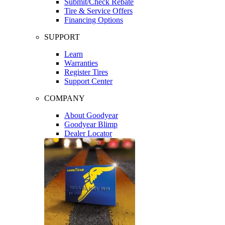
Submit/Check Rebate
Tire & Service Offers
Financing Options
SUPPORT
Learn
Warranties
Register Tires
Support Center
COMPANY
About Goodyear
Goodyear Blimp
Dealer Locator