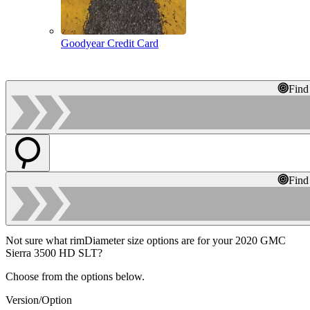
Goodyear Credit Card
Find
Find
Not sure what rimDiameter size options are for your 2020 GMC
Sierra 3500 HD SLT?
Choose from the options below.
Version/Option