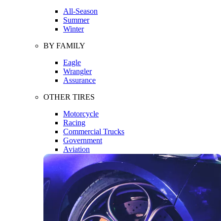
All-Season
Summer
Winter
BY FAMILY
Eagle
Wrangler
Assurance
OTHER TIRES
Motorcycle
Racing
Commercial Trucks
Government
Aviation