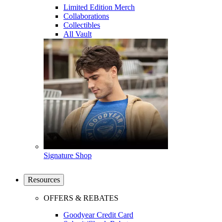
Limited Edition Merch
Collaborations
Collectibles
All Vault
Signature Shop
Resources
OFFERS & REBATES
Goodyear Credit Card