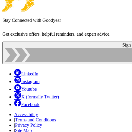
Stay Connected with Goodyear
Get exclusive offers, helpful reminders, and expert advice.
Sign
LinkedIn
Instagram
Youtube
X (formally Twitter)
Facebook
Accessibility
|
Terms and Conditions
|
Privacy Policy
|
Site Map