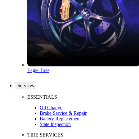
Eagle Tires
Services
ESSENTIALS
Oil Change
Brake Service & Repair
Battery Replacement
State Inspection
TIRE SERVICES