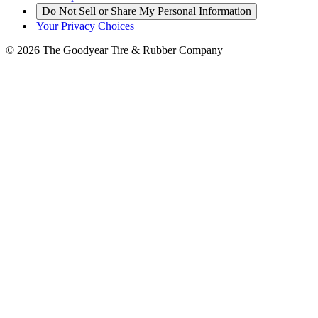
|
Do Not Sell or Share My Personal Information
|
Your Privacy Choices
© 2026 The Goodyear Tire & Rubber Company