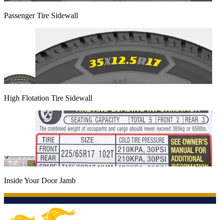
Passenger Tire Sidewall
High Flotation Tire Sidewall
Inside Your Door Jamb