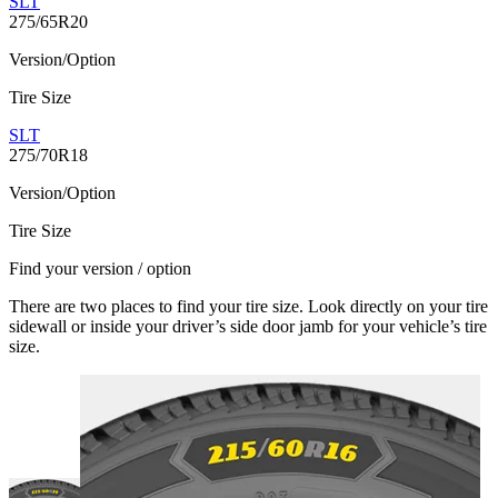
SLT
275/65R20
Version/Option
Tire Size
SLT
275/70R18
Version/Option
Tire Size
Find your version / option
There are two places to find your tire size. Look directly on your tire
sidewall or inside your driver’s side door jamb for your vehicle’s tire
size.