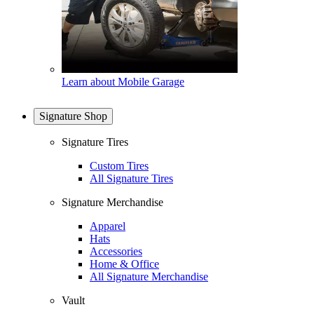
Learn about Mobile Garage
Signature Shop
Signature Tires
Custom Tires
All Signature Tires
Signature Merchandise
Apparel
Hats
Accessories
Home & Office
All Signature Merchandise
Vault