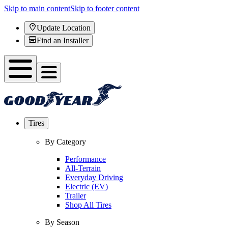
Skip to main content
Skip to footer content
Update Location
Find an Installer
Tires
By Category
Performance
All-Terrain
Everyday Driving
Electric (EV)
Trailer
Shop All Tires
By Season