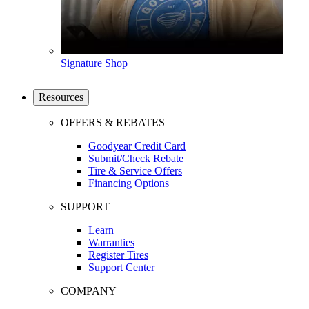
Signature Shop
Resources
OFFERS & REBATES
Goodyear Credit Card
Submit/Check Rebate
Tire & Service Offers
Financing Options
SUPPORT
Learn
Warranties
Register Tires
Support Center
COMPANY