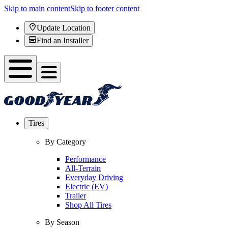
Skip to main content
Skip to footer content
Update Location
Find an Installer
Tires
By Category
Performance
All-Terrain
Everyday Driving
Electric (EV)
Trailer
Shop All Tires
By Season