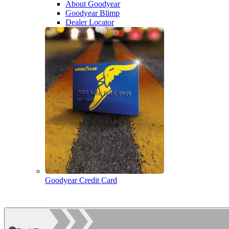
About Goodyear
Goodyear Blimp
Dealer Locator
Goodyear Credit Card