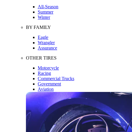
All-Season
Summer
Winter
BY FAMILY
Eagle
Wrangler
Assurance
OTHER TIRES
Motorcycle
Racing
Commercial Trucks
Government
Aviation