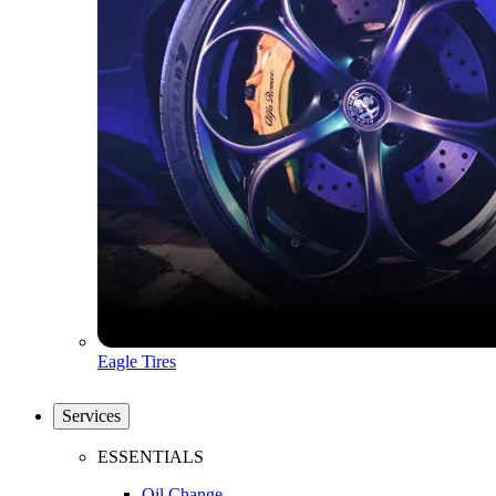
Eagle Tires
Services
ESSENTIALS
Oil Change