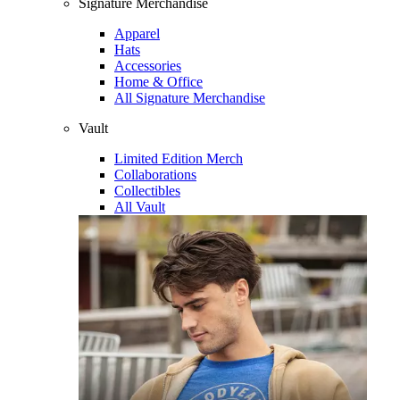
Signature Merchandise
Apparel
Hats
Accessories
Home & Office
All Signature Merchandise
Vault
Limited Edition Merch
Collaborations
Collectibles
All Vault