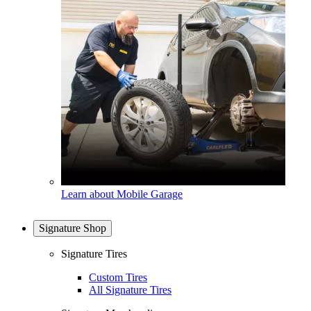
Learn about Mobile Garage
Signature Shop
Signature Tires
Custom Tires
All Signature Tires