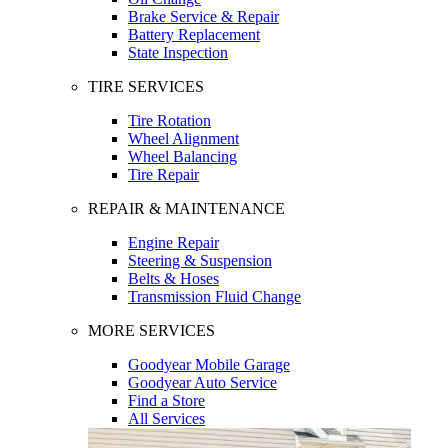
Brake Service & Repair
Battery Replacement
State Inspection
TIRE SERVICES
Tire Rotation
Wheel Alignment
Wheel Balancing
Tire Repair
REPAIR & MAINTENANCE
Engine Repair
Steering & Suspension
Belts & Hoses
Transmission Fluid Change
MORE SERVICES
Goodyear Mobile Garage
Goodyear Auto Service
Find a Store
All Services