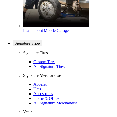
Learn about Mobile Garage
Signature Shop
Signature Tires
Custom Tires
All Signature Tires
Signature Merchandise
Apparel
Hats
Accessories
Home & Office
All Signature Merchandise
Vault