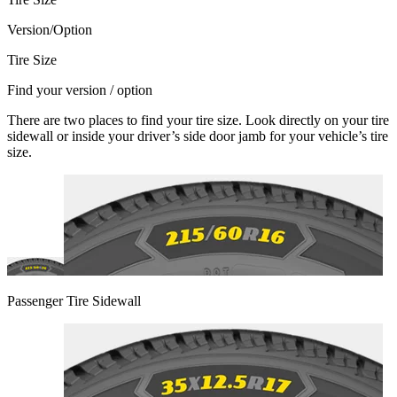
Version/Option
Tire Size
Find your version / option
There are two places to find your tire size. Look directly on your tire
sidewall or inside your driver’s side door jamb for your vehicle’s tire
size.
Passenger Tire Sidewall