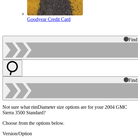
Goodyear Credit Card
Find
Find
Not sure what rimDiameter size options are for your 2004 GMC
Sierra 3500 Standard?
Choose from the options below.
Version/Option