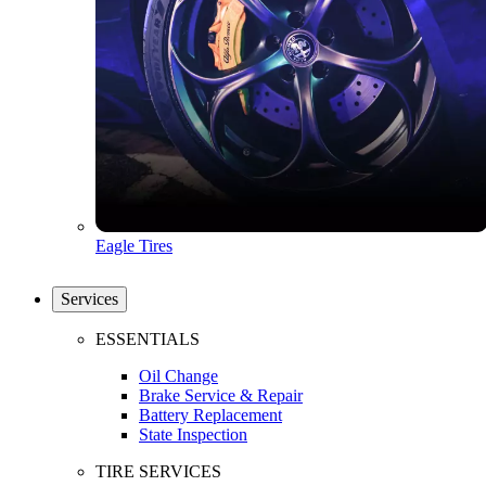
Eagle Tires
Services
ESSENTIALS
Oil Change
Brake Service & Repair
Battery Replacement
State Inspection
TIRE SERVICES