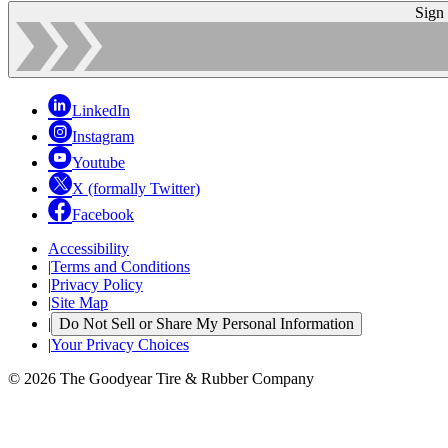
Sign
LinkedIn
Instagram
Youtube
X (formally Twitter)
Facebook
Accessibility
|
Terms and Conditions
|
Privacy Policy
|
Site Map
|
Do Not Sell or Share My Personal Information
|
Your Privacy Choices
© 2026 The Goodyear Tire & Rubber Company