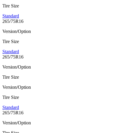
Tire Size
Standard
265/75R16
Version/Option
Tire Size
Standard
265/75R16
Version/Option
Tire Size
Version/Option
Tire Size
Standard
265/75R16
Version/Option
Tire Size