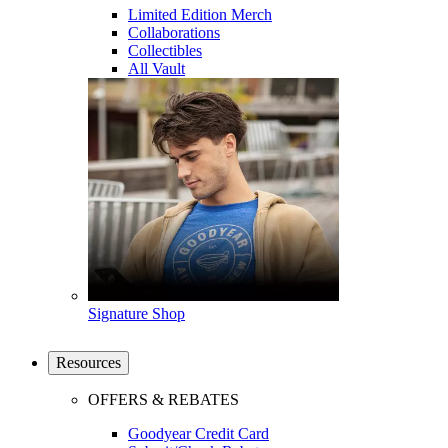
Limited Edition Merch
Collaborations
Collectibles
All Vault
Signature Shop
Resources
OFFERS & REBATES
Goodyear Credit Card