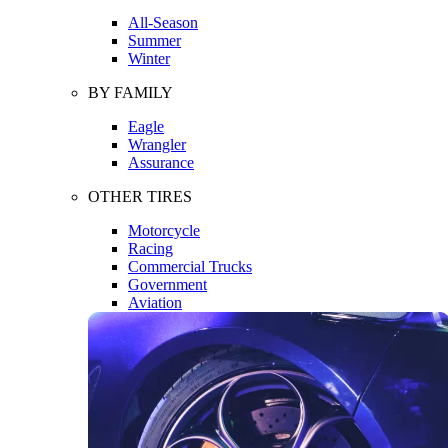
All-Season
Summer
Winter
BY FAMILY
Eagle
Wrangler
Assurance
OTHER TIRES
Motorcycle
Racing
Commercial Trucks
Government
Aviation