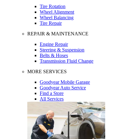
Tire Rotation
Wheel Alignment
Wheel Balancing
Tire Repair
REPAIR & MAINTENANCE
Engine Repair
Steering & Suspension
Belts & Hoses
Transmission Fluid Change
MORE SERVICES
Goodyear Mobile Garage
Goodyear Auto Service
Find a Store
All Services