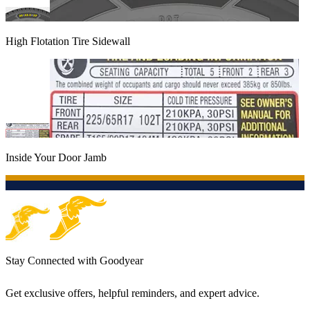
High Flotation Tire Sidewall
Inside Your Door Jamb
Stay Connected with Goodyear
Get exclusive offers, helpful reminders, and expert advice.