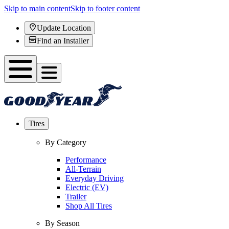
Skip to main content
Skip to footer content
Update Location
Find an Installer
Tires
By Category
Performance
All-Terrain
Everyday Driving
Electric (EV)
Trailer
Shop All Tires
By Season