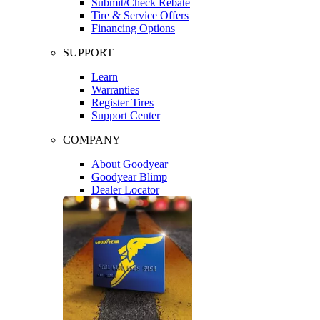
Submit/Check Rebate
Tire & Service Offers
Financing Options
SUPPORT
Learn
Warranties
Register Tires
Support Center
COMPANY
About Goodyear
Goodyear Blimp
Dealer Locator