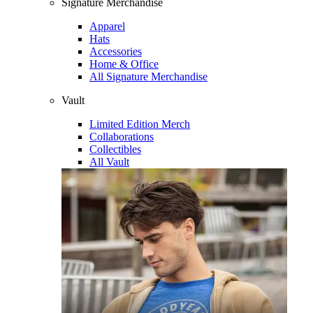
Signature Merchandise
Apparel
Hats
Accessories
Home & Office
All Signature Merchandise
Vault
Limited Edition Merch
Collaborations
Collectibles
All Vault