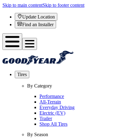
Skip to main content
Skip to footer content
Update Location
Find an Installer
Tires
By Category
Performance
All-Terrain
Everyday Driving
Electric (EV)
Trailer
Shop All Tires
By Season