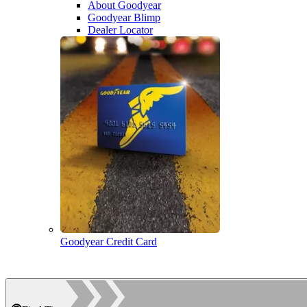
About Goodyear
Goodyear Blimp
Dealer Locator
Goodyear Credit Card