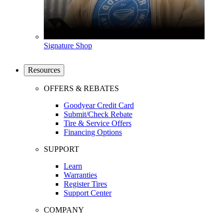
Signature Shop
Resources
OFFERS & REBATES
Goodyear Credit Card
Submit/Check Rebate
Tire & Service Offers
Financing Options
SUPPORT
Learn
Warranties
Register Tires
Support Center
COMPANY