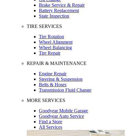
Brake Service & Repair
Battery Replacement
State Inspection
TIRE SERVICES
Tire Rotation
Wheel Alignment
Wheel Balancing
Tire Repair
REPAIR & MAINTENANCE
Engine Repair
Steering & Suspension
Belts & Hoses
Transmission Fluid Change
MORE SERVICES
Goodyear Mobile Garage
Goodyear Auto Service
Find a Store
All Services