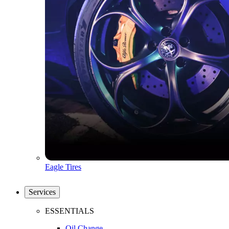
Eagle Tires
Services
ESSENTIALS
Oil Change