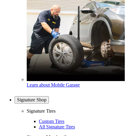
Learn about Mobile Garage
Signature Shop
Signature Tires
Custom Tires
All Signature Tires