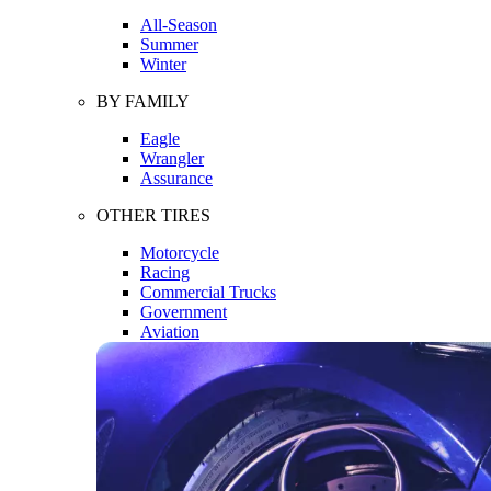
All-Season
Summer
Winter
BY FAMILY
Eagle
Wrangler
Assurance
OTHER TIRES
Motorcycle
Racing
Commercial Trucks
Government
Aviation