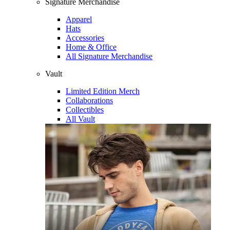
Signature Merchandise
Apparel
Hats
Accessories
Home & Office
All Signature Merchandise
Vault
Limited Edition Merch
Collaborations
Collectibles
All Vault