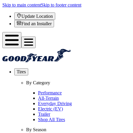
Skip to main content
Skip to footer content
Update Location
Find an Installer
Tires
By Category
Performance
All-Terrain
Everyday Driving
Electric (EV)
Trailer
Shop All Tires
By Season