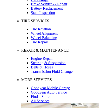
Brake Service & Repair
Battery Replacement
State Inspection
TIRE SERVICES
Tire Rotation
Wheel Alignment
Wheel Balancing
Tire Repair
REPAIR & MAINTENANCE
Engine Repair
Steering & Suspension
Belts & Hoses
Transmission Fluid Change
MORE SERVICES
Goodyear Mobile Garage
Goodyear Auto Service
Find a Store
All Services