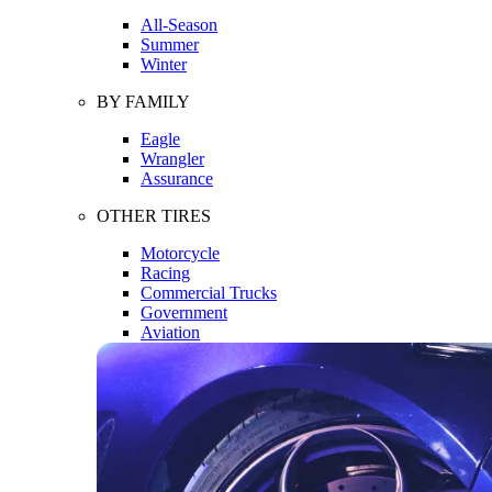
All-Season
Summer
Winter
BY FAMILY
Eagle
Wrangler
Assurance
OTHER TIRES
Motorcycle
Racing
Commercial Trucks
Government
Aviation