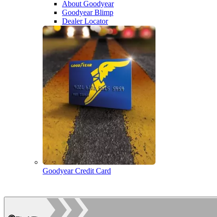
About Goodyear
Goodyear Blimp
Dealer Locator
Goodyear Credit Card