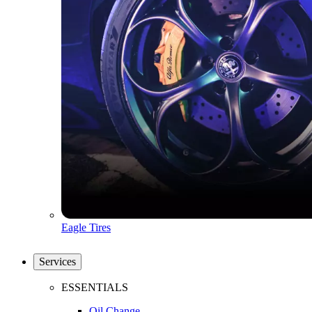
Eagle Tires
Services
ESSENTIALS
Oil Change