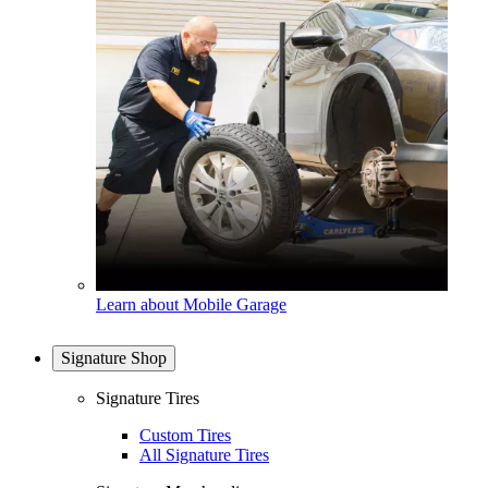
Learn about Mobile Garage
Signature Shop
Signature Tires
Custom Tires
All Signature Tires