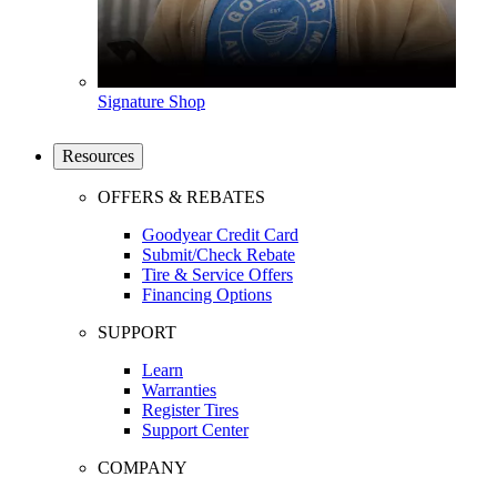
Signature Shop
Resources
OFFERS & REBATES
Goodyear Credit Card
Submit/Check Rebate
Tire & Service Offers
Financing Options
SUPPORT
Learn
Warranties
Register Tires
Support Center
COMPANY