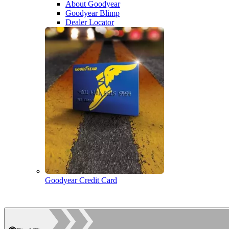
About Goodyear
Goodyear Blimp
Dealer Locator
Goodyear Credit Card