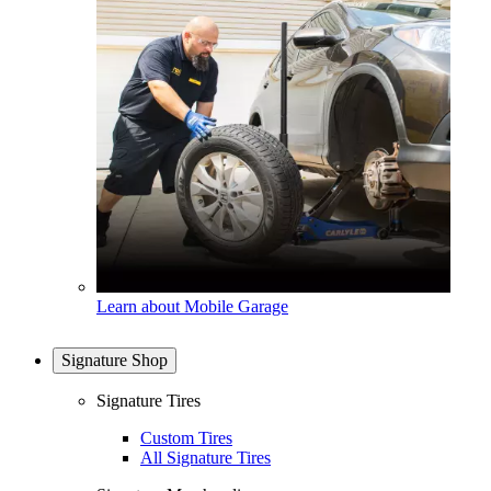
Learn about Mobile Garage
Signature Shop
Signature Tires
Custom Tires
All Signature Tires