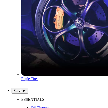
Eagle Tires
Services
ESSENTIALS
Oil Change