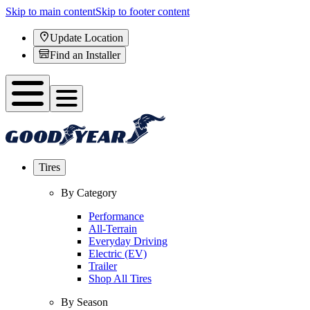
Skip to main content
Skip to footer content
Update Location
Find an Installer
Tires
By Category
Performance
All-Terrain
Everyday Driving
Electric (EV)
Trailer
Shop All Tires
By Season