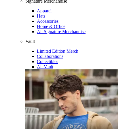
Signature Merchandise
Apparel
Hats
Accessories
Home & Office
All Signature Merchandise
Vault
Limited Edition Merch
Collaborations
Collectibles
All Vault