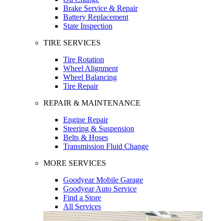
Brake Service & Repair
Battery Replacement
State Inspection
TIRE SERVICES
Tire Rotation
Wheel Alignment
Wheel Balancing
Tire Repair
REPAIR & MAINTENANCE
Engine Repair
Steering & Suspension
Belts & Hoses
Transmission Fluid Change
MORE SERVICES
Goodyear Mobile Garage
Goodyear Auto Service
Find a Store
All Services