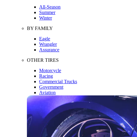
All-Season
Summer
Winter
BY FAMILY
Eagle
Wrangler
Assurance
OTHER TIRES
Motorcycle
Racing
Commercial Trucks
Government
Aviation