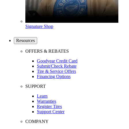
Signature Shop
Resources
OFFERS & REBATES
Goodyear Credit Card
Submit/Check Rebate
Tire & Service Offers
Financing Options
SUPPORT
Learn
Warranties
Register Tires
Support Center
COMPANY