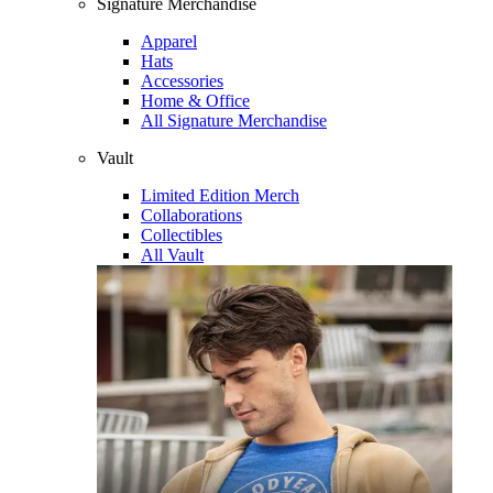
Signature Merchandise
Apparel
Hats
Accessories
Home & Office
All Signature Merchandise
Vault
Limited Edition Merch
Collaborations
Collectibles
All Vault