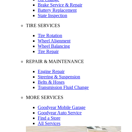
Brake Service & Repair
Battery Replacement
State Inspection
TIRE SERVICES
Tire Rotation
Wheel Alignment
Wheel Balancing
Tire Repair
REPAIR & MAINTENANCE
Engine Repair
Steering & Suspension
Belts & Hoses
Transmission Fluid Change
MORE SERVICES
Goodyear Mobile Garage
Goodyear Auto Service
Find a Store
All Services