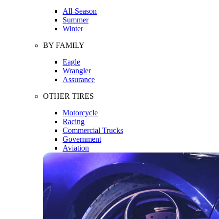
All-Season
Summer
Winter
BY FAMILY
Eagle
Wrangler
Assurance
OTHER TIRES
Motorcycle
Racing
Commercial Trucks
Government
Aviation