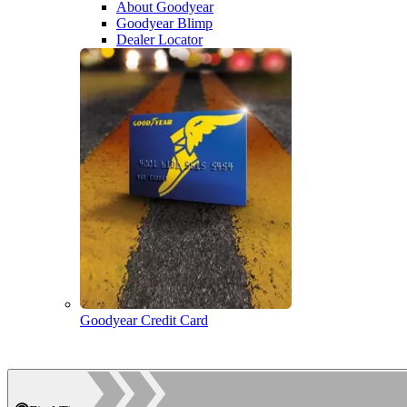
About Goodyear
Goodyear Blimp
Dealer Locator
Goodyear Credit Card