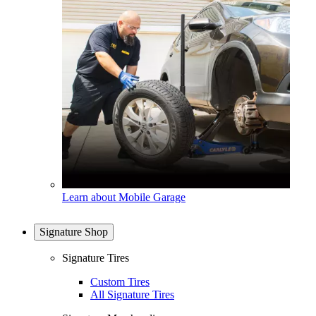
Learn about Mobile Garage
Signature Shop
Signature Tires
Custom Tires
All Signature Tires