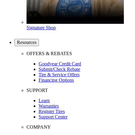
Signature Shop
Resources
OFFERS & REBATES
Goodyear Credit Card
Submit/Check Rebate
Tire & Service Offers
Financing Options
SUPPORT
Learn
Warranties
Register Tires
Support Center
COMPANY