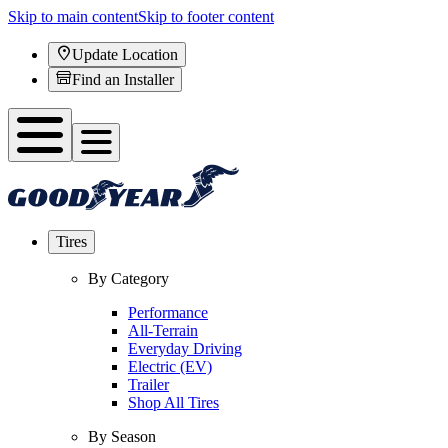
Skip to main content
Skip to footer content
Update Location
Find an Installer
Tires
By Category
Performance
All-Terrain
Everyday Driving
Electric (EV)
Trailer
Shop All Tires
By Season