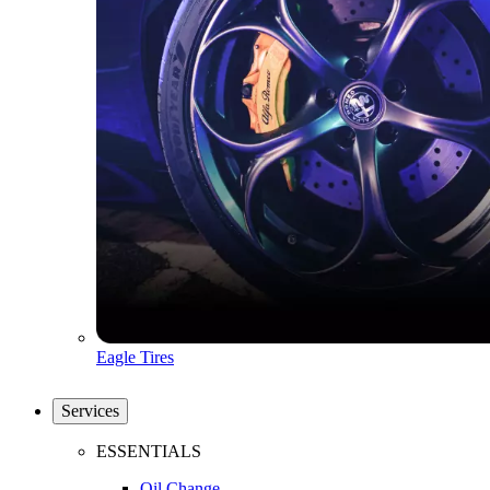
Eagle Tires
Services
ESSENTIALS
Oil Change