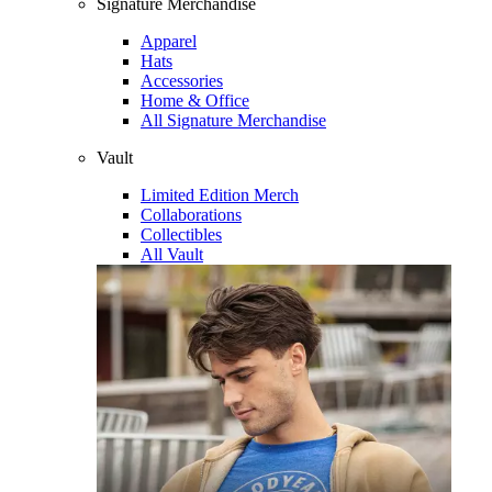
Signature Merchandise
Apparel
Hats
Accessories
Home & Office
All Signature Merchandise
Vault
Limited Edition Merch
Collaborations
Collectibles
All Vault