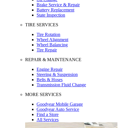
Brake Service & Repair
Battery Replacement
State Inspection
TIRE SERVICES
Tire Rotation
Wheel Alignment
Wheel Balancing
Tire Repair
REPAIR & MAINTENANCE
Engine Repair
Steering & Suspension
Belts & Hoses
Transmission Fluid Change
MORE SERVICES
Goodyear Mobile Garage
Goodyear Auto Service
Find a Store
All Services