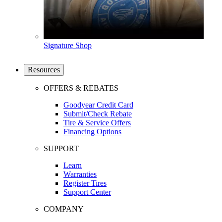
Signature Shop
Resources
OFFERS & REBATES
Goodyear Credit Card
Submit/Check Rebate
Tire & Service Offers
Financing Options
SUPPORT
Learn
Warranties
Register Tires
Support Center
COMPANY