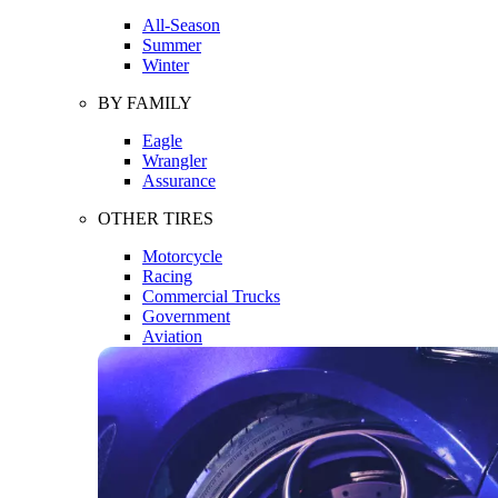
All-Season
Summer
Winter
BY FAMILY
Eagle
Wrangler
Assurance
OTHER TIRES
Motorcycle
Racing
Commercial Trucks
Government
Aviation