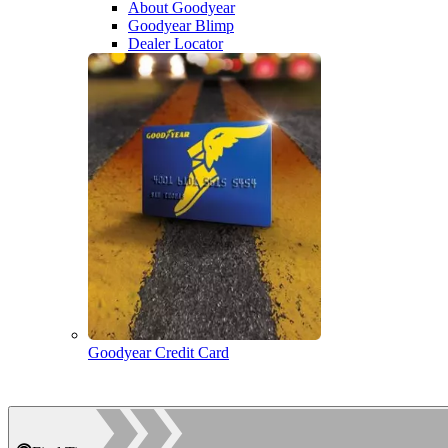
About Goodyear
Goodyear Blimp
Dealer Locator
Goodyear Credit Card