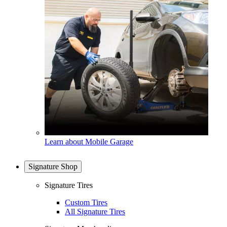
Learn about Mobile Garage
Signature Shop
Signature Tires
Custom Tires
All Signature Tires