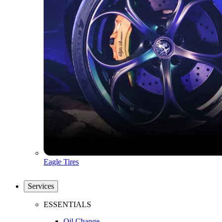
Eagle Tires
Services
ESSENTIALS
Oil Change