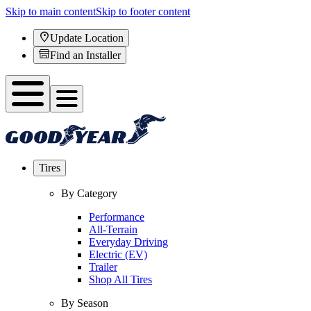
Skip to main content
Skip to footer content
Update Location
Find an Installer
Tires
By Category
Performance
All-Terrain
Everyday Driving
Electric (EV)
Trailer
Shop All Tires
By Season