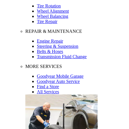
Tire Rotation
Wheel Alignment
Wheel Balancing
Tire Repair
REPAIR & MAINTENANCE
Engine Repair
Steering & Suspension
Belts & Hoses
Transmission Fluid Change
MORE SERVICES
Goodyear Mobile Garage
Goodyear Auto Service
Find a Store
All Services