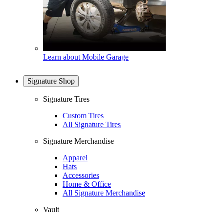
Learn about Mobile Garage
Signature Shop
Signature Tires
Custom Tires
All Signature Tires
Signature Merchandise
Apparel
Hats
Accessories
Home & Office
All Signature Merchandise
Vault