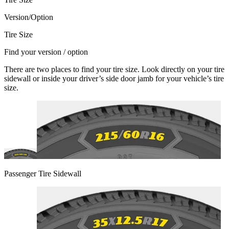
Version/Option
Tire Size
Find your version / option
There are two places to find your tire size. Look directly on your tire
sidewall or inside your driver’s side door jamb for your vehicle’s tire
size.
Passenger Tire Sidewall