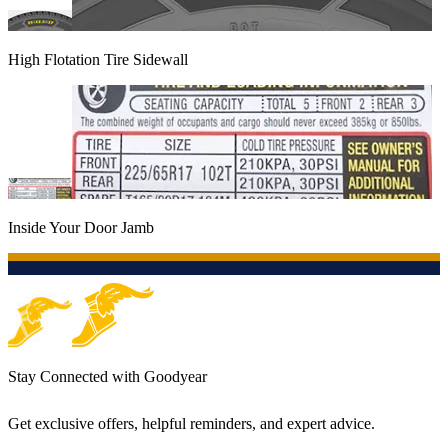
High Flotation Tire Sidewall
Inside Your Door Jamb
Stay Connected with Goodyear
Get exclusive offers, helpful reminders, and expert advice.