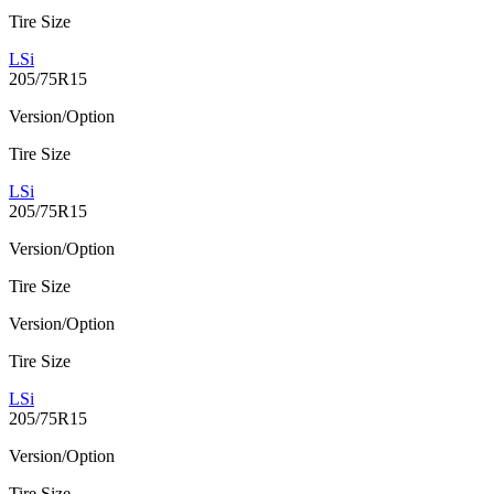
Tire Size
LSi
205/75R15
Version/Option
Tire Size
LSi
205/75R15
Version/Option
Tire Size
Version/Option
Tire Size
LSi
205/75R15
Version/Option
Tire Size