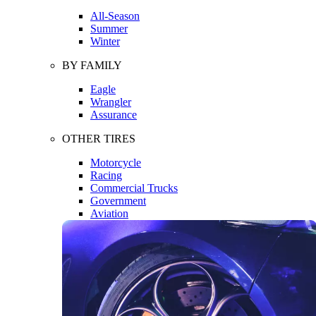
All-Season
Summer
Winter
BY FAMILY
Eagle
Wrangler
Assurance
OTHER TIRES
Motorcycle
Racing
Commercial Trucks
Government
Aviation