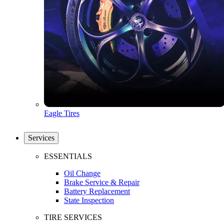
Eagle Tires
Services
ESSENTIALS
Oil Change
Brake Service & Repair
Battery Replacement
State Inspection
TIRE SERVICES