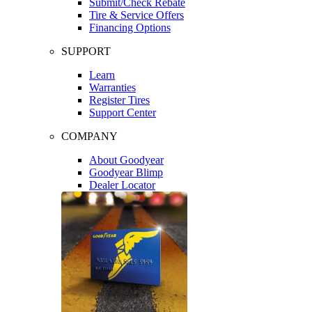
Submit/Check Rebate
Tire & Service Offers
Financing Options
SUPPORT
Learn
Warranties
Register Tires
Support Center
COMPANY
About Goodyear
Goodyear Blimp
Dealer Locator