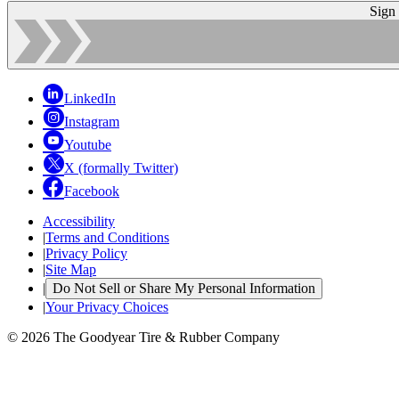
Sign
LinkedIn
Instagram
Youtube
X (formally Twitter)
Facebook
Accessibility
|
Terms and Conditions
|
Privacy Policy
|
Site Map
|
Do Not Sell or Share My Personal Information
|
Your Privacy Choices
© 2026 The Goodyear Tire & Rubber Company