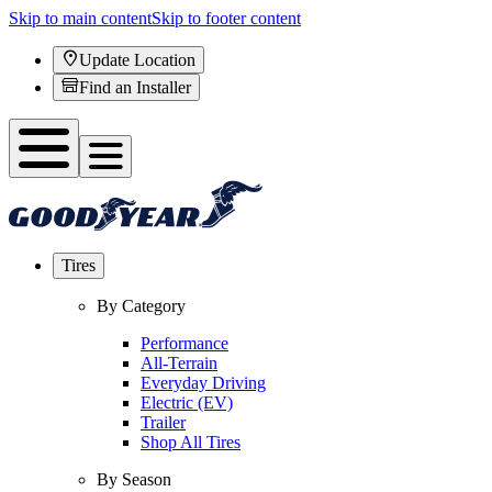
Skip to main content
Skip to footer content
Update Location
Find an Installer
Tires
By Category
Performance
All-Terrain
Everyday Driving
Electric (EV)
Trailer
Shop All Tires
By Season