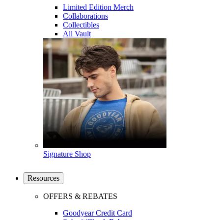
Limited Edition Merch
Collaborations
Collectibles
All Vault
Signature Shop
Resources
OFFERS & REBATES
Goodyear Credit Card