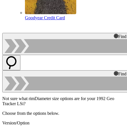
Goodyear Credit Card
Find
Find
Not sure what rimDiameter size options are for your 1992 Geo
Tracker LSi?
Choose from the options below.
Version/Option