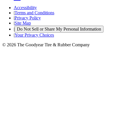
Accessibility
|
Terms and Conditions
|
Privacy Policy
|
Site Map
|
Do Not Sell or Share My Personal Information
|
Your Privacy Choices
© 2026 The Goodyear Tire & Rubber Company