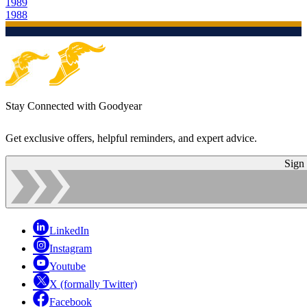
1989
1988
Stay Connected with Goodyear
Get exclusive offers, helpful reminders, and expert advice.
Sign
LinkedIn
Instagram
Youtube
X (formally Twitter)
Facebook