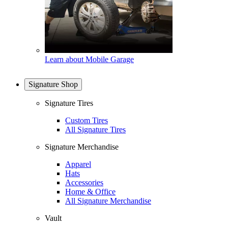
Learn about Mobile Garage
Signature Shop
Signature Tires
Custom Tires
All Signature Tires
Signature Merchandise
Apparel
Hats
Accessories
Home & Office
All Signature Merchandise
Vault