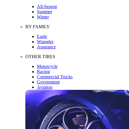
All-Season
Summer
Winter
BY FAMILY
Eagle
Wrangler
Assurance
OTHER TIRES
Motorcycle
Racing
Commercial Trucks
Government
Aviation