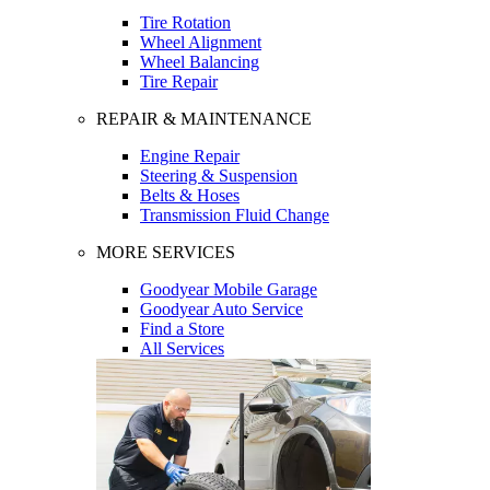
Tire Rotation
Wheel Alignment
Wheel Balancing
Tire Repair
REPAIR & MAINTENANCE
Engine Repair
Steering & Suspension
Belts & Hoses
Transmission Fluid Change
MORE SERVICES
Goodyear Mobile Garage
Goodyear Auto Service
Find a Store
All Services