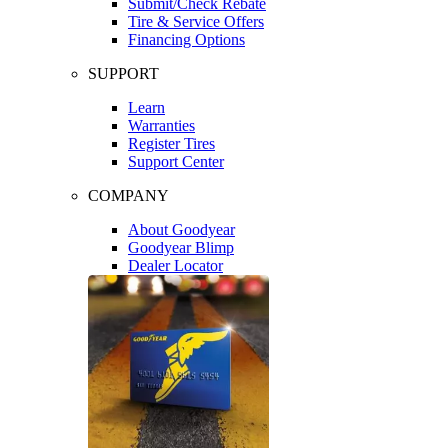
Submit/Check Rebate
Tire & Service Offers
Financing Options
SUPPORT
Learn
Warranties
Register Tires
Support Center
COMPANY
About Goodyear
Goodyear Blimp
Dealer Locator