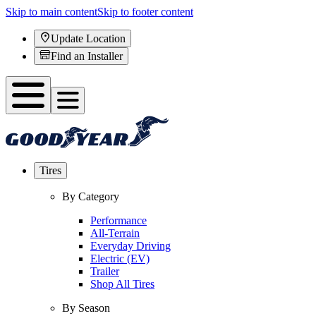
Skip to main content
Skip to footer content
Update Location
Find an Installer
Tires
By Category
Performance
All-Terrain
Everyday Driving
Electric (EV)
Trailer
Shop All Tires
By Season