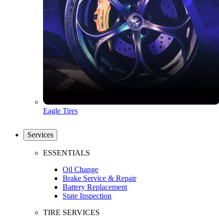
Eagle Tires
Services
ESSENTIALS
Oil Change
Brake Service & Repair
Battery Replacement
State Inspection
TIRE SERVICES