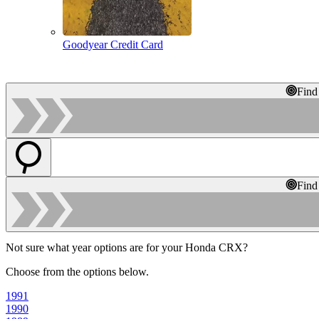
Goodyear Credit Card
Find
Find
Not sure what year options are for your Honda CRX?
Choose from the options below.
1991
1990