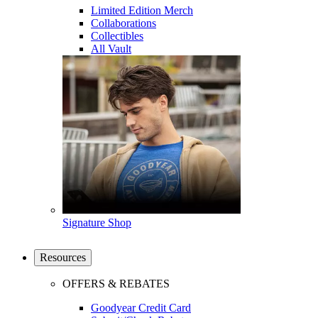
Limited Edition Merch
Collaborations
Collectibles
All Vault
Signature Shop
Resources
OFFERS & REBATES
Goodyear Credit Card