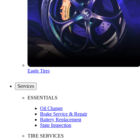
Eagle Tires
Services
ESSENTIALS
Oil Change
Brake Service & Repair
Battery Replacement
State Inspection
TIRE SERVICES