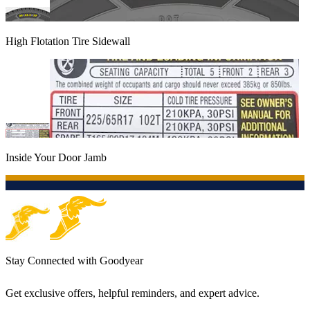
High Flotation Tire Sidewall
Inside Your Door Jamb
Stay Connected with Goodyear
Get exclusive offers, helpful reminders, and expert advice.