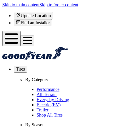
Skip to main content
Skip to footer content
Update Location
Find an Installer
Tires
By Category
Performance
All-Terrain
Everyday Driving
Electric (EV)
Trailer
Shop All Tires
By Season