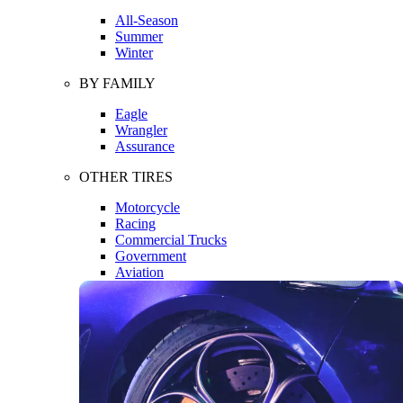
All-Season
Summer
Winter
BY FAMILY
Eagle
Wrangler
Assurance
OTHER TIRES
Motorcycle
Racing
Commercial Trucks
Government
Aviation