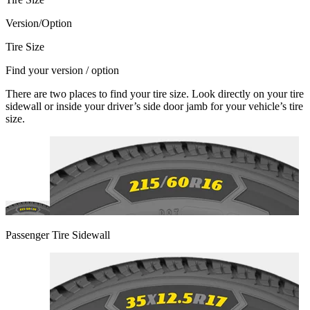
Version/Option
Tire Size
Find your version / option
There are two places to find your tire size. Look directly on your tire
sidewall or inside your driver’s side door jamb for your vehicle’s tire
size.
Passenger Tire Sidewall