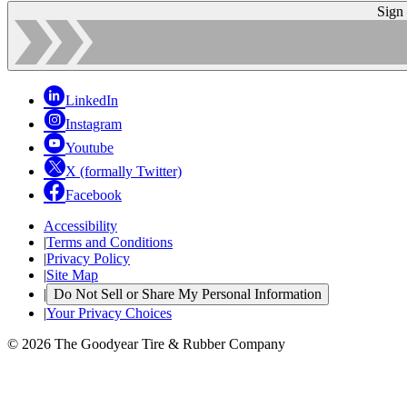
Sign
LinkedIn
Instagram
Youtube
X (formally Twitter)
Facebook
Accessibility
|
Terms and Conditions
|
Privacy Policy
|
Site Map
|
Do Not Sell or Share My Personal Information
|
Your Privacy Choices
© 2026 The Goodyear Tire & Rubber Company