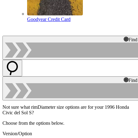
Goodyear Credit Card
Find
Find
Not sure what rimDiameter size options are for your 1996 Honda
Civic del Sol S?
Choose from the options below.
Version/Option