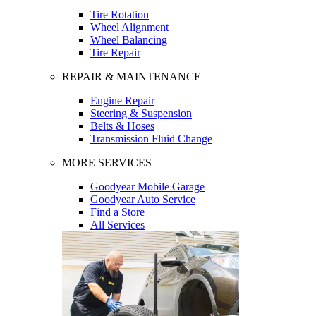
Tire Rotation
Wheel Alignment
Wheel Balancing
Tire Repair
REPAIR & MAINTENANCE
Engine Repair
Steering & Suspension
Belts & Hoses
Transmission Fluid Change
MORE SERVICES
Goodyear Mobile Garage
Goodyear Auto Service
Find a Store
All Services