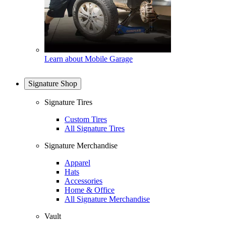
Learn about Mobile Garage
Signature Shop
Signature Tires
Custom Tires
All Signature Tires
Signature Merchandise
Apparel
Hats
Accessories
Home & Office
All Signature Merchandise
Vault