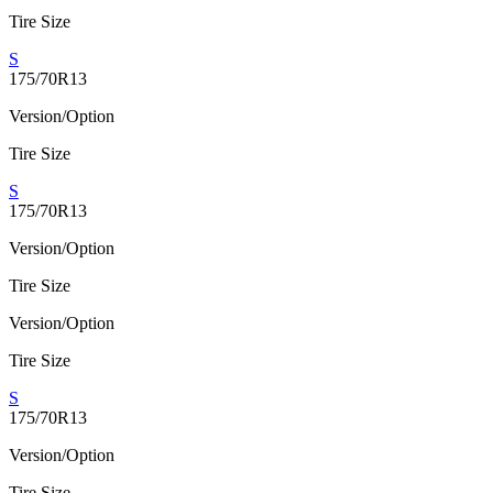
Tire Size
S
175/70R13
Version/Option
Tire Size
S
175/70R13
Version/Option
Tire Size
Version/Option
Tire Size
S
175/70R13
Version/Option
Tire Size