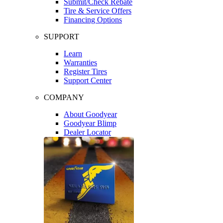
Submit/Check Rebate
Tire & Service Offers
Financing Options
SUPPORT
Learn
Warranties
Register Tires
Support Center
COMPANY
About Goodyear
Goodyear Blimp
Dealer Locator