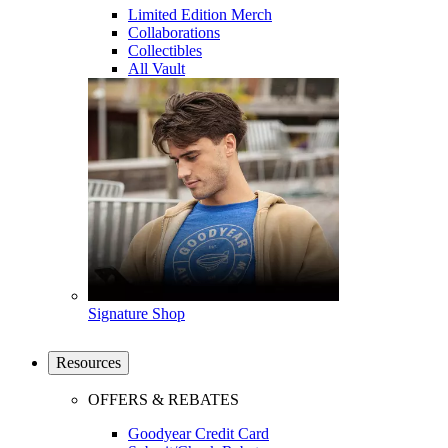
Limited Edition Merch
Collaborations
Collectibles
All Vault
Signature Shop
Resources
OFFERS & REBATES
Goodyear Credit Card