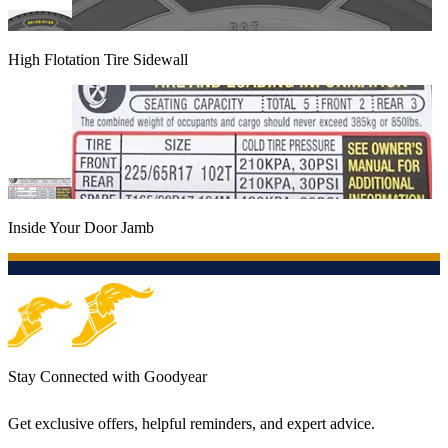
High Flotation Tire Sidewall
Inside Your Door Jamb
Stay Connected with Goodyear
Get exclusive offers, helpful reminders, and expert advice.