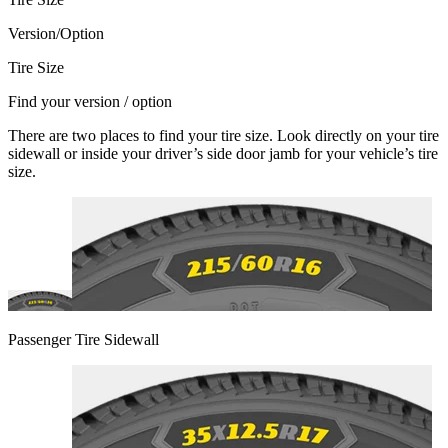
Version/Option
Tire Size
Find your version / option
There are two places to find your tire size. Look directly on your tire
sidewall or inside your driver’s side door jamb for your vehicle’s tire
size.
Passenger Tire Sidewall