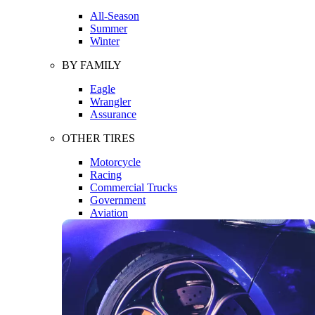
All-Season
Summer
Winter
BY FAMILY
Eagle
Wrangler
Assurance
OTHER TIRES
Motorcycle
Racing
Commercial Trucks
Government
Aviation