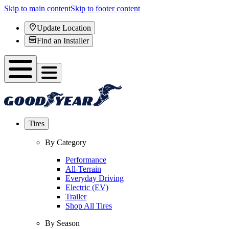
Skip to main content
Skip to footer content
Update Location
Find an Installer
Tires
By Category
Performance
All-Terrain
Everyday Driving
Electric (EV)
Trailer
Shop All Tires
By Season