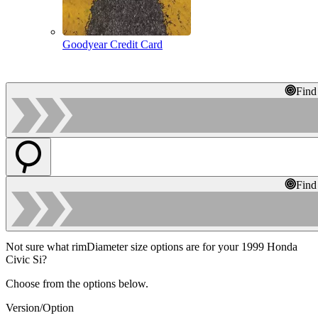
Goodyear Credit Card
Find
Find
Not sure what rimDiameter size options are for your 1999 Honda
Civic Si?
Choose from the options below.
Version/Option