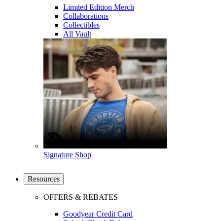
Limited Edition Merch
Collaborations
Collectibles
All Vault
Signature Shop
Resources
OFFERS & REBATES
Goodyear Credit Card