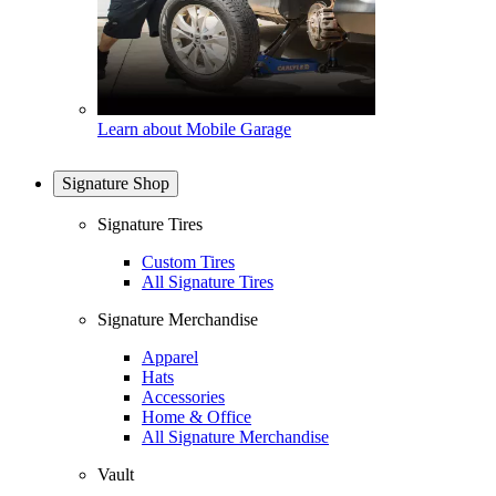
Learn about Mobile Garage
Signature Shop
Signature Tires
Custom Tires
All Signature Tires
Signature Merchandise
Apparel
Hats
Accessories
Home & Office
All Signature Merchandise
Vault