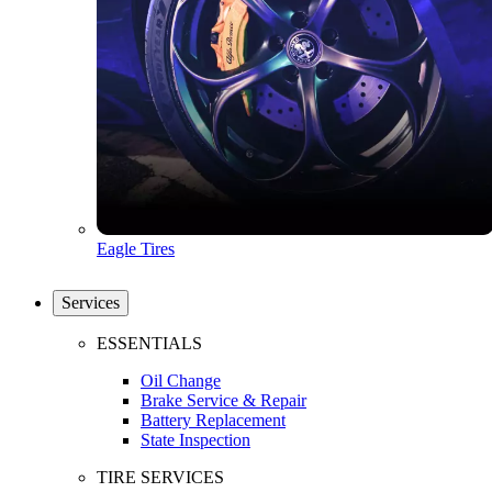
Eagle Tires
Services
ESSENTIALS
Oil Change
Brake Service & Repair
Battery Replacement
State Inspection
TIRE SERVICES