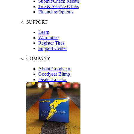
Submit/Check Rebate
Tire & Service Offers
Financing Options
SUPPORT
Learn
Warranties
Register Tires
Support Center
COMPANY
About Goodyear
Goodyear Blimp
Dealer Locator