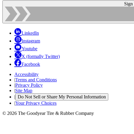
Sign
LinkedIn
Instagram
Youtube
X (formally Twitter)
Facebook
Accessibility
|
Terms and Conditions
|
Privacy Policy
|
Site Map
|
Do Not Sell or Share My Personal Information
|
Your Privacy Choices
© 2026 The Goodyear Tire & Rubber Company