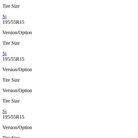
Tire Size
Si
195/55R15
Version/Option
Tire Size
Si
195/55R15
Version/Option
Tire Size
Version/Option
Tire Size
Si
195/55R15
Version/Option
Tire Size