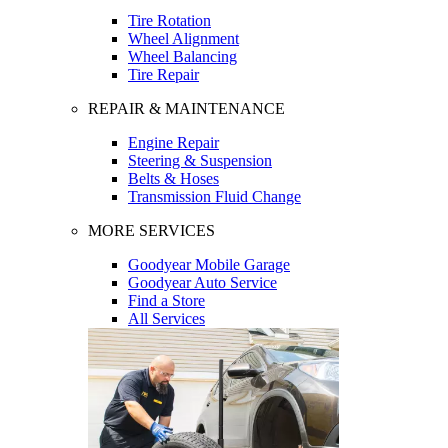
Tire Rotation
Wheel Alignment
Wheel Balancing
Tire Repair
REPAIR & MAINTENANCE
Engine Repair
Steering & Suspension
Belts & Hoses
Transmission Fluid Change
MORE SERVICES
Goodyear Mobile Garage
Goodyear Auto Service
Find a Store
All Services