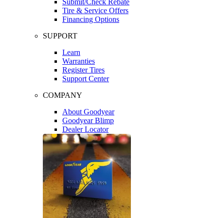
Submit/Check Rebate
Tire & Service Offers
Financing Options
SUPPORT
Learn
Warranties
Register Tires
Support Center
COMPANY
About Goodyear
Goodyear Blimp
Dealer Locator