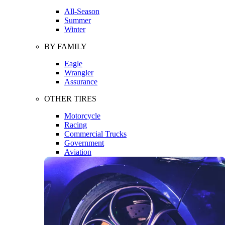
All-Season
Summer
Winter
BY FAMILY
Eagle
Wrangler
Assurance
OTHER TIRES
Motorcycle
Racing
Commercial Trucks
Government
Aviation