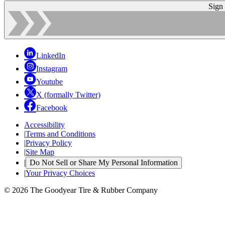
Sign
LinkedIn
Instagram
Youtube
X (formally Twitter)
Facebook
Accessibility
|
Terms and Conditions
|
Privacy Policy
|
Site Map
|
Do Not Sell or Share My Personal Information
|
Your Privacy Choices
© 2026 The Goodyear Tire & Rubber Company