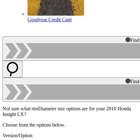
Goodyear Credit Card
Find
Find
Not sure what rimDiameter size options are for your 2010 Honda
Insight LX?
Choose from the options below.
Version/Option