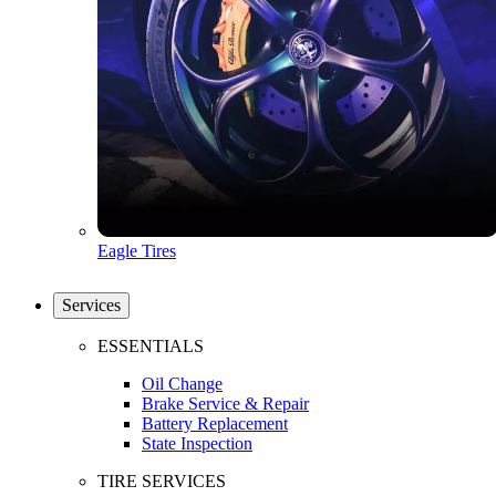
Eagle Tires
Services
ESSENTIALS
Oil Change
Brake Service & Repair
Battery Replacement
State Inspection
TIRE SERVICES