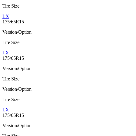
Tire Size
LX
175/65R15
Version/Option
Tire Size
LX
175/65R15
Version/Option
Tire Size
Version/Option
Tire Size
LX
175/65R15
Version/Option
Tire Size