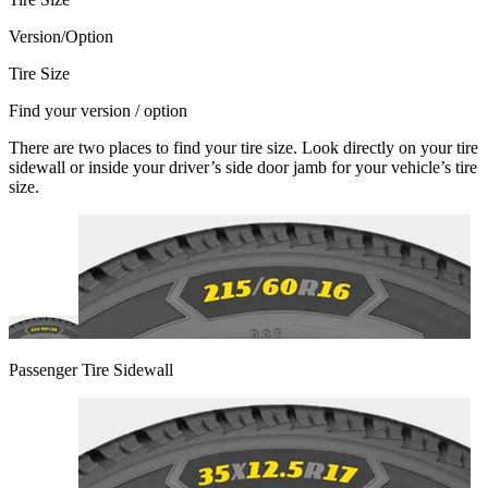
Version/Option
Tire Size
Find your version / option
There are two places to find your tire size. Look directly on your tire
sidewall or inside your driver’s side door jamb for your vehicle’s tire
size.
Passenger Tire Sidewall