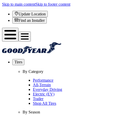
Skip to main content
Skip to footer content
Update Location
Find an Installer
Tires
By Category
Performance
All-Terrain
Everyday Driving
Electric (EV)
Trailer
Shop All Tires
By Season