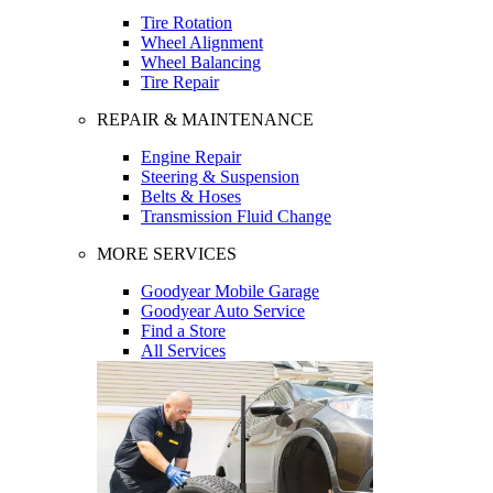
Tire Rotation
Wheel Alignment
Wheel Balancing
Tire Repair
REPAIR & MAINTENANCE
Engine Repair
Steering & Suspension
Belts & Hoses
Transmission Fluid Change
MORE SERVICES
Goodyear Mobile Garage
Goodyear Auto Service
Find a Store
All Services