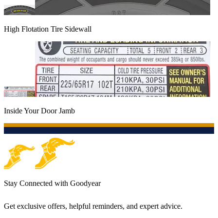
High Flotation Tire Sidewall
Inside Your Door Jamb
Stay Connected with Goodyear
Get exclusive offers, helpful reminders, and expert advice.