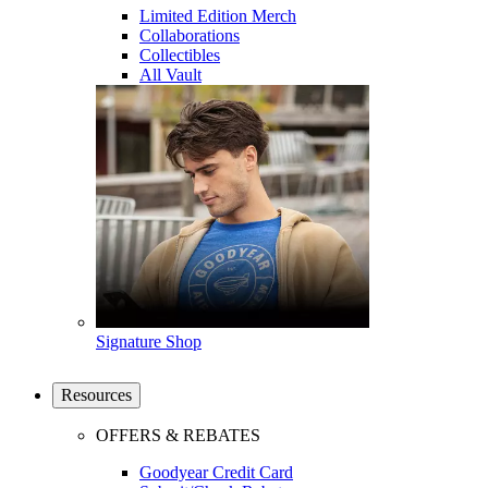
Limited Edition Merch
Collaborations
Collectibles
All Vault
Signature Shop
Resources
OFFERS & REBATES
Goodyear Credit Card