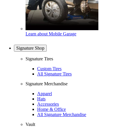
Learn about Mobile Garage
Signature Shop
Signature Tires
Custom Tires
All Signature Tires
Signature Merchandise
Apparel
Hats
Accessories
Home & Office
All Signature Merchandise
Vault