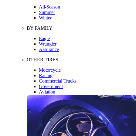
All-Season
Summer
Winter
BY FAMILY
Eagle
Wrangler
Assurance
OTHER TIRES
Motorcycle
Racing
Commercial Trucks
Government
Aviation