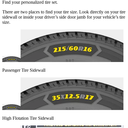
Find your personalized tire set.
There are two places to find your tire size. Look directly on your tire
sidewall or inside your driver’s side door jamb for your vehicle’s tire
size.
Passenger Tire Sidewall
High Flotation Tire Sidewall