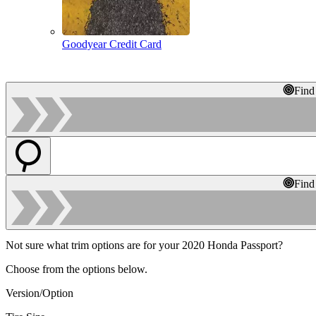
Goodyear Credit Card
Find
Find
Not sure what trim options are for your 2020 Honda Passport?
Choose from the options below.
Version/Option