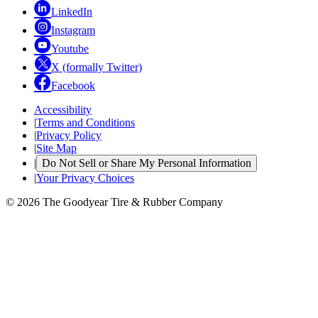
LinkedIn
Instagram
Youtube
X (formally Twitter)
Facebook
Accessibility
|
Terms and Conditions
|
Privacy Policy
|
Site Map
|
Do Not Sell or Share My Personal Information
|
Your Privacy Choices
© 2026 The Goodyear Tire & Rubber Company