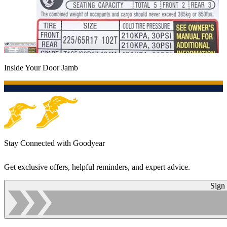
Inside Your Door Jamb
Stay Connected with Goodyear
Get exclusive offers, helpful reminders, and expert advice.
Sign