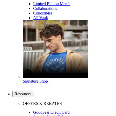
Limited Edition Merch
Collaborations
Collectibles
All Vault
Signature Shop
Resources
OFFERS & REBATES
Goodyear Credit Card