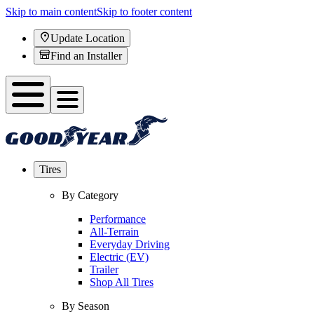
Skip to main content
Skip to footer content
Update Location
Find an Installer
Tires
By Category
Performance
All-Terrain
Everyday Driving
Electric (EV)
Trailer
Shop All Tires
By Season