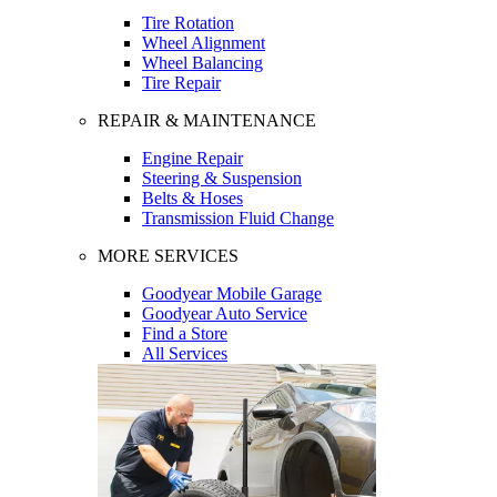
Tire Rotation
Wheel Alignment
Wheel Balancing
Tire Repair
REPAIR & MAINTENANCE
Engine Repair
Steering & Suspension
Belts & Hoses
Transmission Fluid Change
MORE SERVICES
Goodyear Mobile Garage
Goodyear Auto Service
Find a Store
All Services