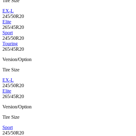
Tire Size
EX-L
245/50R20
Elite
265/45R20
Sport
245/50R20
Touring
265/45R20
Version/Option
Tire Size
EX-L
245/50R20
Elite
265/45R20
Version/Option
Tire Size
Sport
245/50R20