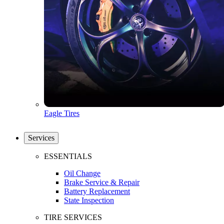
Eagle Tires
Services
ESSENTIALS
Oil Change
Brake Service & Repair
Battery Replacement
State Inspection
TIRE SERVICES