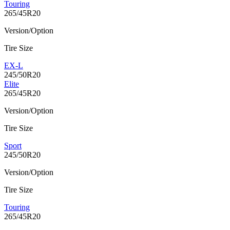
Touring
265/45R20
Version/Option
Tire Size
EX-L
245/50R20
Elite
265/45R20
Version/Option
Tire Size
Sport
245/50R20
Version/Option
Tire Size
Touring
265/45R20