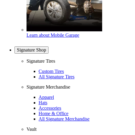
Learn about Mobile Garage
Signature Shop
Signature Tires
Custom Tires
All Signature Tires
Signature Merchandise
Apparel
Hats
Accessories
Home & Office
All Signature Merchandise
Vault