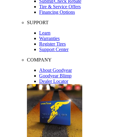
Submit/Check Rebate
Tire & Service Offers
Financing Options
SUPPORT
Learn
Warranties
Register Tires
Support Center
COMPANY
About Goodyear
Goodyear Blimp
Dealer Locator