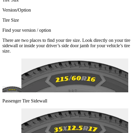
Version/Option
Tire Size
Find your version / option
There are two places to find your tire size. Look directly on your tire
sidewall or inside your driver’s side door jamb for your vehicle’s tire
size.
Passenger Tire Sidewall