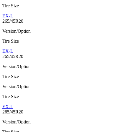
Tire Size
EX-L
265/45R20
Version/Option
Tire Size
EX-L
265/45R20
Version/Option
Tire Size
Version/Option
Tire Size
EX-L
265/45R20
Version/Option
Tire Size