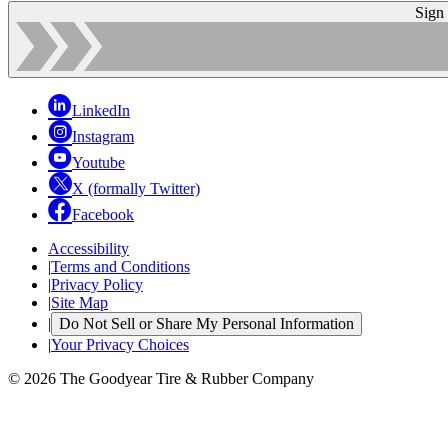
Sign
LinkedIn
Instagram
Youtube
X (formally Twitter)
Facebook
Accessibility
|
Terms and Conditions
|
Privacy Policy
|
Site Map
|
Do Not Sell or Share My Personal Information
|
Your Privacy Choices
© 2026 The Goodyear Tire & Rubber Company