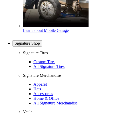
Learn about Mobile Garage
Signature Shop
Signature Tires
Custom Tires
All Signature Tires
Signature Merchandise
Apparel
Hats
Accessories
Home & Office
All Signature Merchandise
Vault