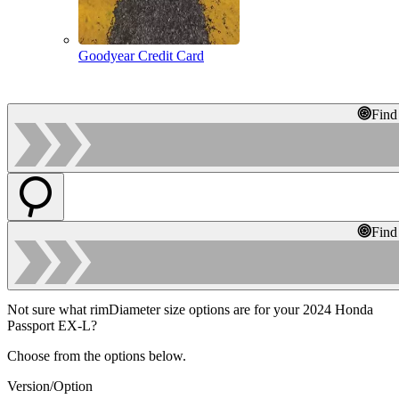
Goodyear Credit Card
Find
Find
Not sure what rimDiameter size options are for your 2024 Honda
Passport EX-L?
Choose from the options below.
Version/Option