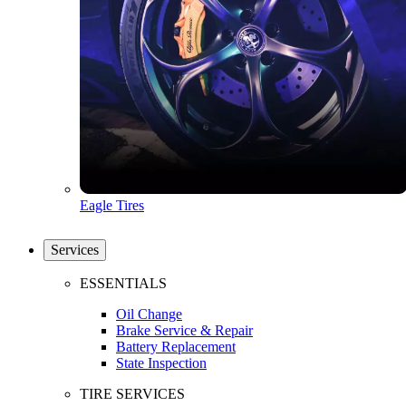
Eagle Tires
Services
ESSENTIALS
Oil Change
Brake Service & Repair
Battery Replacement
State Inspection
TIRE SERVICES