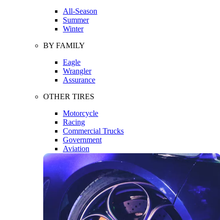
All-Season
Summer
Winter
BY FAMILY
Eagle
Wrangler
Assurance
OTHER TIRES
Motorcycle
Racing
Commercial Trucks
Government
Aviation