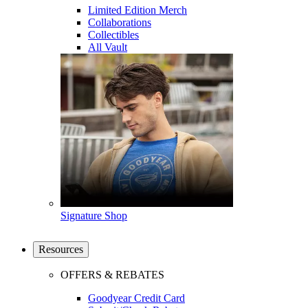
Limited Edition Merch
Collaborations
Collectibles
All Vault
Signature Shop
Resources
OFFERS & REBATES
Goodyear Credit Card