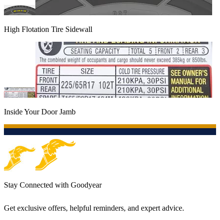
High Flotation Tire Sidewall
Inside Your Door Jamb
Stay Connected with Goodyear
Get exclusive offers, helpful reminders, and expert advice.