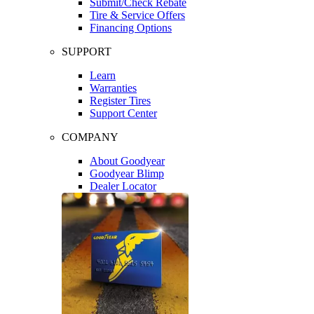
Submit/Check Rebate
Tire & Service Offers
Financing Options
SUPPORT
Learn
Warranties
Register Tires
Support Center
COMPANY
About Goodyear
Goodyear Blimp
Dealer Locator