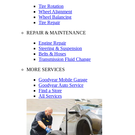
Tire Rotation
Wheel Alignment
Wheel Balancing
Tire Repair
REPAIR & MAINTENANCE
Engine Repair
Steering & Suspension
Belts & Hoses
Transmission Fluid Change
MORE SERVICES
Goodyear Mobile Garage
Goodyear Auto Service
Find a Store
All Services