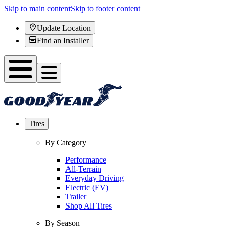
Skip to main content
Skip to footer content
Update Location
Find an Installer
Tires
By Category
Performance
All-Terrain
Everyday Driving
Electric (EV)
Trailer
Shop All Tires
By Season