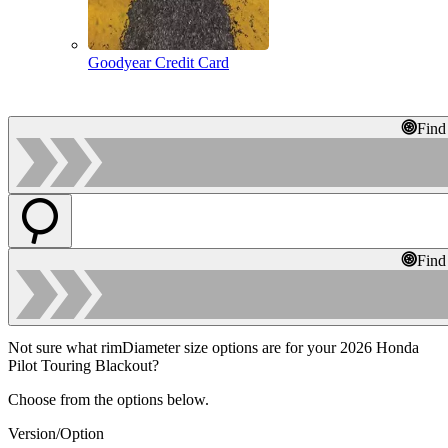
Goodyear Credit Card
Find
Find
Not sure what rimDiameter size options are for your 2026 Honda
Pilot Touring Blackout?
Choose from the options below.
Version/Option