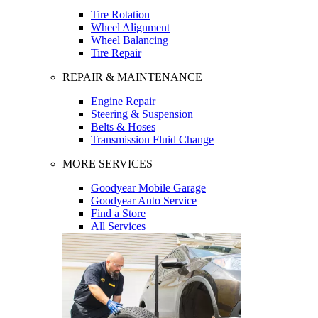
Tire Rotation
Wheel Alignment
Wheel Balancing
Tire Repair
REPAIR & MAINTENANCE
Engine Repair
Steering & Suspension
Belts & Hoses
Transmission Fluid Change
MORE SERVICES
Goodyear Mobile Garage
Goodyear Auto Service
Find a Store
All Services