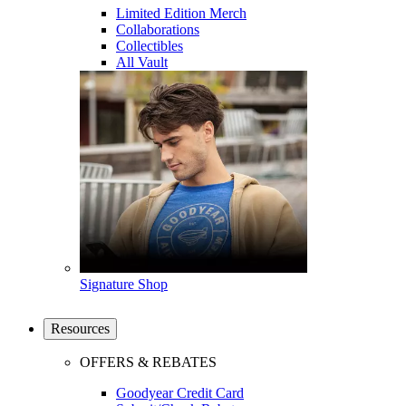
Limited Edition Merch
Collaborations
Collectibles
All Vault
Signature Shop
Resources
OFFERS & REBATES
Goodyear Credit Card