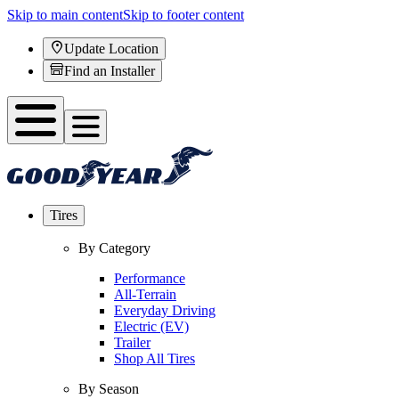
Skip to main content
Skip to footer content
Update Location
Find an Installer
Tires
By Category
Performance
All-Terrain
Everyday Driving
Electric (EV)
Trailer
Shop All Tires
By Season