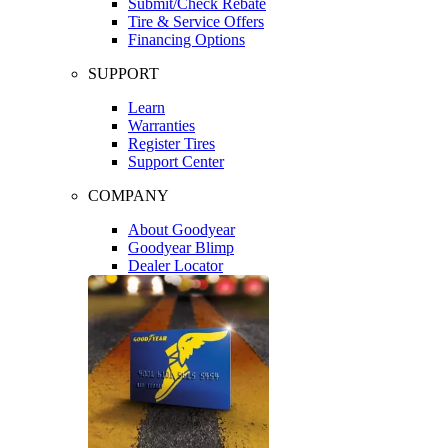
Submit/Check Rebate
Tire & Service Offers
Financing Options
SUPPORT
Learn
Warranties
Register Tires
Support Center
COMPANY
About Goodyear
Goodyear Blimp
Dealer Locator