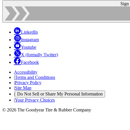
Sign
LinkedIn
Instagram
Youtube
X (formally Twitter)
Facebook
Accessibility
|
Terms and Conditions
|
Privacy Policy
|
Site Map
|
Do Not Sell or Share My Personal Information
|
Your Privacy Choices
© 2026 The Goodyear Tire & Rubber Company