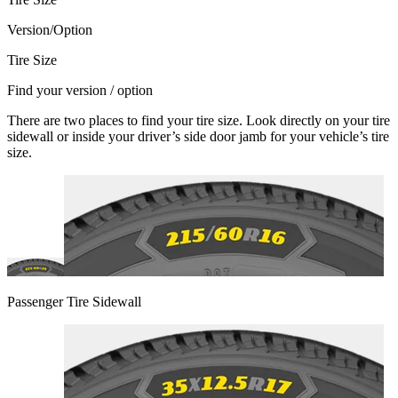
Version/Option
Tire Size
Find your version / option
There are two places to find your tire size. Look directly on your tire
sidewall or inside your driver’s side door jamb for your vehicle’s tire
size.
Passenger Tire Sidewall