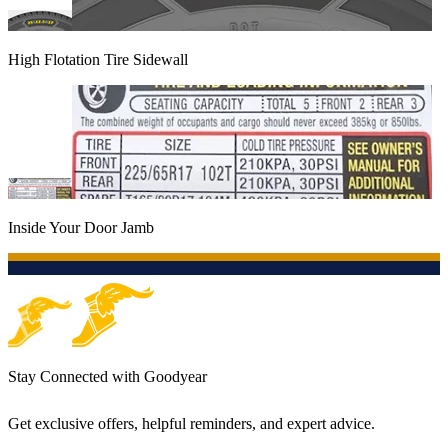
High Flotation Tire Sidewall
Inside Your Door Jamb
Stay Connected with Goodyear
Get exclusive offers, helpful reminders, and expert advice.