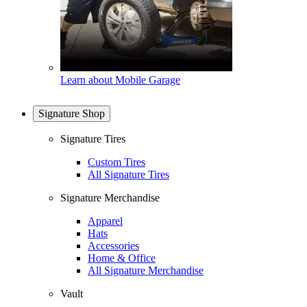
Learn about Mobile Garage
Signature Shop
Signature Tires
Custom Tires
All Signature Tires
Signature Merchandise
Apparel
Hats
Accessories
Home & Office
All Signature Merchandise
Vault