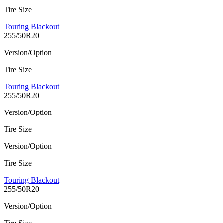
Tire Size
Touring Blackout
255/50R20
Version/Option
Tire Size
Touring Blackout
255/50R20
Version/Option
Tire Size
Version/Option
Tire Size
Touring Blackout
255/50R20
Version/Option
Tire Size