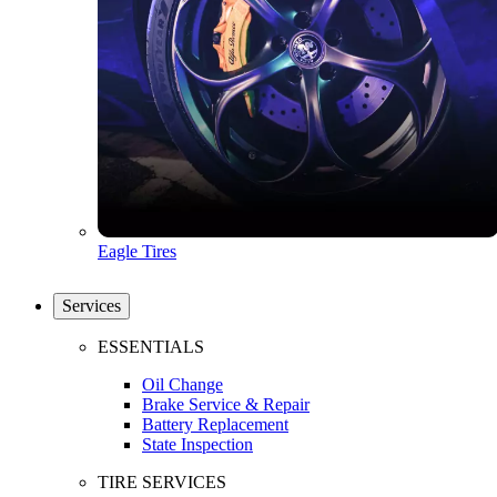
Eagle Tires
Services
ESSENTIALS
Oil Change
Brake Service & Repair
Battery Replacement
State Inspection
TIRE SERVICES