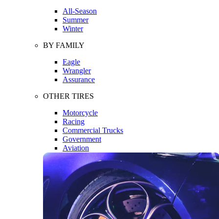
All-Season
Summer
Winter
BY FAMILY
Eagle
Wrangler
Assurance
OTHER TIRES
Motorcycle
Racing
Commercial Trucks
Government
Aviation