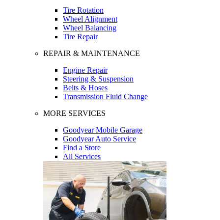
Tire Rotation
Wheel Alignment
Wheel Balancing
Tire Repair
REPAIR & MAINTENANCE
Engine Repair
Steering & Suspension
Belts & Hoses
Transmission Fluid Change
MORE SERVICES
Goodyear Mobile Garage
Goodyear Auto Service
Find a Store
All Services