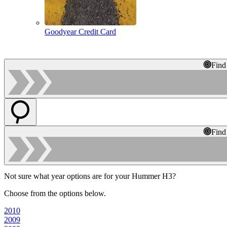
Goodyear Credit Card
Find
Find
Not sure what year options are for your Hummer H3?
Choose from the options below.
2010
2009