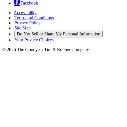
Facebook
Accessibility
|
Terms and Conditions
|
Privacy Policy
|
Site Map
|
Do Not Sell or Share My Personal Information
|
Your Privacy Choices
© 2026 The Goodyear Tire & Rubber Company