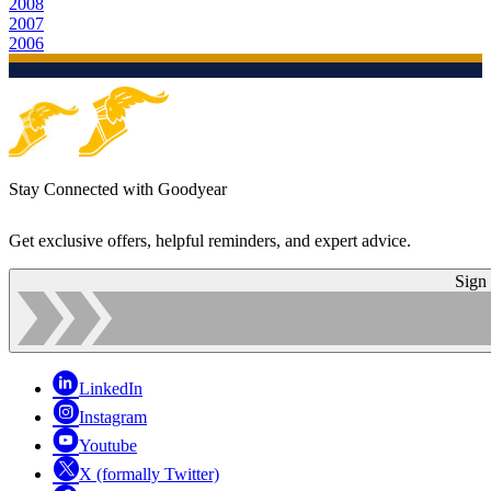
2008
2007
2006
Stay Connected with Goodyear
Get exclusive offers, helpful reminders, and expert advice.
Sign
LinkedIn
Instagram
Youtube
X (formally Twitter)