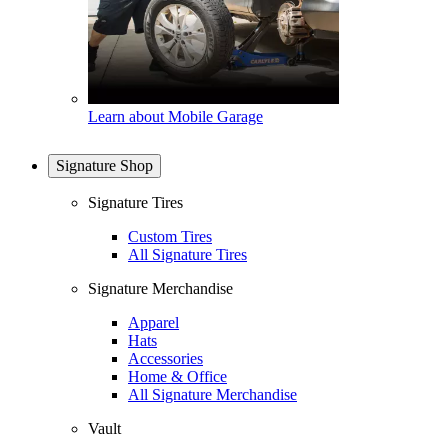
Learn about Mobile Garage
Signature Shop
Signature Tires
Custom Tires
All Signature Tires
Signature Merchandise
Apparel
Hats
Accessories
Home & Office
All Signature Merchandise
Vault