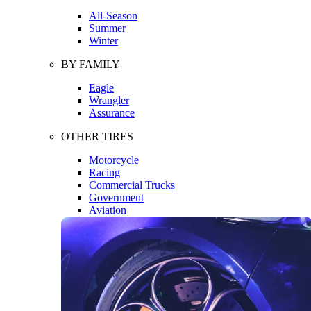
All-Season
Summer
Winter
BY FAMILY
Eagle
Wrangler
Assurance
OTHER TIRES
Motorcycle
Racing
Commercial Trucks
Government
Aviation