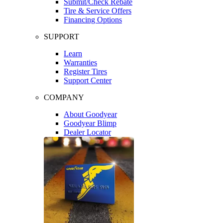
Submit/Check Rebate
Tire & Service Offers
Financing Options
SUPPORT
Learn
Warranties
Register Tires
Support Center
COMPANY
About Goodyear
Goodyear Blimp
Dealer Locator