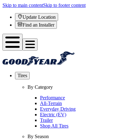
Skip to main content
Skip to footer content
Update Location
Find an Installer
Tires
By Category
Performance
All-Terrain
Everyday Driving
Electric (EV)
Trailer
Shop All Tires
By Season