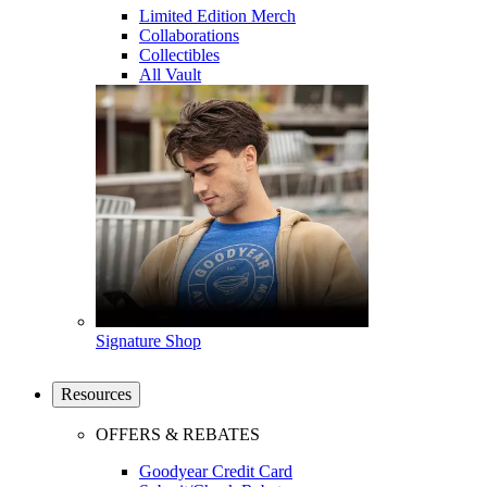
Limited Edition Merch
Collaborations
Collectibles
All Vault
Signature Shop
Resources
OFFERS & REBATES
Goodyear Credit Card