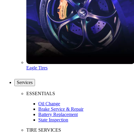
Eagle Tires
Services
ESSENTIALS
Oil Change
Brake Service & Repair
Battery Replacement
State Inspection
TIRE SERVICES