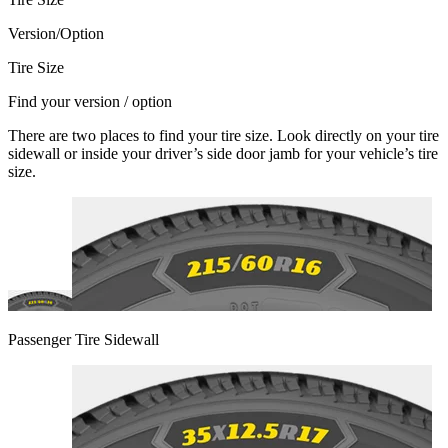
Version/Option
Tire Size
Find your version / option
There are two places to find your tire size. Look directly on your tire
sidewall or inside your driver’s side door jamb for your vehicle’s tire
size.
Passenger Tire Sidewall