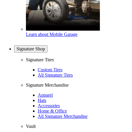
Learn about Mobile Garage
Signature Shop
Signature Tires
Custom Tires
All Signature Tires
Signature Merchandise
Apparel
Hats
Accessories
Home & Office
All Signature Merchandise
Vault