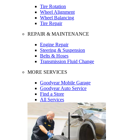
Tire Rotation
Wheel Alignment
Wheel Balancing
Tire Repair
REPAIR & MAINTENANCE
Engine Repair
Steering & Suspension
Belts & Hoses
Transmission Fluid Change
MORE SERVICES
Goodyear Mobile Garage
Goodyear Auto Service
Find a Store
All Services