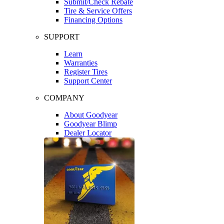
Submit/Check Rebate
Tire & Service Offers
Financing Options
SUPPORT
Learn
Warranties
Register Tires
Support Center
COMPANY
About Goodyear
Goodyear Blimp
Dealer Locator