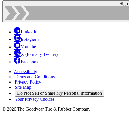
Sign
LinkedIn
Instagram
Youtube
X (formally Twitter)
Facebook
Accessibility
|
Terms and Conditions
|
Privacy Policy
|
Site Map
|
Do Not Sell or Share My Personal Information
|
Your Privacy Choices
© 2026 The Goodyear Tire & Rubber Company