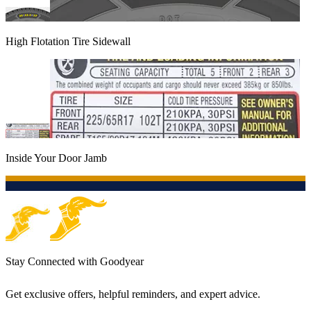
High Flotation Tire Sidewall
Inside Your Door Jamb
Stay Connected with Goodyear
Get exclusive offers, helpful reminders, and expert advice.