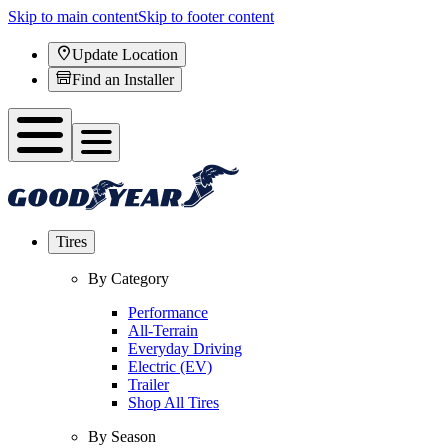
Skip to main content
Skip to footer content
Update Location
Find an Installer
Tires
By Category
Performance
All-Terrain
Everyday Driving
Electric (EV)
Trailer
Shop All Tires
By Season