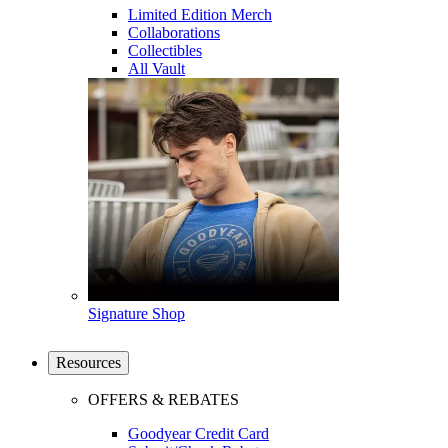
Limited Edition Merch
Collaborations
Collectibles
All Vault
Signature Shop
Resources
OFFERS & REBATES
Goodyear Credit Card