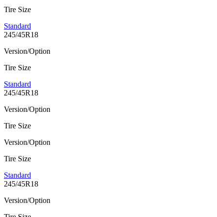
Tire Size
Standard
245/45R18
Version/Option
Tire Size
Standard
245/45R18
Version/Option
Tire Size
Version/Option
Tire Size
Standard
245/45R18
Version/Option
Tire Size