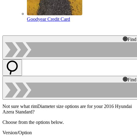
Goodyear Credit Card
Find
Find
Not sure what rimDiameter size options are for your 2016 Hyundai
Azera Standard?
Choose from the options below.
Version/Option