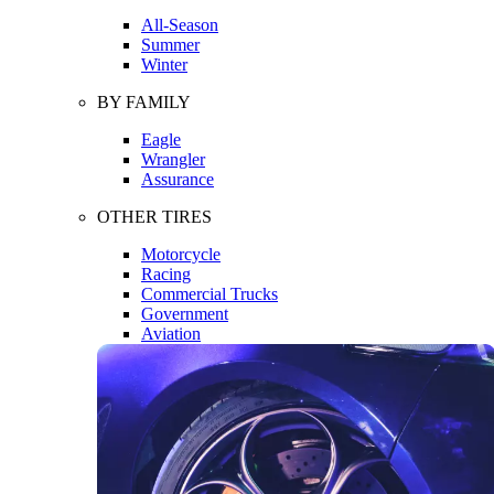
All-Season
Summer
Winter
BY FAMILY
Eagle
Wrangler
Assurance
OTHER TIRES
Motorcycle
Racing
Commercial Trucks
Government
Aviation