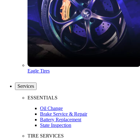
Eagle Tires
Services
ESSENTIALS
Oil Change
Brake Service & Repair
Battery Replacement
State Inspection
TIRE SERVICES