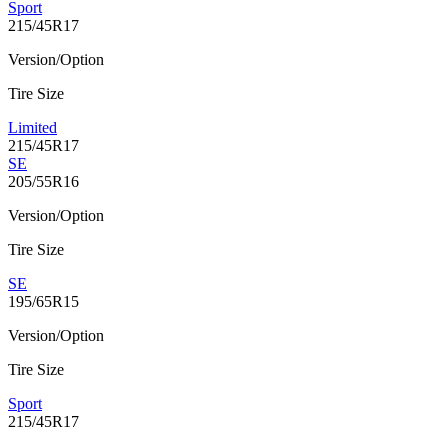
Sport
215/45R17
Version/Option
Tire Size
Limited
215/45R17
SE
205/55R16
Version/Option
Tire Size
SE
195/65R15
Version/Option
Tire Size
Sport
215/45R17