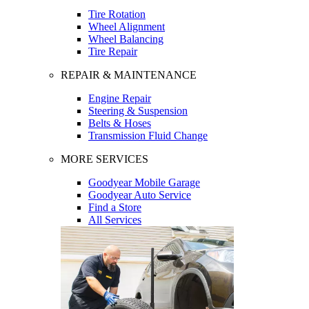
Tire Rotation
Wheel Alignment
Wheel Balancing
Tire Repair
REPAIR & MAINTENANCE
Engine Repair
Steering & Suspension
Belts & Hoses
Transmission Fluid Change
MORE SERVICES
Goodyear Mobile Garage
Goodyear Auto Service
Find a Store
All Services