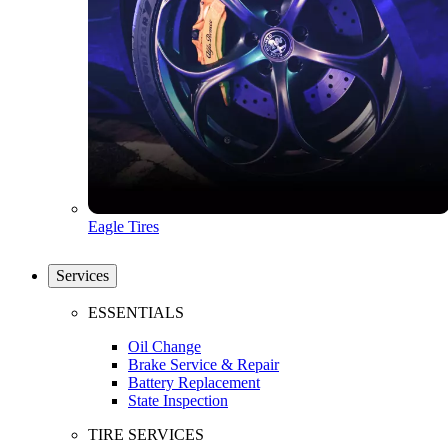
Eagle Tires
Services
ESSENTIALS
Oil Change
Brake Service & Repair
Battery Replacement
State Inspection
TIRE SERVICES