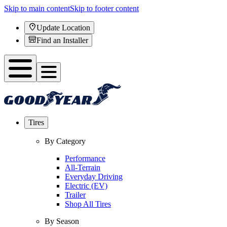
Skip to main content
Skip to footer content
Update Location
Find an Installer
Tires
By Category
Performance
All-Terrain
Everyday Driving
Electric (EV)
Trailer
Shop All Tires
By Season