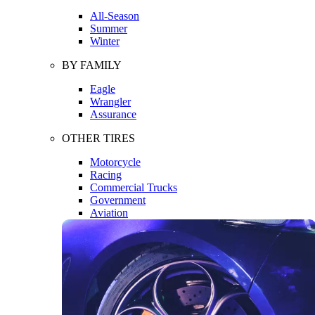
All-Season
Summer
Winter
BY FAMILY
Eagle
Wrangler
Assurance
OTHER TIRES
Motorcycle
Racing
Commercial Trucks
Government
Aviation