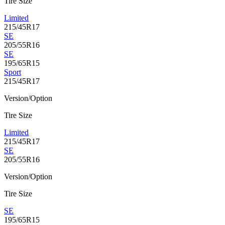
Tire Size
Limited
215/45R17
SE
205/55R16
SE
195/65R15
Sport
215/45R17
Version/Option
Tire Size
Limited
215/45R17
SE
205/55R16
Version/Option
Tire Size
SE
195/65R15