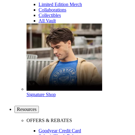
Limited Edition Merch
Collaborations
Collectibles
All Vault
Signature Shop
Resources
OFFERS & REBATES
Goodyear Credit Card