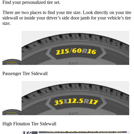
Find your personalized tire set.
There are two places to find your tire size. Look directly on your tire
sidewall or inside your driver’s side door jamb for your vehicle’s tire
size.
Passenger Tire Sidewall
High Flotation Tire Sidewall