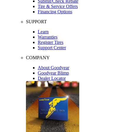
Submit/Check Rebate
Tire & Service Offers
Financing Options
SUPPORT
Learn
Warranties
Register Tires
Support Center
COMPANY
About Goodyear
Goodyear Blimp
Dealer Locator