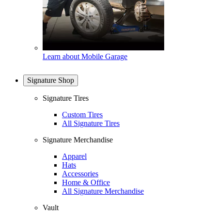
Learn about Mobile Garage
Signature Shop
Signature Tires
Custom Tires
All Signature Tires
Signature Merchandise
Apparel
Hats
Accessories
Home & Office
All Signature Merchandise
Vault