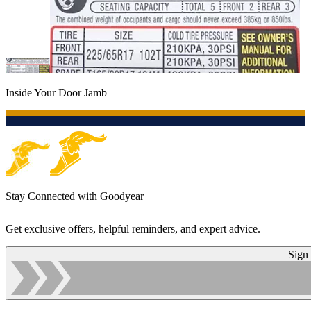
Inside Your Door Jamb
Stay Connected with Goodyear
Get exclusive offers, helpful reminders, and expert advice.
Sign