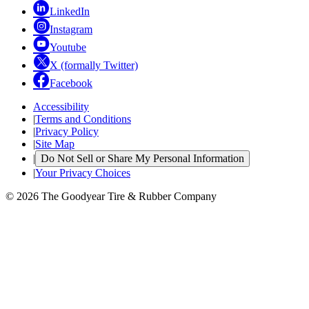
LinkedIn
Instagram
Youtube
X (formally Twitter)
Facebook
Accessibility
|
Terms and Conditions
|
Privacy Policy
|
Site Map
|
Do Not Sell or Share My Personal Information
|
Your Privacy Choices
© 2026 The Goodyear Tire & Rubber Company