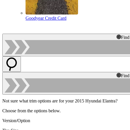
Goodyear Credit Card
Find
Find
Not sure what trim options are for your 2015 Hyundai Elantra?
Choose from the options below.
Version/Option