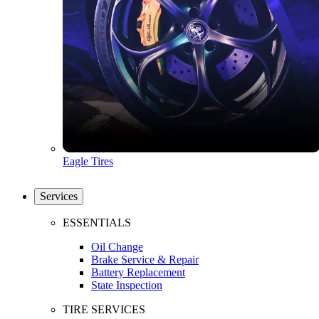
Eagle Tires
Services
ESSENTIALS
Oil Change
Brake Service & Repair
Battery Replacement
State Inspection
TIRE SERVICES