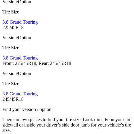
Version/Option
Tire Size
3.8 Grand Touring
225/45R18
Version/Option
Tire Size
3.8 Grand Touring
Front: 225/45R18, Rear: 245/45R18
Version/Option
Tire Size
3.8 Grand Touring
245/45R18
Find your version / option
There are two places to find your tire size. Look directly on your tire
sidewall or inside your driver’s side door jamb for your vehicle’s tire
size.