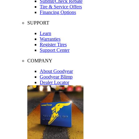
Submit/Check Rebate
Tire & Service Offers
Financing Options
SUPPORT
Learn
Warranties
Register Tires
Support Center
COMPANY
About Goodyear
Goodyear Blimp
Dealer Locator