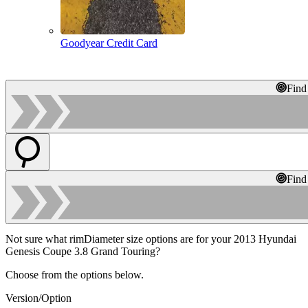
Goodyear Credit Card
Find
Find
Not sure what rimDiameter size options are for your 2013 Hyundai
Genesis Coupe 3.8 Grand Touring?
Choose from the options below.
Version/Option