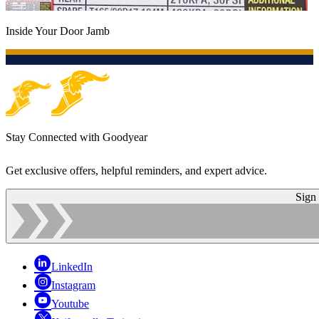
Inside Your Door Jamb
Stay Connected with Goodyear
Get exclusive offers, helpful reminders, and expert advice.
Sign
LinkedIn
Instagram
Youtube