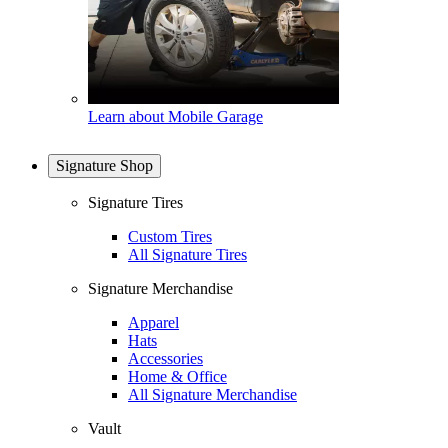
Learn about Mobile Garage
Signature Shop
Signature Tires
Custom Tires
All Signature Tires
Signature Merchandise
Apparel
Hats
Accessories
Home & Office
All Signature Merchandise
Vault