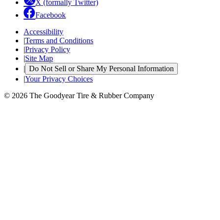
X (formally Twitter)
Facebook
Accessibility
|
Terms and Conditions
|
Privacy Policy
|
Site Map
|
Do Not Sell or Share My Personal Information
|
Your Privacy Choices
© 2026 The Goodyear Tire & Rubber Company