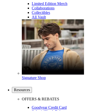
Limited Edition Merch
Collaborations
Collectibles
All Vault
Signature Shop
Resources
OFFERS & REBATES
Goodyear Credit Card