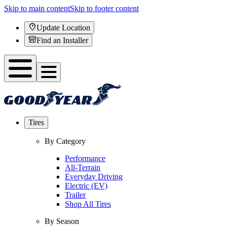
Skip to main content
Skip to footer content
Update Location
Find an Installer
Tires
By Category
Performance
All-Terrain
Everyday Driving
Electric (EV)
Trailer
Shop All Tires
By Season