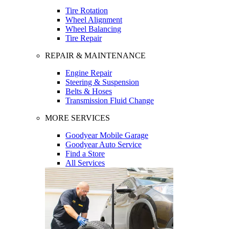
Tire Rotation
Wheel Alignment
Wheel Balancing
Tire Repair
REPAIR & MAINTENANCE
Engine Repair
Steering & Suspension
Belts & Hoses
Transmission Fluid Change
MORE SERVICES
Goodyear Mobile Garage
Goodyear Auto Service
Find a Store
All Services