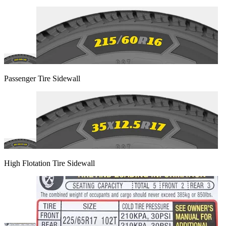
Passenger Tire Sidewall
High Flotation Tire Sidewall