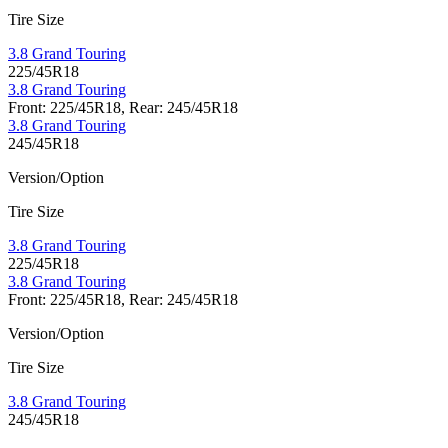
Tire Size
3.8 Grand Touring
225/45R18
3.8 Grand Touring
Front: 225/45R18, Rear: 245/45R18
3.8 Grand Touring
245/45R18
Version/Option
Tire Size
3.8 Grand Touring
225/45R18
3.8 Grand Touring
Front: 225/45R18, Rear: 245/45R18
Version/Option
Tire Size
3.8 Grand Touring
245/45R18