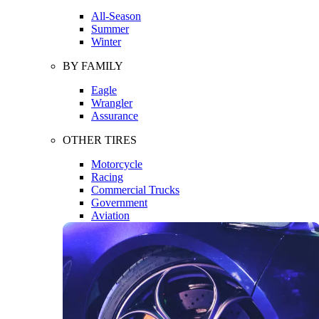
All-Season
Summer
Winter
BY FAMILY
Eagle
Wrangler
Assurance
OTHER TIRES
Motorcycle
Racing
Commercial Trucks
Government
Aviation