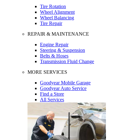
Tire Rotation
Wheel Alignment
Wheel Balancing
Tire Repair
REPAIR & MAINTENANCE
Engine Repair
Steering & Suspension
Belts & Hoses
Transmission Fluid Change
MORE SERVICES
Goodyear Mobile Garage
Goodyear Auto Service
Find a Store
All Services