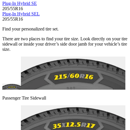
Plug-In Hybrid SE
205/55R16
Plug-In Hybrid SEL
205/55R16
Find your personalized tire set.
There are two places to find your tire size. Look directly on your tire
sidewall or inside your driver’s side door jamb for your vehicle’s tire
size.
Passenger Tire Sidewall