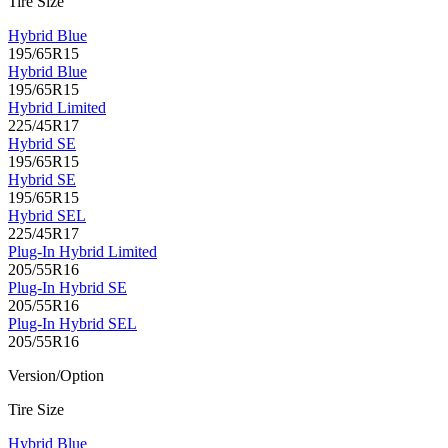
Tire Size
Hybrid Blue
195/65R15
Hybrid Blue
195/65R15
Hybrid Limited
225/45R17
Hybrid SE
195/65R15
Hybrid SE
195/65R15
Hybrid SEL
225/45R17
Plug-In Hybrid Limited
205/55R16
Plug-In Hybrid SE
205/55R16
Plug-In Hybrid SEL
205/55R16
Version/Option
Tire Size
Hybrid Blue