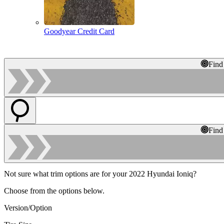
Goodyear Credit Card
Find
Find
Not sure what trim options are for your 2022 Hyundai Ioniq?
Choose from the options below.
Version/Option