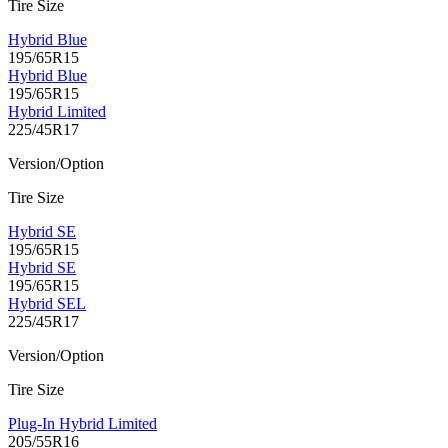
Tire Size
Hybrid Blue
195/65R15
Hybrid Blue
195/65R15
Hybrid Limited
225/45R17
Version/Option
Tire Size
Hybrid SE
195/65R15
Hybrid SE
195/65R15
Hybrid SEL
225/45R17
Version/Option
Tire Size
Plug-In Hybrid Limited
205/55R16