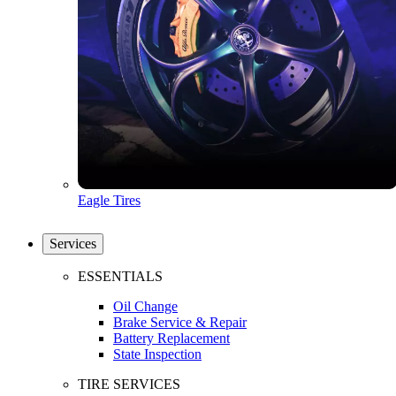
Eagle Tires
Services
ESSENTIALS
Oil Change
Brake Service & Repair
Battery Replacement
State Inspection
TIRE SERVICES