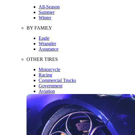
All-Season
Summer
Winter
BY FAMILY
Eagle
Wrangler
Assurance
OTHER TIRES
Motorcycle
Racing
Commercial Trucks
Government
Aviation