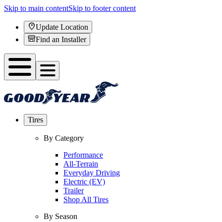
Skip to main content
Skip to footer content
Update Location
Find an Installer
Tires
By Category
Performance
All-Terrain
Everyday Driving
Electric (EV)
Trailer
Shop All Tires
By Season