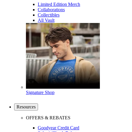
Limited Edition Merch
Collaborations
Collectibles
All Vault
Signature Shop
Resources
OFFERS & REBATES
Goodyear Credit Card