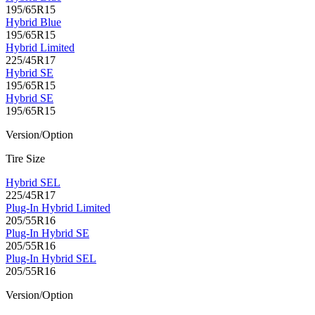
195/65R15
Hybrid Blue
195/65R15
Hybrid Limited
225/45R17
Hybrid SE
195/65R15
Hybrid SE
195/65R15
Version/Option
Tire Size
Hybrid SEL
225/45R17
Plug-In Hybrid Limited
205/55R16
Plug-In Hybrid SE
205/55R16
Plug-In Hybrid SEL
205/55R16
Version/Option