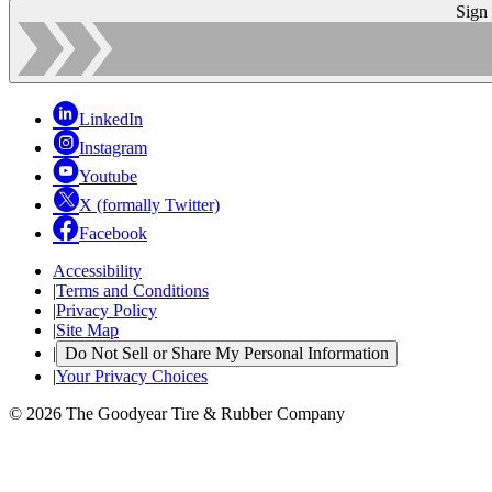
Sign
LinkedIn
Instagram
Youtube
X (formally Twitter)
Facebook
Accessibility
|
Terms and Conditions
|
Privacy Policy
|
Site Map
|
Do Not Sell or Share My Personal Information
|
Your Privacy Choices
© 2026 The Goodyear Tire & Rubber Company