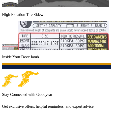
High Flotation Tire Sidewall
Inside Your Door Jamb
Stay Connected with Goodyear
Get exclusive offers, helpful reminders, and expert advice.