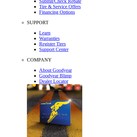
Submit/Check Rebate
Tire & Service Offers
Financing Options
SUPPORT
Learn
Warranties
Register Tires
Support Center
COMPANY
About Goodyear
Goodyear Blimp
Dealer Locator