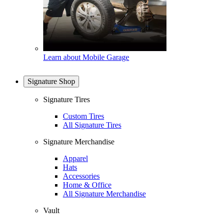
Learn about Mobile Garage
Signature Shop
Signature Tires
Custom Tires
All Signature Tires
Signature Merchandise
Apparel
Hats
Accessories
Home & Office
All Signature Merchandise
Vault