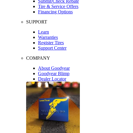
Submit/Check Rebate
Tire & Service Offers
Financing Options
SUPPORT
Learn
Warranties
Register Tires
Support Center
COMPANY
About Goodyear
Goodyear Blimp
Dealer Locator