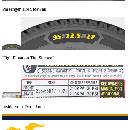
Passenger Tire Sidewall
High Flotation Tire Sidewall
Inside Your Door Jamb