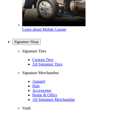
Learn about Mobile Garage
Signature Shop
Signature Tires
Custom Tires
All Signature Tires
Signature Merchandise
Apparel
Hats
Accessories
Home & Office
All Signature Merchandise
Vault