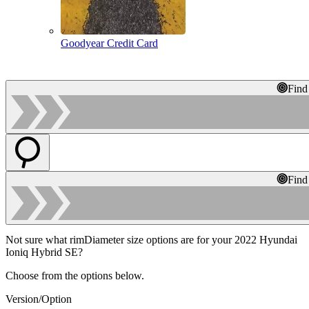
Goodyear Credit Card
Find
Find
Not sure what rimDiameter size options are for your 2022 Hyundai
Ioniq Hybrid SE?
Choose from the options below.
Version/Option