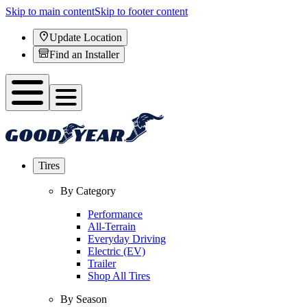
Skip to main content
Skip to footer content
Update Location
Find an Installer
Tires
By Category
Performance
All-Terrain
Everyday Driving
Electric (EV)
Trailer
Shop All Tires
By Season