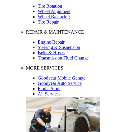
Tire Rotation
Wheel Alignment
Wheel Balancing
Tire Repair
REPAIR & MAINTENANCE
Engine Repair
Steering & Suspension
Belts & Hoses
Transmission Fluid Change
MORE SERVICES
Goodyear Mobile Garage
Goodyear Auto Service
Find a Store
All Services