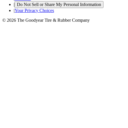
|
Do Not Sell or Share My Personal Information
|
Your Privacy Choices
© 2026 The Goodyear Tire & Rubber Company