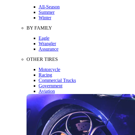
All-Season
Summer
Winter
BY FAMILY
Eagle
Wrangler
Assurance
OTHER TIRES
Motorcycle
Racing
Commercial Trucks
Government
Aviation