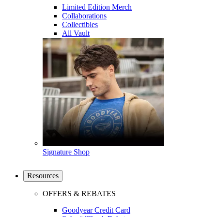
Limited Edition Merch
Collaborations
Collectibles
All Vault
Signature Shop
Resources
OFFERS & REBATES
Goodyear Credit Card