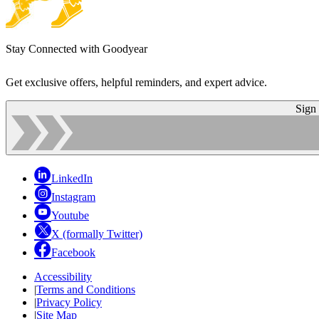
Stay Connected with Goodyear
Get exclusive offers, helpful reminders, and expert advice.
Sign
LinkedIn
Instagram
Youtube
X (formally Twitter)
Facebook
Accessibility
|
Terms and Conditions
|
Privacy Policy
|
Site Map