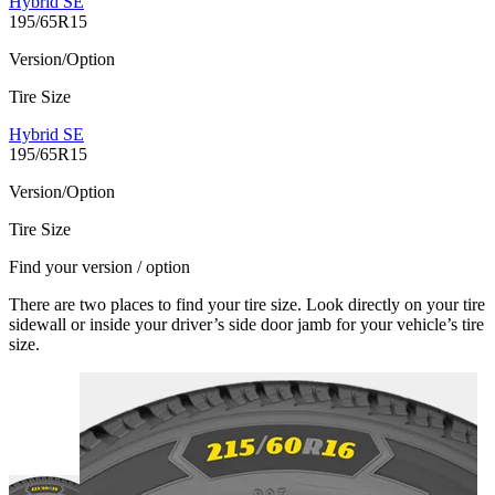
Hybrid SE
195/65R15
Version/Option
Tire Size
Hybrid SE
195/65R15
Version/Option
Tire Size
Find your version / option
There are two places to find your tire size. Look directly on your tire
sidewall or inside your driver’s side door jamb for your vehicle’s tire
size.