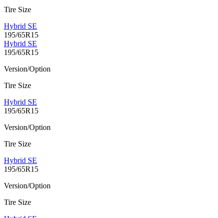
Tire Size
Hybrid SE
195/65R15
Hybrid SE
195/65R15
Version/Option
Tire Size
Hybrid SE
195/65R15
Version/Option
Tire Size
Hybrid SE
195/65R15
Version/Option
Tire Size