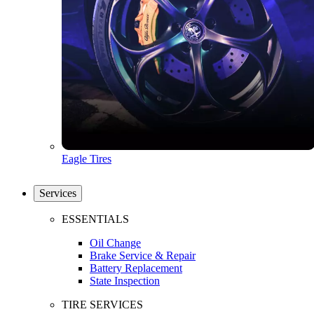
Eagle Tires
Services
ESSENTIALS
Oil Change
Brake Service & Repair
Battery Replacement
State Inspection
TIRE SERVICES