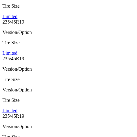
Tire Size
Limited
235/45R19
Version/Option
Tire Size
Limited
235/45R19
Version/Option
Tire Size
Version/Option
Tire Size
Limited
235/45R19
Version/Option
Tire Size