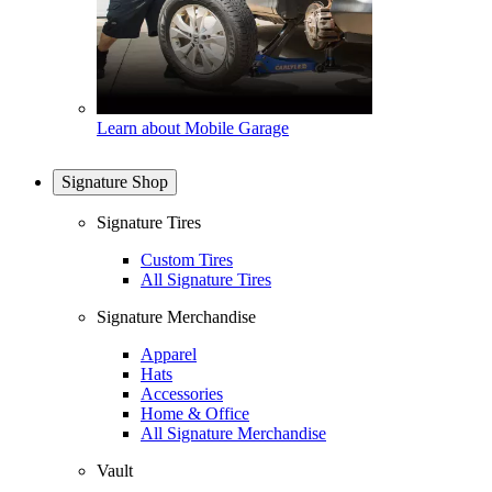
Learn about Mobile Garage
Signature Shop
Signature Tires
Custom Tires
All Signature Tires
Signature Merchandise
Apparel
Hats
Accessories
Home & Office
All Signature Merchandise
Vault