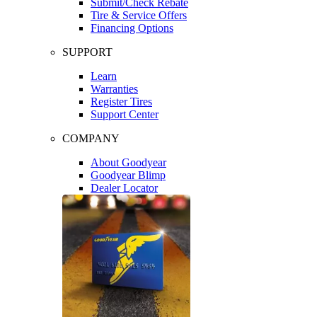
Submit/Check Rebate
Tire & Service Offers
Financing Options
SUPPORT
Learn
Warranties
Register Tires
Support Center
COMPANY
About Goodyear
Goodyear Blimp
Dealer Locator