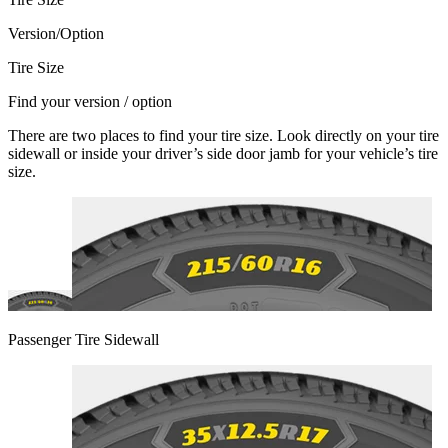
Version/Option
Tire Size
Find your version / option
There are two places to find your tire size. Look directly on your tire
sidewall or inside your driver’s side door jamb for your vehicle’s tire
size.
Passenger Tire Sidewall