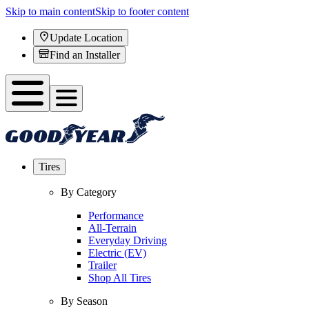
Skip to main content
Skip to footer content
Update Location
Find an Installer
Tires
By Category
Performance
All-Terrain
Everyday Driving
Electric (EV)
Trailer
Shop All Tires
By Season