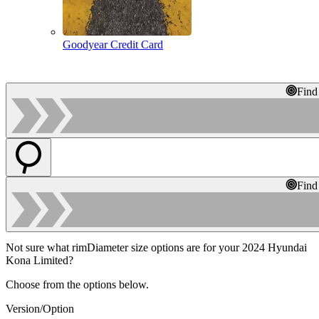
Goodyear Credit Card
Find
Find
Not sure what rimDiameter size options are for your 2024 Hyundai
Kona Limited?
Choose from the options below.
Version/Option