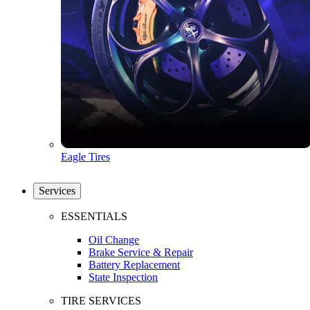
Eagle Tires
Services
ESSENTIALS
Oil Change
Brake Service & Repair
Battery Replacement
State Inspection
TIRE SERVICES