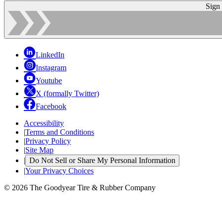
Sign
LinkedIn
Instagram
Youtube
X (formally Twitter)
Facebook
Accessibility
|
Terms and Conditions
|
Privacy Policy
|
Site Map
|
Do Not Sell or Share My Personal Information
|
Your Privacy Choices
© 2026 The Goodyear Tire & Rubber Company