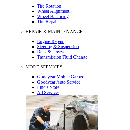
Tire Rotation
Wheel Alignment
Wheel Balancing
Tire Repair
REPAIR & MAINTENANCE
Engine Repair
Steering & Suspension
Belts & Hoses
Transmission Fluid Change
MORE SERVICES
Goodyear Mobile Garage
Goodyear Auto Service
Find a Store
All Services