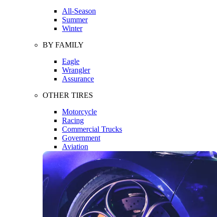
All-Season
Summer
Winter
BY FAMILY
Eagle
Wrangler
Assurance
OTHER TIRES
Motorcycle
Racing
Commercial Trucks
Government
Aviation