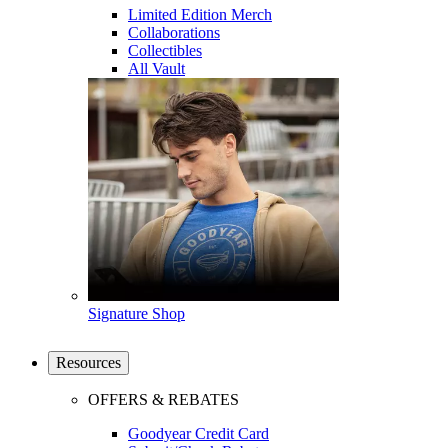
Limited Edition Merch
Collaborations
Collectibles
All Vault
Signature Shop
Resources
OFFERS & REBATES
Goodyear Credit Card