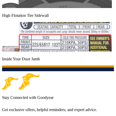
High Flotation Tire Sidewall
Inside Your Door Jamb
Stay Connected with Goodyear
Get exclusive offers, helpful reminders, and expert advice.