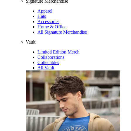
Signature Merchandise
Apparel
Hats
Accessories
Home & Office
All Signature Merchandise
Vault
Limited Edition Merch
Collaborations
Collectibles
All Vault