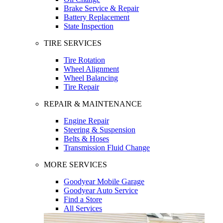
Brake Service & Repair
Battery Replacement
State Inspection
TIRE SERVICES
Tire Rotation
Wheel Alignment
Wheel Balancing
Tire Repair
REPAIR & MAINTENANCE
Engine Repair
Steering & Suspension
Belts & Hoses
Transmission Fluid Change
MORE SERVICES
Goodyear Mobile Garage
Goodyear Auto Service
Find a Store
All Services