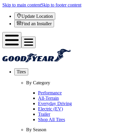
Skip to main content
Skip to footer content
Update Location
Find an Installer
Tires
By Category
Performance
All-Terrain
Everyday Driving
Electric (EV)
Trailer
Shop All Tires
By Season