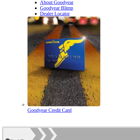
About Goodyear
Goodyear Blimp
Dealer Locator
Goodyear Credit Card