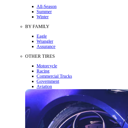
All-Season
Summer
Winter
BY FAMILY
Eagle
Wrangler
Assurance
OTHER TIRES
Motorcycle
Racing
Commercial Trucks
Government
Aviation