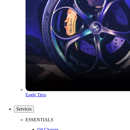
Eagle Tires
Services
ESSENTIALS
Oil Change