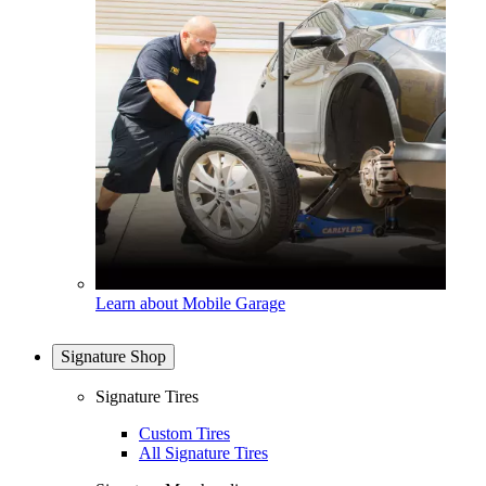
Learn about Mobile Garage
Signature Shop
Signature Tires
Custom Tires
All Signature Tires