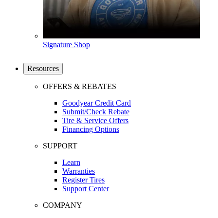
Signature Shop
Resources
OFFERS & REBATES
Goodyear Credit Card
Submit/Check Rebate
Tire & Service Offers
Financing Options
SUPPORT
Learn
Warranties
Register Tires
Support Center
COMPANY