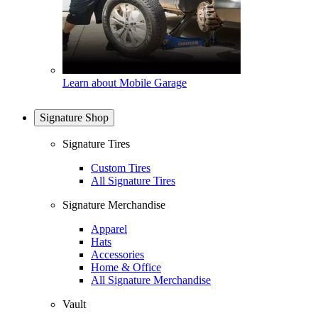
Learn about Mobile Garage
Signature Shop
Signature Tires
Custom Tires
All Signature Tires
Signature Merchandise
Apparel
Hats
Accessories
Home & Office
All Signature Merchandise
Vault