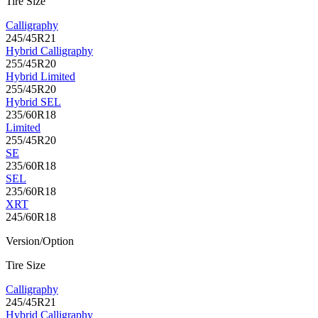
Tire Size
Calligraphy
245/45R21
Hybrid Calligraphy
255/45R20
Hybrid Limited
255/45R20
Hybrid SEL
235/60R18
Limited
255/45R20
SE
235/60R18
SEL
235/60R18
XRT
245/60R18
Version/Option
Tire Size
Calligraphy
245/45R21
Hybrid Calligraphy