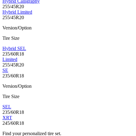
Hybrid Calligraphy
255/45R20
Hybrid Limited
255/45R20
Version/Option
Tire Size
Hybrid SEL
235/60R18
Limited
255/45R20
SE
235/60R18
Version/Option
Tire Size
SEL
235/60R18
XRT
245/60R18
Find your personalized tire set.