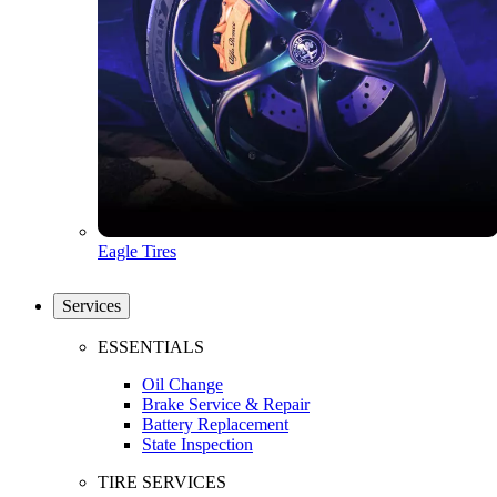
Eagle Tires
Services
ESSENTIALS
Oil Change
Brake Service & Repair
Battery Replacement
State Inspection
TIRE SERVICES