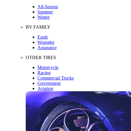
All-Season
Summer
Winter
BY FAMILY
Eagle
Wrangler
Assurance
OTHER TIRES
Motorcycle
Racing
Commercial Trucks
Government
Aviation