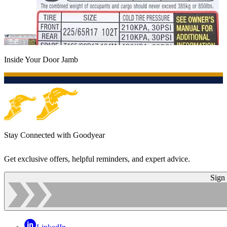
Inside Your Door Jamb
Stay Connected with Goodyear
Get exclusive offers, helpful reminders, and expert advice.
Sign