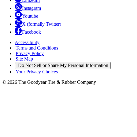
LinkedIn
Instagram
Youtube
X (formally Twitter)
Facebook
Accessibility
|
Terms and Conditions
|
Privacy Policy
|
Site Map
|
Do Not Sell or Share My Personal Information
|
Your Privacy Choices
© 2026 The Goodyear Tire & Rubber Company