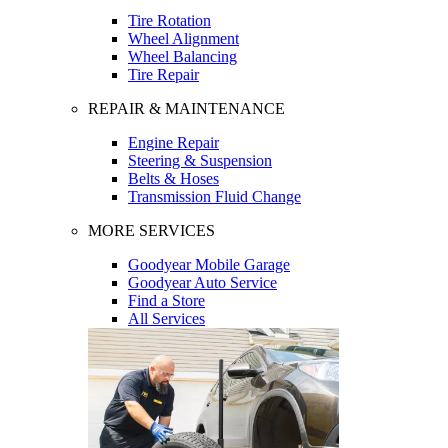
Tire Rotation
Wheel Alignment
Wheel Balancing
Tire Repair
REPAIR & MAINTENANCE
Engine Repair
Steering & Suspension
Belts & Hoses
Transmission Fluid Change
MORE SERVICES
Goodyear Mobile Garage
Goodyear Auto Service
Find a Store
All Services