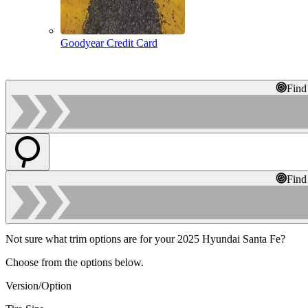
Goodyear Credit Card
Find
Find
Not sure what trim options are for your 2025 Hyundai Santa Fe?
Choose from the options below.
Version/Option