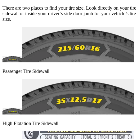
There are two places to find your tire size. Look directly on your tire
sidewall or inside your driver’s side door jamb for your vehicle’s tire
size.
Passenger Tire Sidewall
High Flotation Tire Sidewall