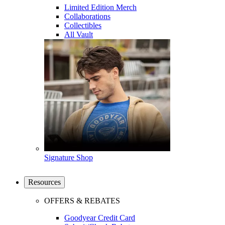
Limited Edition Merch
Collaborations
Collectibles
All Vault
Signature Shop
Resources
OFFERS & REBATES
Goodyear Credit Card