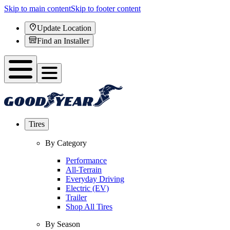
Skip to main content
Skip to footer content
Update Location
Find an Installer
Tires
By Category
Performance
All-Terrain
Everyday Driving
Electric (EV)
Trailer
Shop All Tires
By Season