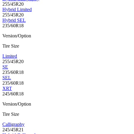
255/45R20
Hybrid Limited
255/45R20
Hybrid SEL
235/60R18
Version/Option
Tire Size
Limited
255/45R20
SE
235/60R18
SEL
235/60R18
XRT
245/60R18
Version/Option
Tire Size
Calligraphy
245/45R21