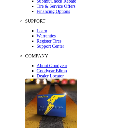
Submit/Check Rebate
Tire & Service Offers
Financing Options
SUPPORT
Learn
Warranties
Register Tires
Support Center
COMPANY
About Goodyear
Goodyear Blimp
Dealer Locator