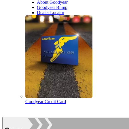
About Goodyear
Goodyear Blimp
Dealer Locator
Goodyear Credit Card