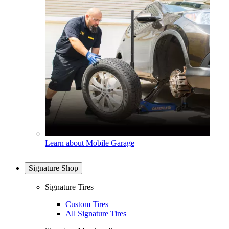
Learn about Mobile Garage
Signature Shop
Signature Tires
Custom Tires
All Signature Tires