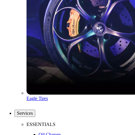
Eagle Tires
Services
ESSENTIALS
Oil Change