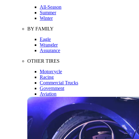
All-Season
Summer
Winter
BY FAMILY
Eagle
Wrangler
Assurance
OTHER TIRES
Motorcycle
Racing
Commercial Trucks
Government
Aviation