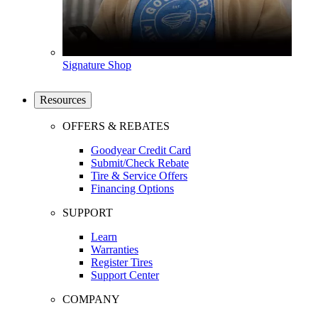
Signature Shop
Resources
OFFERS & REBATES
Goodyear Credit Card
Submit/Check Rebate
Tire & Service Offers
Financing Options
SUPPORT
Learn
Warranties
Register Tires
Support Center
COMPANY