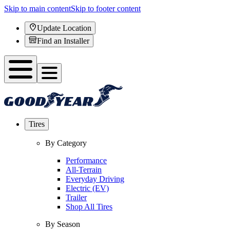
Skip to main content
Skip to footer content
Update Location
Find an Installer
Tires
By Category
Performance
All-Terrain
Everyday Driving
Electric (EV)
Trailer
Shop All Tires
By Season