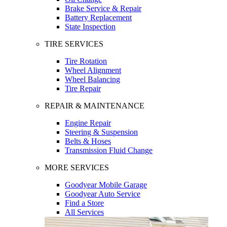
Brake Service & Repair
Battery Replacement
State Inspection
TIRE SERVICES
Tire Rotation
Wheel Alignment
Wheel Balancing
Tire Repair
REPAIR & MAINTENANCE
Engine Repair
Steering & Suspension
Belts & Hoses
Transmission Fluid Change
MORE SERVICES
Goodyear Mobile Garage
Goodyear Auto Service
Find a Store
All Services