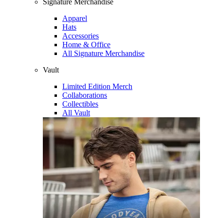
Signature Merchandise
Apparel
Hats
Accessories
Home & Office
All Signature Merchandise
Vault
Limited Edition Merch
Collaborations
Collectibles
All Vault