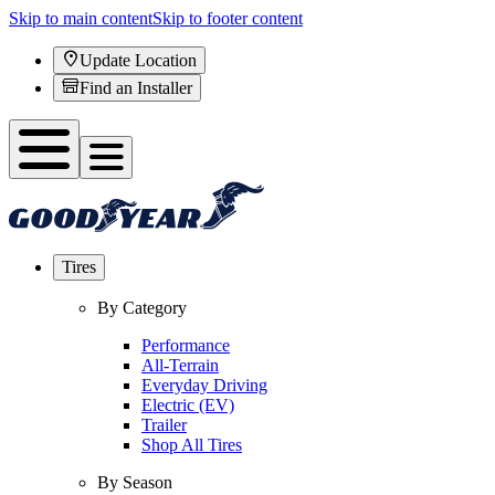
Skip to main content
Skip to footer content
Update Location
Find an Installer
Tires
By Category
Performance
All-Terrain
Everyday Driving
Electric (EV)
Trailer
Shop All Tires
By Season