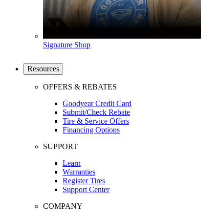
Signature Shop
Resources
OFFERS & REBATES
Goodyear Credit Card
Submit/Check Rebate
Tire & Service Offers
Financing Options
SUPPORT
Learn
Warranties
Register Tires
Support Center
COMPANY