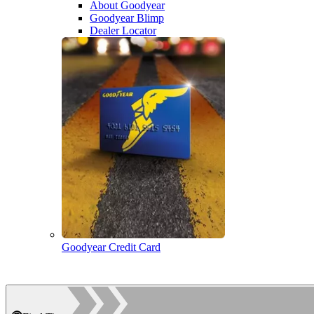
About Goodyear
Goodyear Blimp
Dealer Locator
Goodyear Credit Card