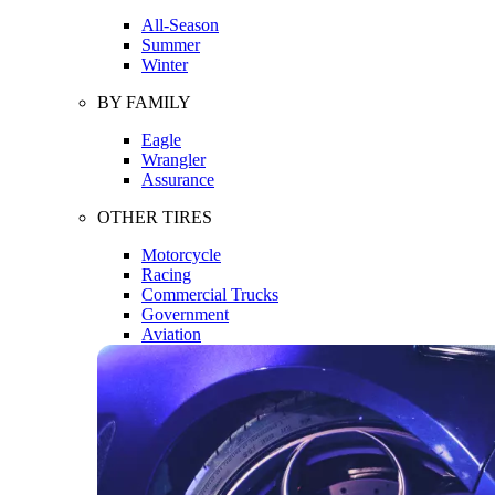
All-Season
Summer
Winter
BY FAMILY
Eagle
Wrangler
Assurance
OTHER TIRES
Motorcycle
Racing
Commercial Trucks
Government
Aviation