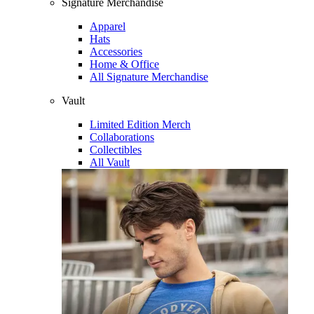
Signature Merchandise
Apparel
Hats
Accessories
Home & Office
All Signature Merchandise
Vault
Limited Edition Merch
Collaborations
Collectibles
All Vault