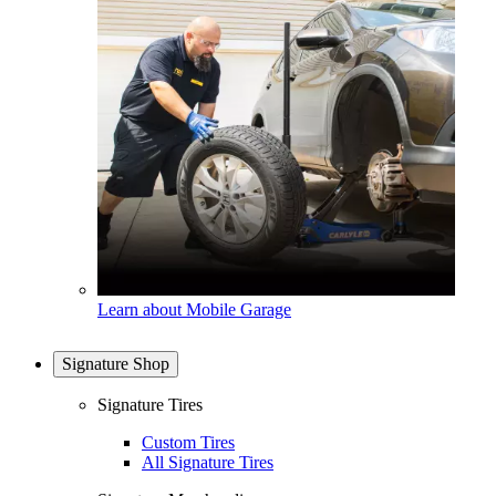
Learn about Mobile Garage
Signature Shop
Signature Tires
Custom Tires
All Signature Tires