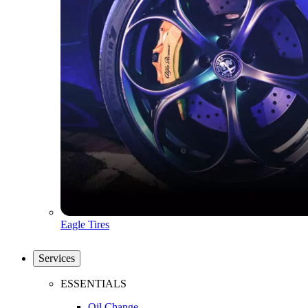
Eagle Tires
Services
ESSENTIALS
Oil Change