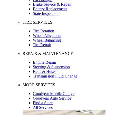
Brake Service & Repair
Battery Replacement
State Inspection
TIRE SERVICES
Tire Rotation
Wheel Alignment
Wheel Balancing
Tire Repair
REPAIR & MAINTENANCE
Engine Repair
Steering & Suspension
Belts & Hoses
Transmission Fluid Change
MORE SERVICES
Goodyear Mobile Garage
Goodyear Auto Service
Find a Store
All Services