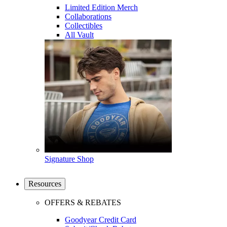
Limited Edition Merch
Collaborations
Collectibles
All Vault
Signature Shop
Resources
OFFERS & REBATES
Goodyear Credit Card