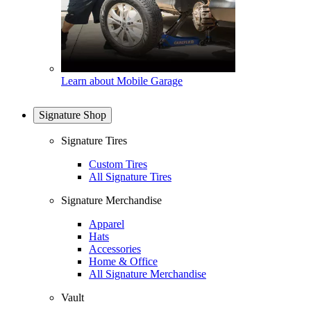
Learn about Mobile Garage
Signature Shop
Signature Tires
Custom Tires
All Signature Tires
Signature Merchandise
Apparel
Hats
Accessories
Home & Office
All Signature Merchandise
Vault