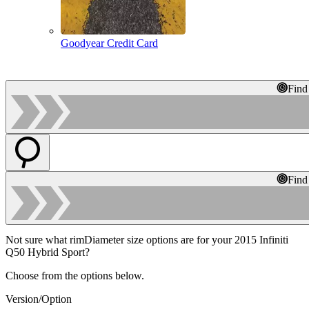
Goodyear Credit Card
Find
Find
Not sure what rimDiameter size options are for your 2015 Infiniti
Q50 Hybrid Sport?
Choose from the options below.
Version/Option