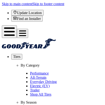
Skip to main content
Skip to footer content
Update Location
Find an Installer
Tires
By Category
Performance
All-Terrain
Everyday Driving
Electric (EV)
Trailer
Shop All Tires
By Season