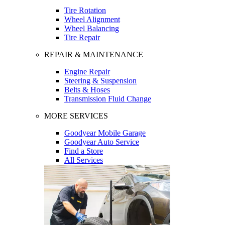
Tire Rotation
Wheel Alignment
Wheel Balancing
Tire Repair
REPAIR & MAINTENANCE
Engine Repair
Steering & Suspension
Belts & Hoses
Transmission Fluid Change
MORE SERVICES
Goodyear Mobile Garage
Goodyear Auto Service
Find a Store
All Services