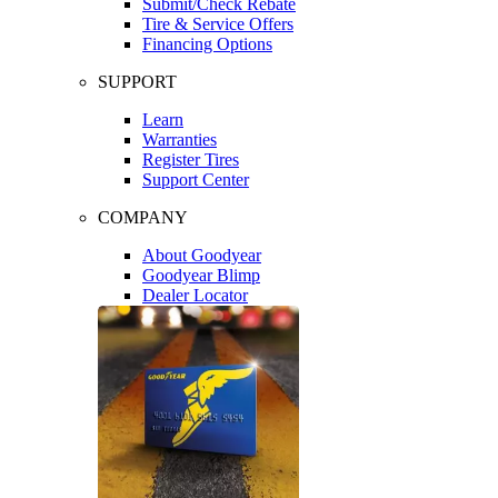
Submit/Check Rebate
Tire & Service Offers
Financing Options
SUPPORT
Learn
Warranties
Register Tires
Support Center
COMPANY
About Goodyear
Goodyear Blimp
Dealer Locator