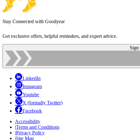
Stay Connected with Goodyear
Get exclusive offers, helpful reminders, and expert advice.
Sign
LinkedIn
Instagram
Youtube
X (formally Twitter)
Facebook
Accessibility
|
Terms and Conditions
|
Privacy Policy
|
Site Map