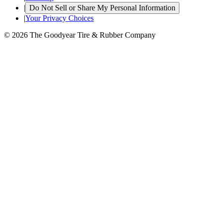
|
Do Not Sell or Share My Personal Information
|
Your Privacy Choices
© 2026 The Goodyear Tire & Rubber Company