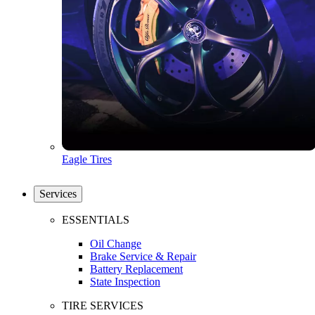
Eagle Tires
Services
ESSENTIALS
Oil Change
Brake Service & Repair
Battery Replacement
State Inspection
TIRE SERVICES