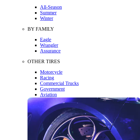
All-Season
Summer
Winter
BY FAMILY
Eagle
Wrangler
Assurance
OTHER TIRES
Motorcycle
Racing
Commercial Trucks
Government
Aviation