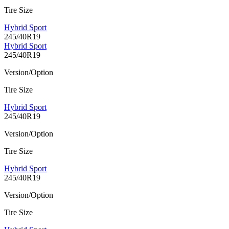
Tire Size
Hybrid Sport
245/40R19
Hybrid Sport
245/40R19
Version/Option
Tire Size
Hybrid Sport
245/40R19
Version/Option
Tire Size
Hybrid Sport
245/40R19
Version/Option
Tire Size