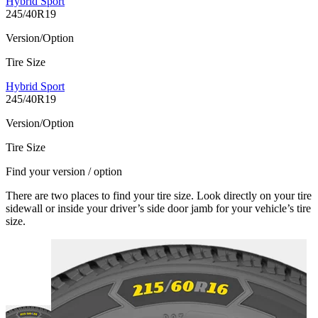
Hybrid Sport
245/40R19
Version/Option
Tire Size
Hybrid Sport
245/40R19
Version/Option
Tire Size
Find your version / option
There are two places to find your tire size. Look directly on your tire
sidewall or inside your driver’s side door jamb for your vehicle’s tire
size.