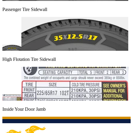
Passenger Tire Sidewall
High Flotation Tire Sidewall
Inside Your Door Jamb