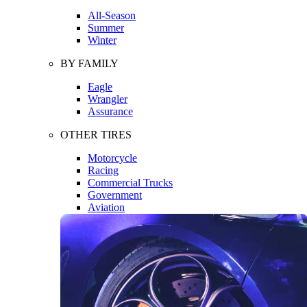
All-Season
Summer
Winter
BY FAMILY
Eagle
Wrangler
Assurance
OTHER TIRES
Motorcycle
Racing
Commercial Trucks
Government
Aviation