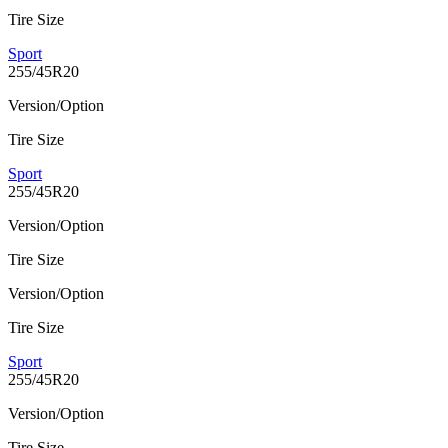
Tire Size
Sport
255/45R20
Version/Option
Tire Size
Sport
255/45R20
Version/Option
Tire Size
Version/Option
Tire Size
Sport
255/45R20
Version/Option
Tire Size