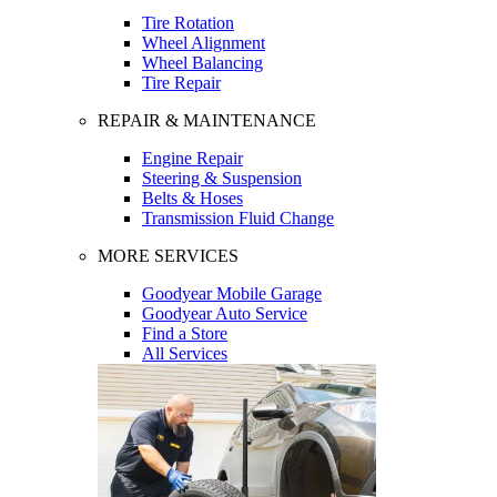
Tire Rotation
Wheel Alignment
Wheel Balancing
Tire Repair
REPAIR & MAINTENANCE
Engine Repair
Steering & Suspension
Belts & Hoses
Transmission Fluid Change
MORE SERVICES
Goodyear Mobile Garage
Goodyear Auto Service
Find a Store
All Services