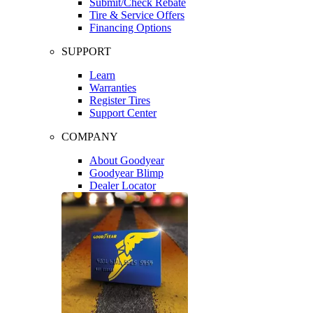
Submit/Check Rebate
Tire & Service Offers
Financing Options
SUPPORT
Learn
Warranties
Register Tires
Support Center
COMPANY
About Goodyear
Goodyear Blimp
Dealer Locator