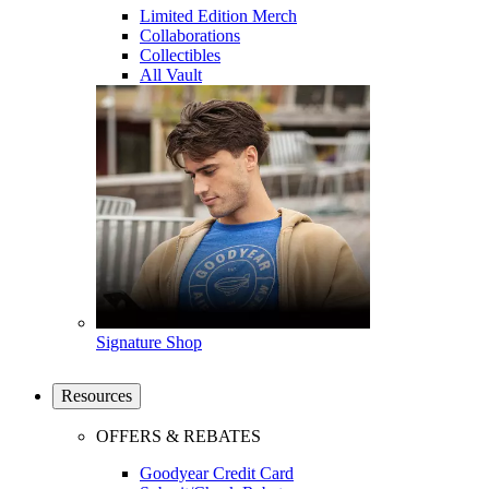
Limited Edition Merch
Collaborations
Collectibles
All Vault
Signature Shop
Resources
OFFERS & REBATES
Goodyear Credit Card