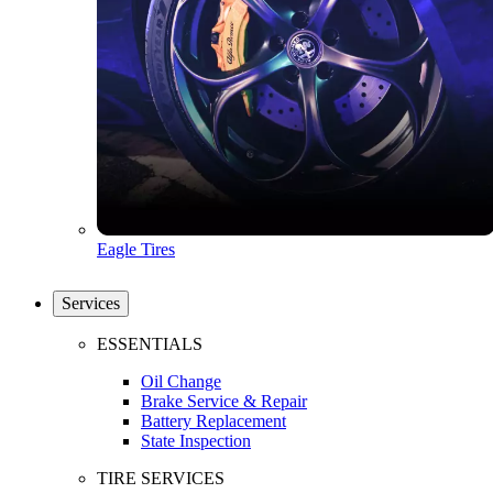
Eagle Tires
Services
ESSENTIALS
Oil Change
Brake Service & Repair
Battery Replacement
State Inspection
TIRE SERVICES