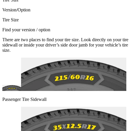
Version/Option
Tire Size
Find your version / option
There are two places to find your tire size. Look directly on your tire
sidewall or inside your driver’s side door jamb for your vehicle’s tire
size.
Passenger Tire Sidewall