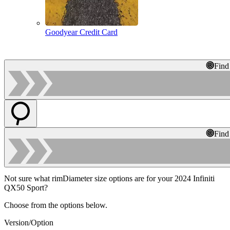
Goodyear Credit Card
Find
Find
Not sure what rimDiameter size options are for your 2024 Infiniti
QX50 Sport?
Choose from the options below.
Version/Option