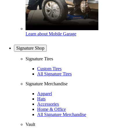
Learn about Mobile Garage
Signature Shop
Signature Tires
Custom Tires
All Signature Tires
Signature Merchandise
Apparel
Hats
Accessories
Home & Office
All Signature Merchandise
Vault