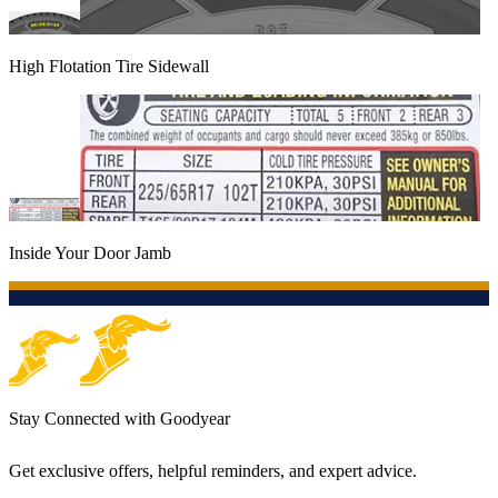
High Flotation Tire Sidewall
Inside Your Door Jamb
Stay Connected with Goodyear
Get exclusive offers, helpful reminders, and expert advice.