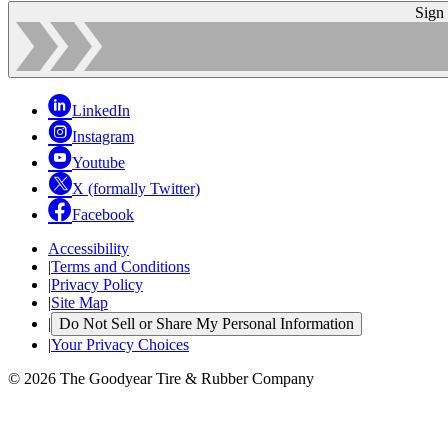
Sign
LinkedIn
Instagram
Youtube
X (formally Twitter)
Facebook
Accessibility
|
Terms and Conditions
|
Privacy Policy
|
Site Map
|
Do Not Sell or Share My Personal Information
|
Your Privacy Choices
© 2026 The Goodyear Tire & Rubber Company