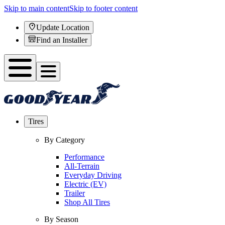
Skip to main content
Skip to footer content
Update Location
Find an Installer
Tires
By Category
Performance
All-Terrain
Everyday Driving
Electric (EV)
Trailer
Shop All Tires
By Season