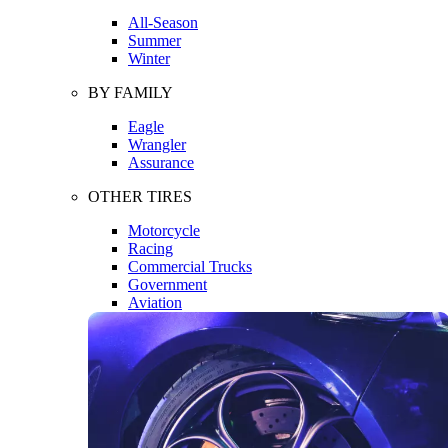
All-Season
Summer
Winter
BY FAMILY
Eagle
Wrangler
Assurance
OTHER TIRES
Motorcycle
Racing
Commercial Trucks
Government
Aviation