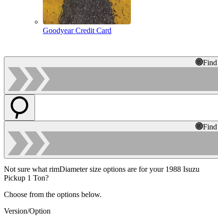
Goodyear Credit Card
Find
Find
Not sure what rimDiameter size options are for your 1988 Isuzu
Pickup 1 Ton?
Choose from the options below.
Version/Option