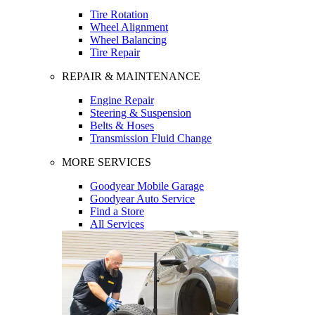
Tire Rotation
Wheel Alignment
Wheel Balancing
Tire Repair
REPAIR & MAINTENANCE
Engine Repair
Steering & Suspension
Belts & Hoses
Transmission Fluid Change
MORE SERVICES
Goodyear Mobile Garage
Goodyear Auto Service
Find a Store
All Services