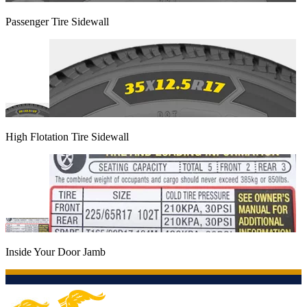
Passenger Tire Sidewall
High Flotation Tire Sidewall
Inside Your Door Jamb