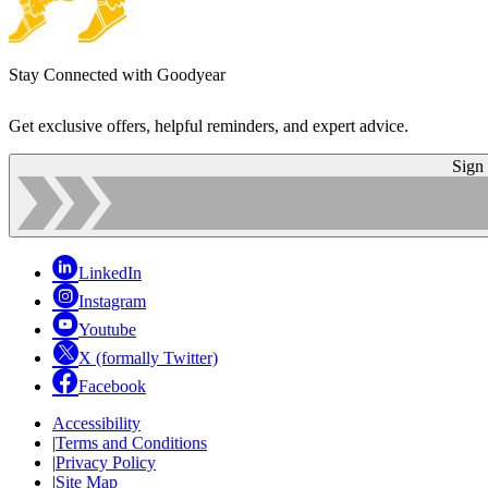
Stay Connected with Goodyear
Get exclusive offers, helpful reminders, and expert advice.
Sign
LinkedIn
Instagram
Youtube
X (formally Twitter)
Facebook
Accessibility
|
Terms and Conditions
|
Privacy Policy
|
Site Map