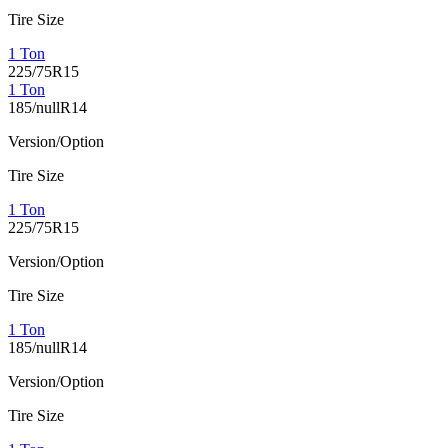
Tire Size
1 Ton
225/75R15
1 Ton
185/nullR14
Version/Option
Tire Size
1 Ton
225/75R15
Version/Option
Tire Size
1 Ton
185/nullR14
Version/Option
Tire Size