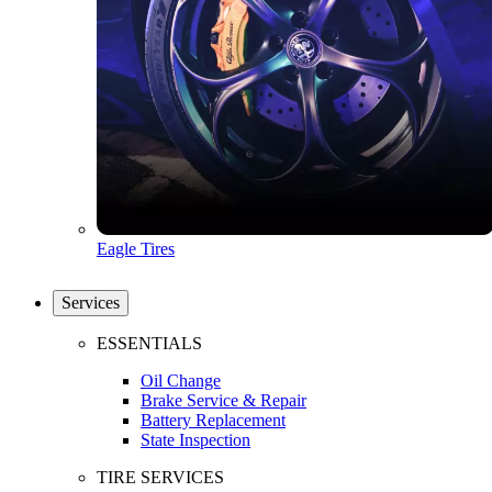
Eagle Tires
Services
ESSENTIALS
Oil Change
Brake Service & Repair
Battery Replacement
State Inspection
TIRE SERVICES