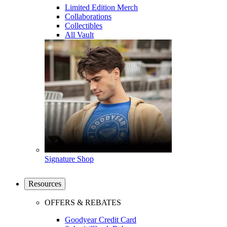
Limited Edition Merch
Collaborations
Collectibles
All Vault
Signature Shop
Resources
OFFERS & REBATES
Goodyear Credit Card