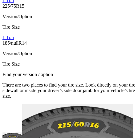
1 Ton
225/75R15
Version/Option
Tire Size
1 Ton
185/nullR14
Version/Option
Tire Size
Find your version / option
There are two places to find your tire size. Look directly on your tire
sidewall or inside your driver’s side door jamb for your vehicle’s tire
size.