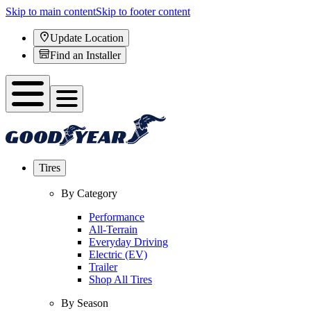
Skip to main content
Skip to footer content
Update Location
Find an Installer
Tires
By Category
Performance
All-Terrain
Everyday Driving
Electric (EV)
Trailer
Shop All Tires
By Season