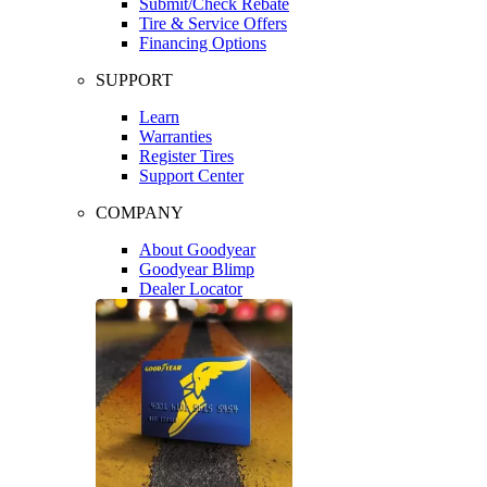
Submit/Check Rebate
Tire & Service Offers
Financing Options
SUPPORT
Learn
Warranties
Register Tires
Support Center
COMPANY
About Goodyear
Goodyear Blimp
Dealer Locator