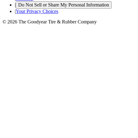
|
Do Not Sell or Share My Personal Information
|
Your Privacy Choices
© 2026 The Goodyear Tire & Rubber Company