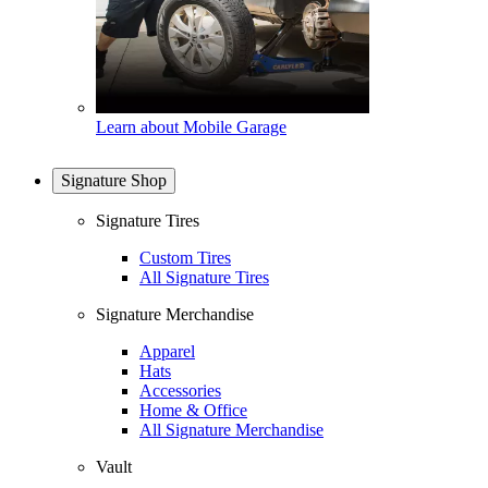
Learn about Mobile Garage
Signature Shop
Signature Tires
Custom Tires
All Signature Tires
Signature Merchandise
Apparel
Hats
Accessories
Home & Office
All Signature Merchandise
Vault