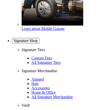
Learn about Mobile Garage
Signature Shop
Signature Tires
Custom Tires
All Signature Tires
Signature Merchandise
Apparel
Hats
Accessories
Home & Office
All Signature Merchandise
Vault