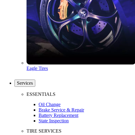
Eagle Tires
Services
ESSENTIALS
Oil Change
Brake Service & Repair
Battery Replacement
State Inspection
TIRE SERVICES