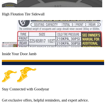
High Flotation Tire Sidewall
Inside Your Door Jamb
Stay Connected with Goodyear
Get exclusive offers, helpful reminders, and expert advice.