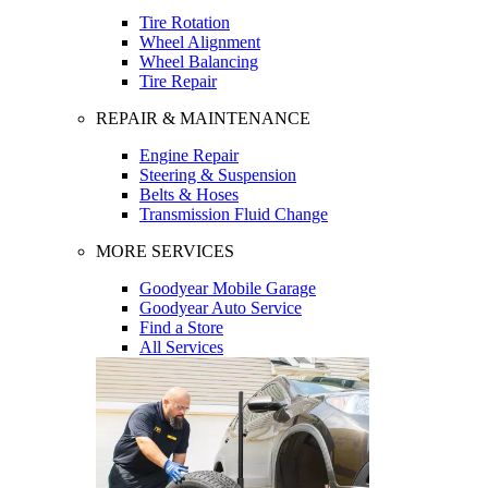
Tire Rotation
Wheel Alignment
Wheel Balancing
Tire Repair
REPAIR & MAINTENANCE
Engine Repair
Steering & Suspension
Belts & Hoses
Transmission Fluid Change
MORE SERVICES
Goodyear Mobile Garage
Goodyear Auto Service
Find a Store
All Services