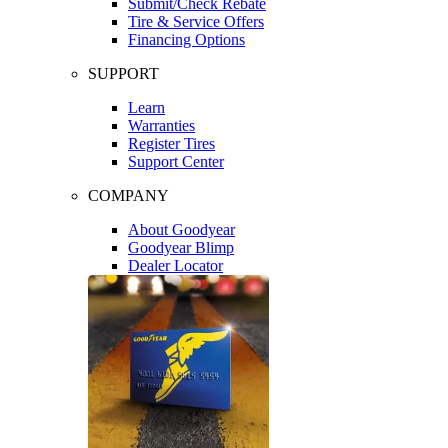
Submit/Check Rebate
Tire & Service Offers
Financing Options
SUPPORT
Learn
Warranties
Register Tires
Support Center
COMPANY
About Goodyear
Goodyear Blimp
Dealer Locator