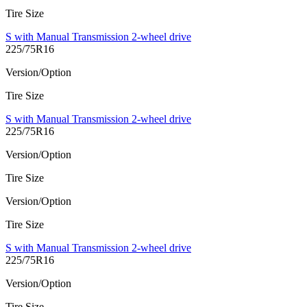
Tire Size
S with Manual Transmission 2-wheel drive
225/75R16
Version/Option
Tire Size
S with Manual Transmission 2-wheel drive
225/75R16
Version/Option
Tire Size
Version/Option
Tire Size
S with Manual Transmission 2-wheel drive
225/75R16
Version/Option
Tire Size