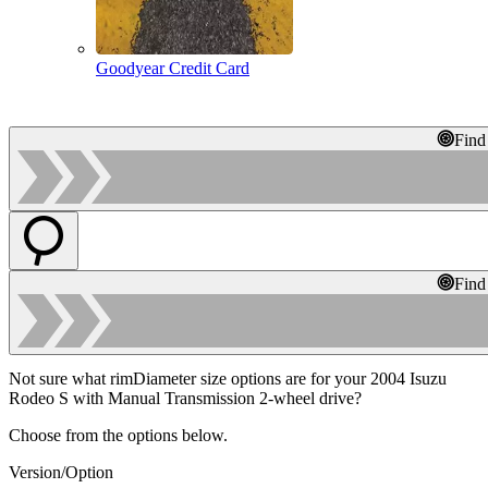
Goodyear Credit Card
Find
Find
Not sure what rimDiameter size options are for your 2004 Isuzu
Rodeo S with Manual Transmission 2-wheel drive?
Choose from the options below.
Version/Option