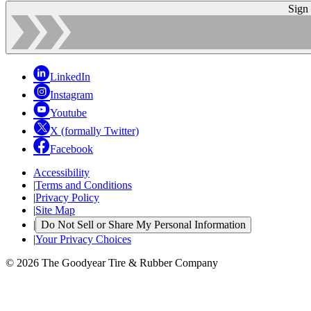
Sign
LinkedIn
Instagram
Youtube
X (formally Twitter)
Facebook
Accessibility
|
Terms and Conditions
|
Privacy Policy
|
Site Map
|
Do Not Sell or Share My Personal Information
|
Your Privacy Choices
© 2026 The Goodyear Tire & Rubber Company