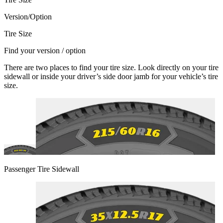
Version/Option
Tire Size
Find your version / option
There are two places to find your tire size. Look directly on your tire
sidewall or inside your driver’s side door jamb for your vehicle’s tire
size.
Passenger Tire Sidewall