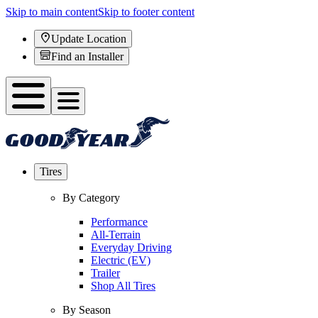
Skip to main content
Skip to footer content
Update Location
Find an Installer
Tires
By Category
Performance
All-Terrain
Everyday Driving
Electric (EV)
Trailer
Shop All Tires
By Season