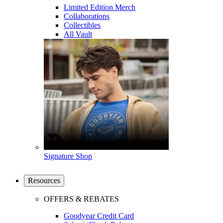
Limited Edition Merch
Collaborations
Collectibles
All Vault
Signature Shop
Resources
OFFERS & REBATES
Goodyear Credit Card