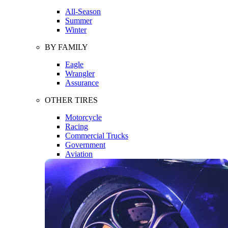
All-Season
Summer
Winter
BY FAMILY
Eagle
Wrangler
Assurance
OTHER TIRES
Motorcycle
Racing
Commercial Trucks
Government
Aviation