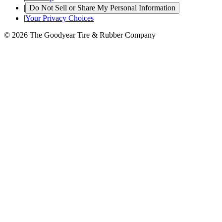
|
Do Not Sell or Share My Personal Information
|
Your Privacy Choices
© 2026 The Goodyear Tire & Rubber Company