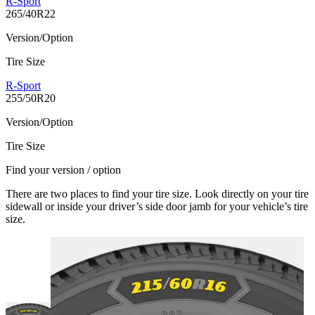
R-Sport
265/40R22
Version/Option
Tire Size
R-Sport
255/50R20
Version/Option
Tire Size
Find your version / option
There are two places to find your tire size. Look directly on your tire
sidewall or inside your driver’s side door jamb for your vehicle’s tire
size.