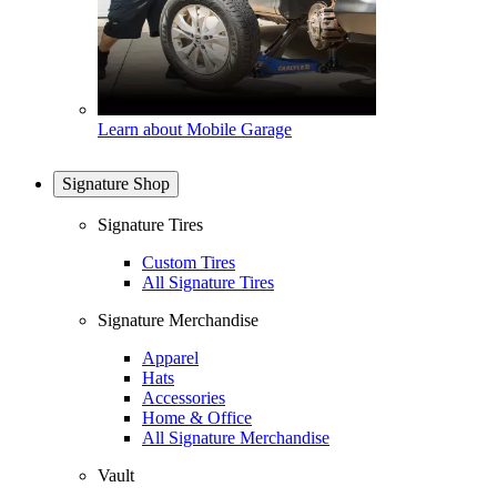
Learn about Mobile Garage
Signature Shop
Signature Tires
Custom Tires
All Signature Tires
Signature Merchandise
Apparel
Hats
Accessories
Home & Office
All Signature Merchandise
Vault