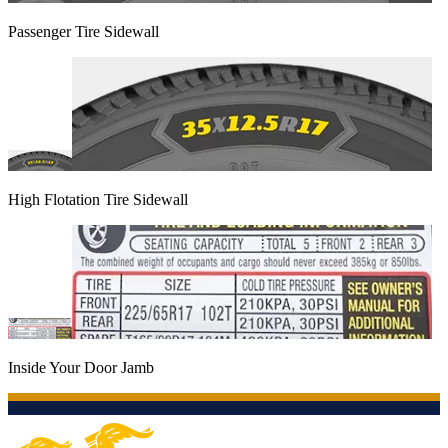
Passenger Tire Sidewall
High Flotation Tire Sidewall
Inside Your Door Jamb