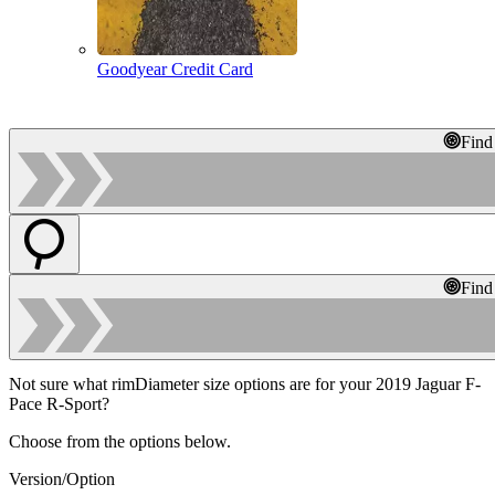
Goodyear Credit Card
Find
Find
Not sure what rimDiameter size options are for your 2019 Jaguar F-
Pace R-Sport?
Choose from the options below.
Version/Option