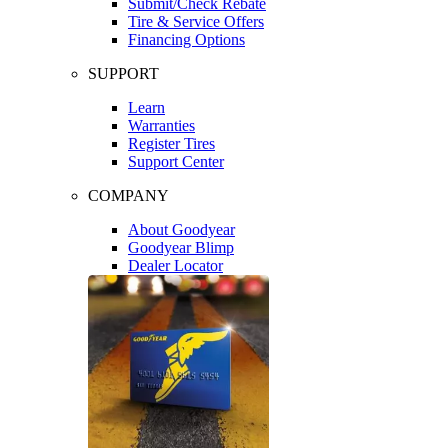
Submit/Check Rebate
Tire & Service Offers
Financing Options
SUPPORT
Learn
Warranties
Register Tires
Support Center
COMPANY
About Goodyear
Goodyear Blimp
Dealer Locator