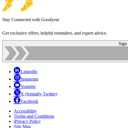
Stay Connected with Goodyear
Get exclusive offers, helpful reminders, and expert advice.
Sign
LinkedIn
Instagram
Youtube
X (formally Twitter)
Facebook
Accessibility
|
Terms and Conditions
|
Privacy Policy
|
Site Map