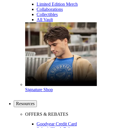
Limited Edition Merch
Collaborations
Collectibles
All Vault
Signature Shop
Resources
OFFERS & REBATES
Goodyear Credit Card