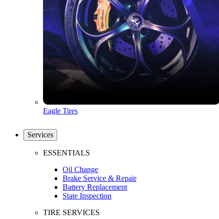
Eagle Tires
Services
ESSENTIALS
Oil Change
Brake Service & Repair
Battery Replacement
State Inspection
TIRE SERVICES