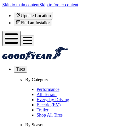
Skip to main content
Skip to footer content
Update Location
Find an Installer
Tires
By Category
Performance
All-Terrain
Everyday Driving
Electric (EV)
Trailer
Shop All Tires
By Season