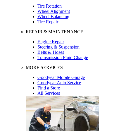
Tire Rotation
Wheel Alignment
Wheel Balancing
Tire Repair
REPAIR & MAINTENANCE
Engine Repair
Steering & Suspension
Belts & Hoses
Transmission Fluid Change
MORE SERVICES
Goodyear Mobile Garage
Goodyear Auto Service
Find a Store
All Services