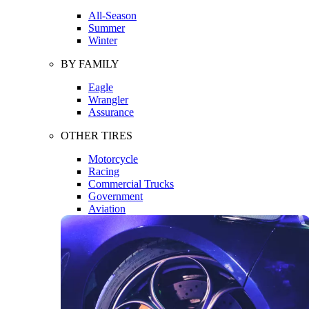
All-Season
Summer
Winter
BY FAMILY
Eagle
Wrangler
Assurance
OTHER TIRES
Motorcycle
Racing
Commercial Trucks
Government
Aviation