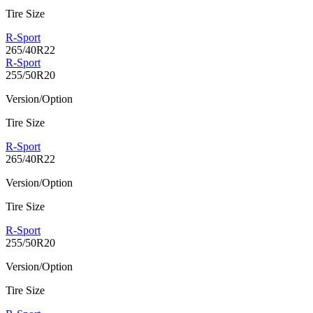
Tire Size
R-Sport
265/40R22
R-Sport
255/50R20
Version/Option
Tire Size
R-Sport
265/40R22
Version/Option
Tire Size
R-Sport
255/50R20
Version/Option
Tire Size