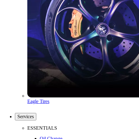
Eagle Tires
Services
ESSENTIALS
Oil Change