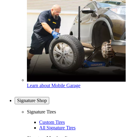
Learn about Mobile Garage
Signature Shop
Signature Tires
Custom Tires
All Signature Tires