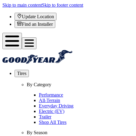
Skip to main content
Skip to footer content
Update Location
Find an Installer
Tires
By Category
Performance
All-Terrain
Everyday Driving
Electric (EV)
Trailer
Shop All Tires
By Season