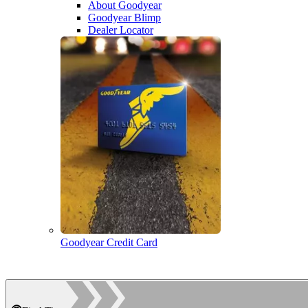
About Goodyear
Goodyear Blimp
Dealer Locator
Goodyear Credit Card