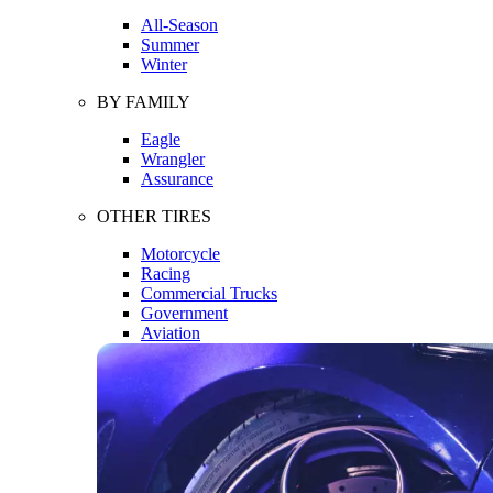
All-Season
Summer
Winter
BY FAMILY
Eagle
Wrangler
Assurance
OTHER TIRES
Motorcycle
Racing
Commercial Trucks
Government
Aviation