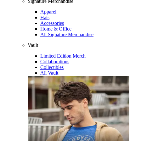
Signature Merchandise
Apparel
Hats
Accessories
Home & Office
All Signature Merchandise
Vault
Limited Edition Merch
Collaborations
Collectibles
All Vault