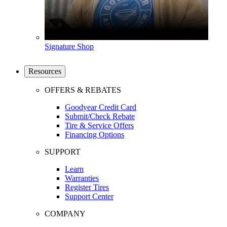
Signature Shop
Resources
OFFERS & REBATES
Goodyear Credit Card
Submit/Check Rebate
Tire & Service Offers
Financing Options
SUPPORT
Learn
Warranties
Register Tires
Support Center
COMPANY