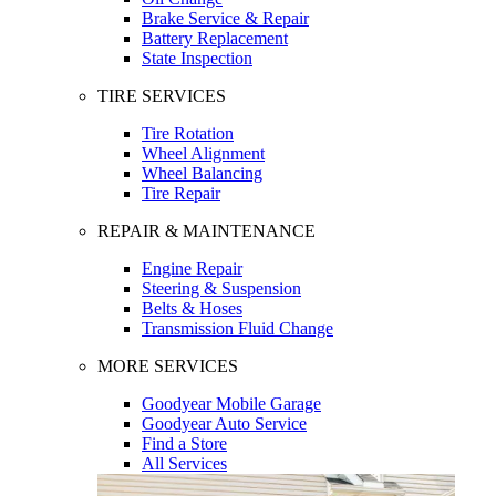
Brake Service & Repair
Battery Replacement
State Inspection
TIRE SERVICES
Tire Rotation
Wheel Alignment
Wheel Balancing
Tire Repair
REPAIR & MAINTENANCE
Engine Repair
Steering & Suspension
Belts & Hoses
Transmission Fluid Change
MORE SERVICES
Goodyear Mobile Garage
Goodyear Auto Service
Find a Store
All Services