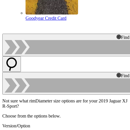
Goodyear Credit Card
Find
Find
Not sure what rimDiameter size options are for your 2019 Jaguar XJ
R-Sport?
Choose from the options below.
Version/Option