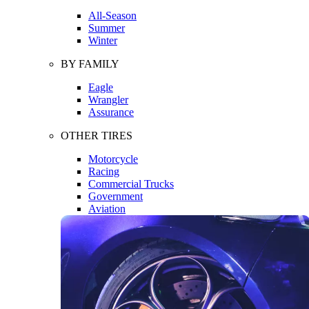
All-Season
Summer
Winter
BY FAMILY
Eagle
Wrangler
Assurance
OTHER TIRES
Motorcycle
Racing
Commercial Trucks
Government
Aviation