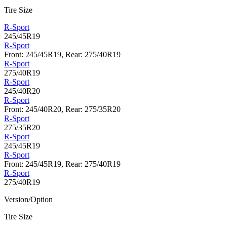
Tire Size
R-Sport
245/45R19
R-Sport
Front: 245/45R19, Rear: 275/40R19
R-Sport
275/40R19
R-Sport
245/40R20
R-Sport
Front: 245/40R20, Rear: 275/35R20
R-Sport
275/35R20
R-Sport
245/45R19
R-Sport
Front: 245/45R19, Rear: 275/40R19
R-Sport
275/40R19
Version/Option
Tire Size