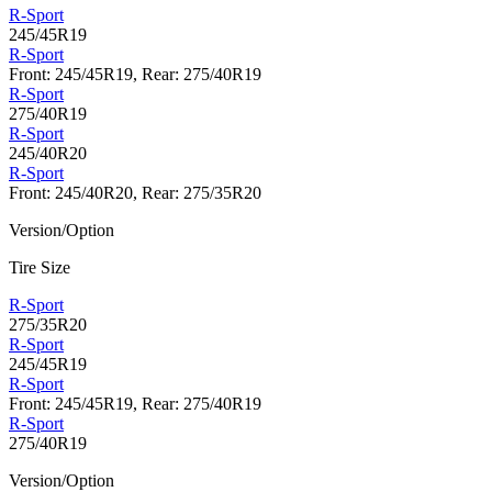
R-Sport
245/45R19
R-Sport
Front: 245/45R19, Rear: 275/40R19
R-Sport
275/40R19
R-Sport
245/40R20
R-Sport
Front: 245/40R20, Rear: 275/35R20
Version/Option
Tire Size
R-Sport
275/35R20
R-Sport
245/45R19
R-Sport
Front: 245/45R19, Rear: 275/40R19
R-Sport
275/40R19
Version/Option