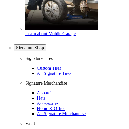
Learn about Mobile Garage
Signature Shop
Signature Tires
Custom Tires
All Signature Tires
Signature Merchandise
Apparel
Hats
Accessories
Home & Office
All Signature Merchandise
Vault