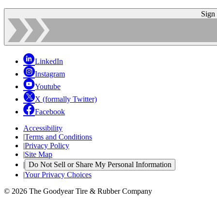
Sign
LinkedIn
Instagram
Youtube
X (formally Twitter)
Facebook
Accessibility
|
Terms and Conditions
|
Privacy Policy
|
Site Map
|
Do Not Sell or Share My Personal Information
|
Your Privacy Choices
© 2026 The Goodyear Tire & Rubber Company