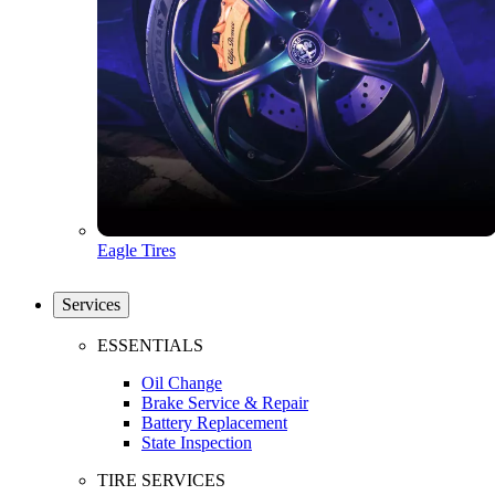
Eagle Tires
Services
ESSENTIALS
Oil Change
Brake Service & Repair
Battery Replacement
State Inspection
TIRE SERVICES