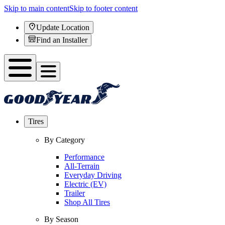
Skip to main content
Skip to footer content
Update Location
Find an Installer
Tires
By Category
Performance
All-Terrain
Everyday Driving
Electric (EV)
Trailer
Shop All Tires
By Season