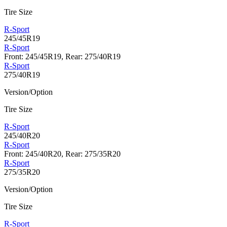
Tire Size
R-Sport
245/45R19
R-Sport
Front: 245/45R19, Rear: 275/40R19
R-Sport
275/40R19
Version/Option
Tire Size
R-Sport
245/40R20
R-Sport
Front: 245/40R20, Rear: 275/35R20
R-Sport
275/35R20
Version/Option
Tire Size
R-Sport