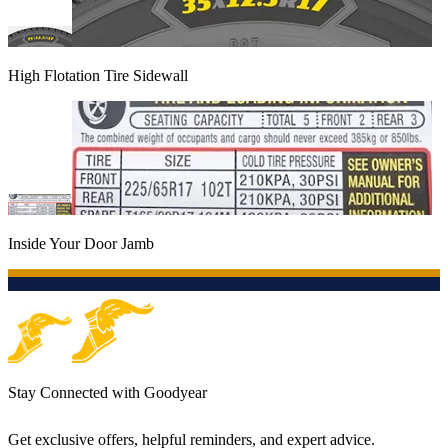
High Flotation Tire Sidewall
Inside Your Door Jamb
Stay Connected with Goodyear
Get exclusive offers, helpful reminders, and expert advice.