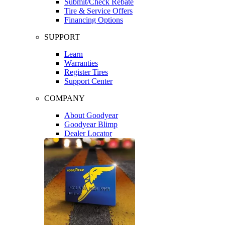
Submit/Check Rebate
Tire & Service Offers
Financing Options
SUPPORT
Learn
Warranties
Register Tires
Support Center
COMPANY
About Goodyear
Goodyear Blimp
Dealer Locator