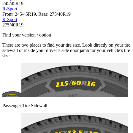
245/45R19
R-Sport
Front: 245/45R19, Rear: 275/40R19
R-Sport
275/40R19
Find your version / option
There are two places to find your tire size. Look directly on your tire
sidewall or inside your driver’s side door jamb for your vehicle’s tire
size.
Passenger Tire Sidewall