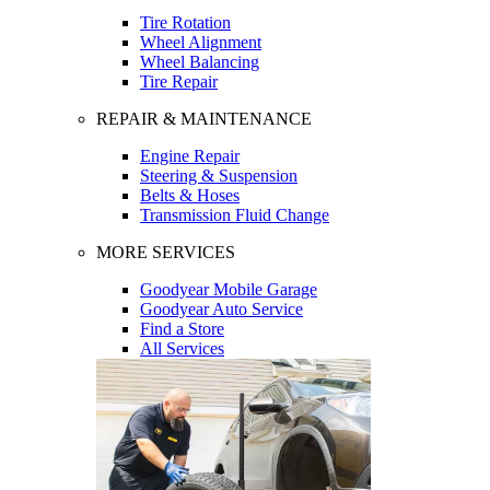
Tire Rotation
Wheel Alignment
Wheel Balancing
Tire Repair
REPAIR & MAINTENANCE
Engine Repair
Steering & Suspension
Belts & Hoses
Transmission Fluid Change
MORE SERVICES
Goodyear Mobile Garage
Goodyear Auto Service
Find a Store
All Services