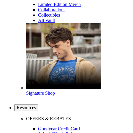
Limited Edition Merch
Collaborations
Collectibles
All Vault
Signature Shop
Resources
OFFERS & REBATES
Goodyear Credit Card