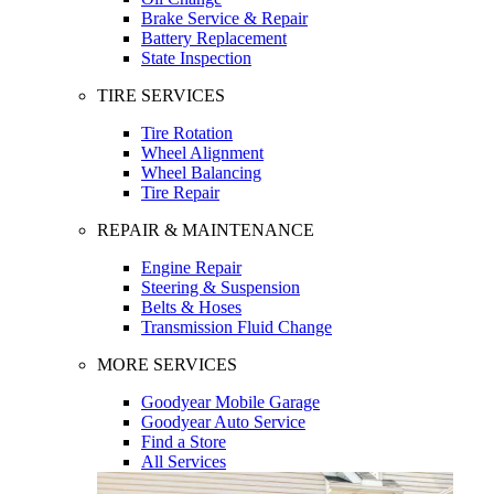
Brake Service & Repair
Battery Replacement
State Inspection
TIRE SERVICES
Tire Rotation
Wheel Alignment
Wheel Balancing
Tire Repair
REPAIR & MAINTENANCE
Engine Repair
Steering & Suspension
Belts & Hoses
Transmission Fluid Change
MORE SERVICES
Goodyear Mobile Garage
Goodyear Auto Service
Find a Store
All Services