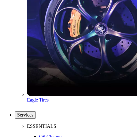
Eagle Tires
Services
ESSENTIALS
Oil Change