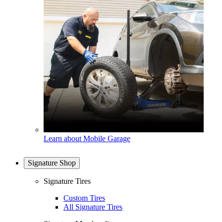
Learn about Mobile Garage
Signature Shop
Signature Tires
Custom Tires
All Signature Tires