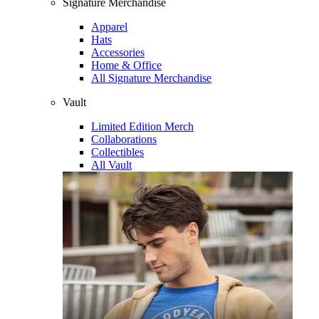
Signature Merchandise
Apparel
Hats
Accessories
Home & Office
All Signature Merchandise
Vault
Limited Edition Merch
Collaborations
Collectibles
All Vault