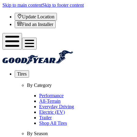
Skip to main content
Skip to footer content
Update Location
Find an Installer
Tires
By Category
Performance
All-Terrain
Everyday Driving
Electric (EV)
Trailer
Shop All Tires
By Season