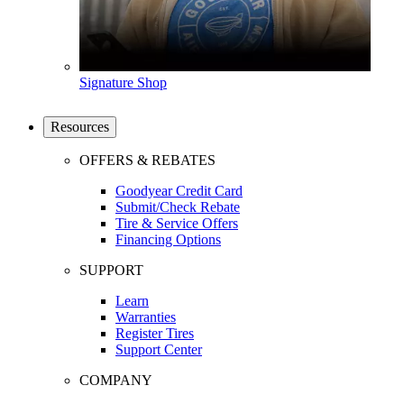
Signature Shop
Resources
OFFERS & REBATES
Goodyear Credit Card
Submit/Check Rebate
Tire & Service Offers
Financing Options
SUPPORT
Learn
Warranties
Register Tires
Support Center
COMPANY