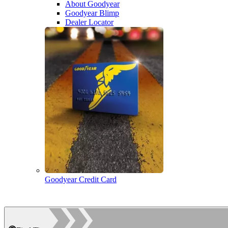
About Goodyear
Goodyear Blimp
Dealer Locator
Goodyear Credit Card