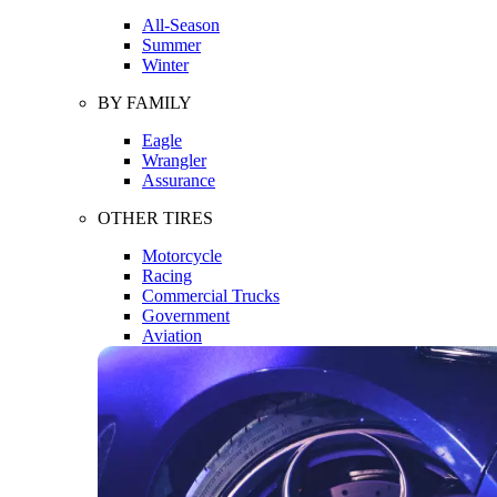
All-Season
Summer
Winter
BY FAMILY
Eagle
Wrangler
Assurance
OTHER TIRES
Motorcycle
Racing
Commercial Trucks
Government
Aviation