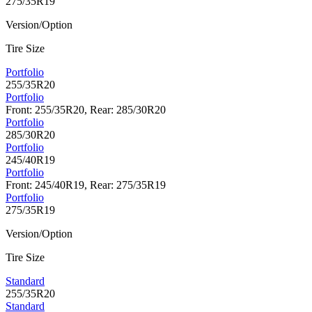
275/35R19
Version/Option
Tire Size
Portfolio
255/35R20
Portfolio
Front: 255/35R20, Rear: 285/30R20
Portfolio
285/30R20
Portfolio
245/40R19
Portfolio
Front: 245/40R19, Rear: 275/35R19
Portfolio
275/35R19
Version/Option
Tire Size
Standard
255/35R20
Standard