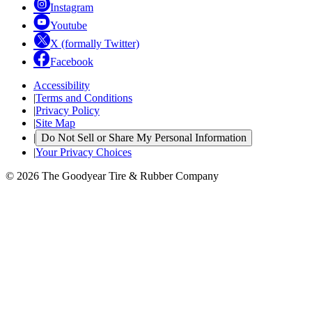
Instagram
Youtube
X (formally Twitter)
Facebook
Accessibility
|
Terms and Conditions
|
Privacy Policy
|
Site Map
|
Do Not Sell or Share My Personal Information
|
Your Privacy Choices
© 2026 The Goodyear Tire & Rubber Company