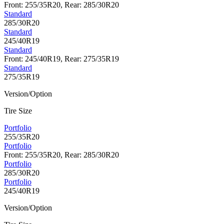
Front: 255/35R20, Rear: 285/30R20
Standard
285/30R20
Standard
245/40R19
Standard
Front: 245/40R19, Rear: 275/35R19
Standard
275/35R19
Version/Option
Tire Size
Portfolio
255/35R20
Portfolio
Front: 255/35R20, Rear: 285/30R20
Portfolio
285/30R20
Portfolio
245/40R19
Version/Option