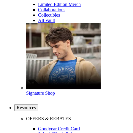
Limited Edition Merch
Collaborations
Collectibles
All Vault
Signature Shop
Resources
OFFERS & REBATES
Goodyear Credit Card