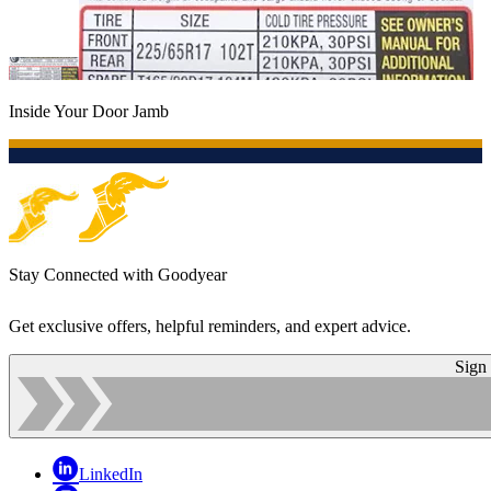
Inside Your Door Jamb
Stay Connected with Goodyear
Get exclusive offers, helpful reminders, and expert advice.
Sign
LinkedIn