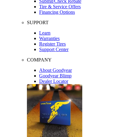
Submit/Check Rebate
Tire & Service Offers
Financing Options
SUPPORT
Learn
Warranties
Register Tires
Support Center
COMPANY
About Goodyear
Goodyear Blimp
Dealer Locator