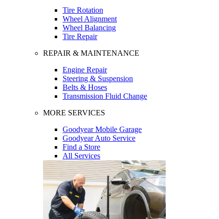
Tire Rotation
Wheel Alignment
Wheel Balancing
Tire Repair
REPAIR & MAINTENANCE
Engine Repair
Steering & Suspension
Belts & Hoses
Transmission Fluid Change
MORE SERVICES
Goodyear Mobile Garage
Goodyear Auto Service
Find a Store
All Services