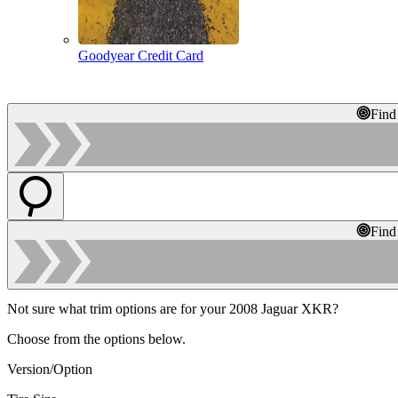
Goodyear Credit Card
Find
Find
Not sure what trim options are for your 2008 Jaguar XKR?
Choose from the options below.
Version/Option