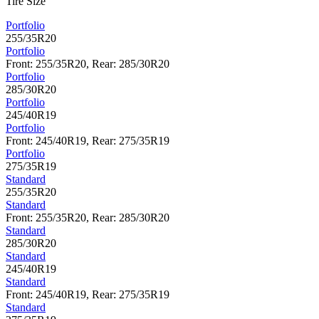
Tire Size
Portfolio
255/35R20
Portfolio
Front: 255/35R20, Rear: 285/30R20
Portfolio
285/30R20
Portfolio
245/40R19
Portfolio
Front: 245/40R19, Rear: 275/35R19
Portfolio
275/35R19
Standard
255/35R20
Standard
Front: 255/35R20, Rear: 285/30R20
Standard
285/30R20
Standard
245/40R19
Standard
Front: 245/40R19, Rear: 275/35R19
Standard