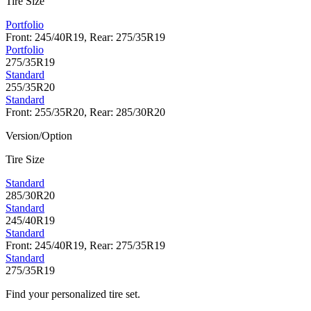
Tire Size
Portfolio
Front: 245/40R19, Rear: 275/35R19
Portfolio
275/35R19
Standard
255/35R20
Standard
Front: 255/35R20, Rear: 285/30R20
Version/Option
Tire Size
Standard
285/30R20
Standard
245/40R19
Standard
Front: 245/40R19, Rear: 275/35R19
Standard
275/35R19
Find your personalized tire set.