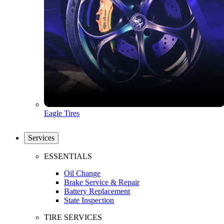
Eagle Tires
Services
ESSENTIALS
Oil Change
Brake Service & Repair
Battery Replacement
State Inspection
TIRE SERVICES