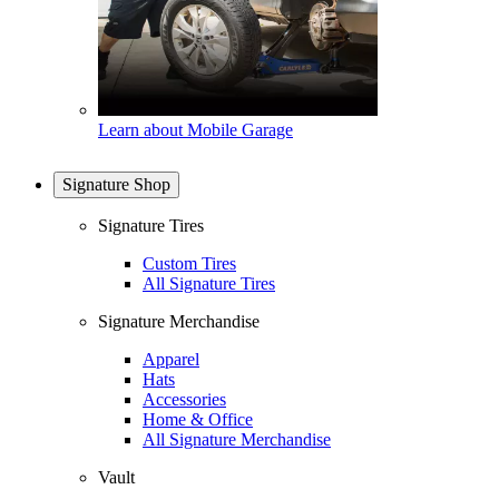
Learn about Mobile Garage
Signature Shop
Signature Tires
Custom Tires
All Signature Tires
Signature Merchandise
Apparel
Hats
Accessories
Home & Office
All Signature Merchandise
Vault