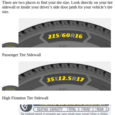
There are two places to find your tire size. Look directly on your tire
sidewall or inside your driver’s side door jamb for your vehicle’s tire
size.
Passenger Tire Sidewall
High Flotation Tire Sidewall