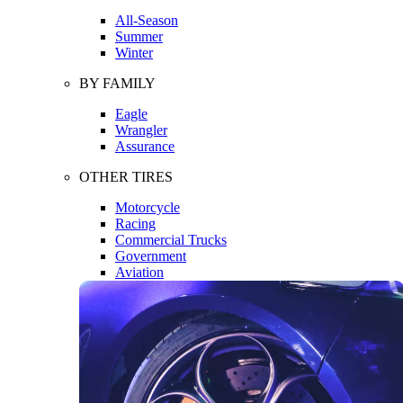
All-Season
Summer
Winter
BY FAMILY
Eagle
Wrangler
Assurance
OTHER TIRES
Motorcycle
Racing
Commercial Trucks
Government
Aviation