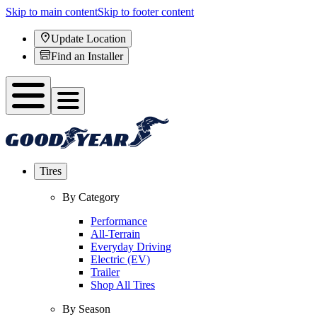
Skip to main content
Skip to footer content
Update Location
Find an Installer
Tires
By Category
Performance
All-Terrain
Everyday Driving
Electric (EV)
Trailer
Shop All Tires
By Season