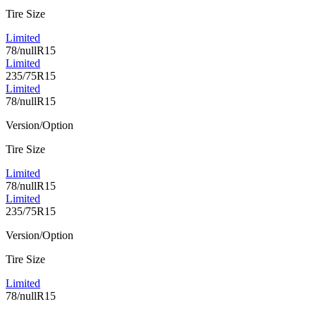
Tire Size
Limited
78/nullR15
Limited
235/75R15
Limited
78/nullR15
Version/Option
Tire Size
Limited
78/nullR15
Limited
235/75R15
Version/Option
Tire Size
Limited
78/nullR15