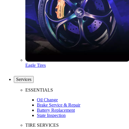
Eagle Tires
Services
ESSENTIALS
Oil Change
Brake Service & Repair
Battery Replacement
State Inspection
TIRE SERVICES