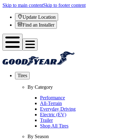
Skip to main content
Skip to footer content
Update Location
Find an Installer
Tires
By Category
Performance
All-Terrain
Everyday Driving
Electric (EV)
Trailer
Shop All Tires
By Season