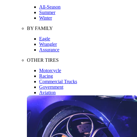
All-Season
Summer
Winter
BY FAMILY
Eagle
Wrangler
Assurance
OTHER TIRES
Motorcycle
Racing
Commercial Trucks
Government
Aviation