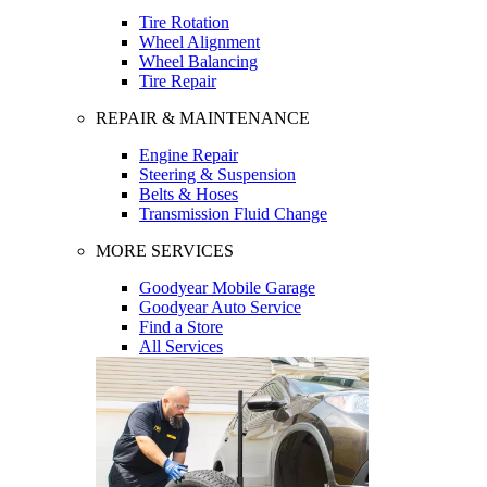
Tire Rotation
Wheel Alignment
Wheel Balancing
Tire Repair
REPAIR & MAINTENANCE
Engine Repair
Steering & Suspension
Belts & Hoses
Transmission Fluid Change
MORE SERVICES
Goodyear Mobile Garage
Goodyear Auto Service
Find a Store
All Services