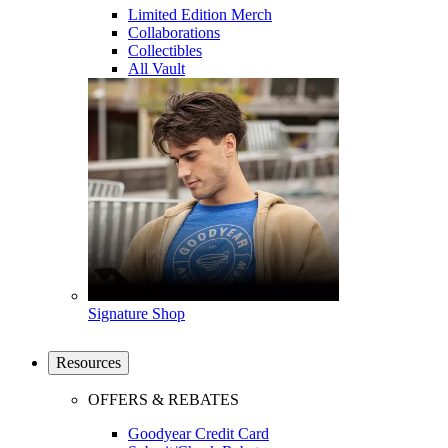
Limited Edition Merch
Collaborations
Collectibles
All Vault
Signature Shop
Resources
OFFERS & REBATES
Goodyear Credit Card