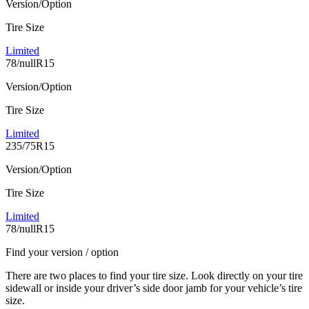
Version/Option
Tire Size
Limited
78/nullR15
Version/Option
Tire Size
Limited
235/75R15
Version/Option
Tire Size
Limited
78/nullR15
Find your version / option
There are two places to find your tire size. Look directly on your tire
sidewall or inside your driver’s side door jamb for your vehicle’s tire
size.