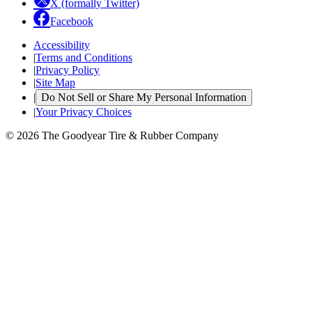
X (formally Twitter)
Facebook
Accessibility
|
Terms and Conditions
|
Privacy Policy
|
Site Map
|
Do Not Sell or Share My Personal Information
|
Your Privacy Choices
© 2026 The Goodyear Tire & Rubber Company