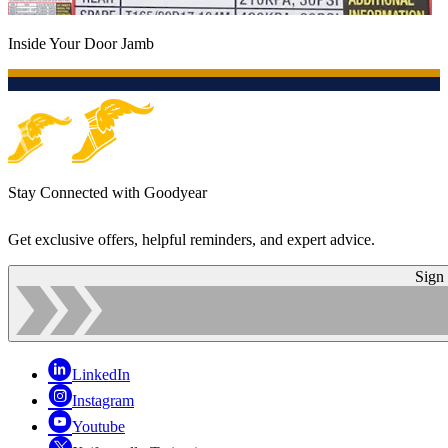
Inside Your Door Jamb
Stay Connected with Goodyear
Get exclusive offers, helpful reminders, and expert advice.
Sign
LinkedIn
Instagram
Youtube