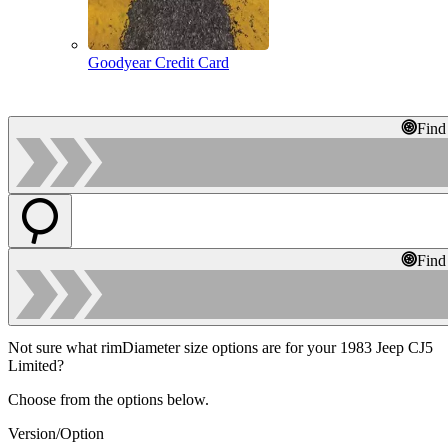
Goodyear Credit Card
Find
Find
Not sure what rimDiameter size options are for your 1983 Jeep CJ5
Limited?
Choose from the options below.
Version/Option