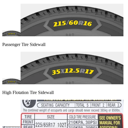
Passenger Tire Sidewall
High Flotation Tire Sidewall