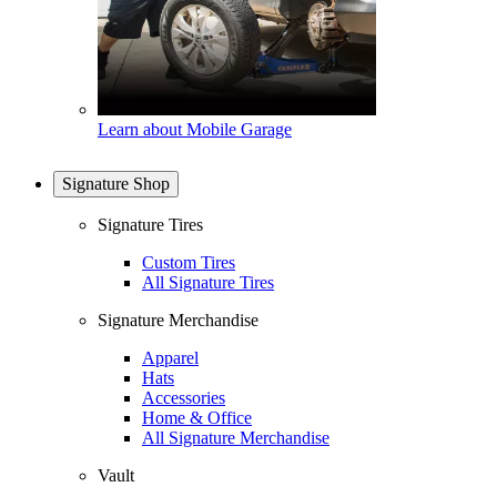
Learn about Mobile Garage
Signature Shop
Signature Tires
Custom Tires
All Signature Tires
Signature Merchandise
Apparel
Hats
Accessories
Home & Office
All Signature Merchandise
Vault