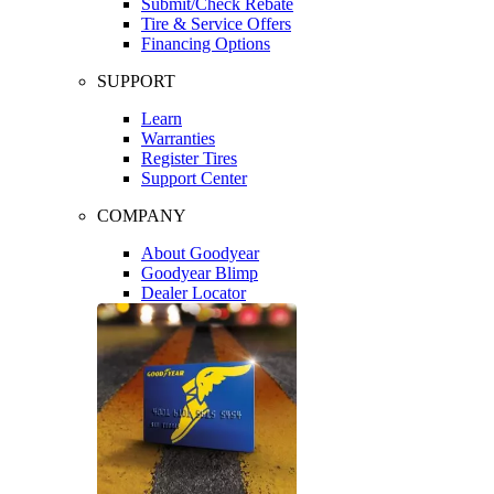
Submit/Check Rebate
Tire & Service Offers
Financing Options
SUPPORT
Learn
Warranties
Register Tires
Support Center
COMPANY
About Goodyear
Goodyear Blimp
Dealer Locator