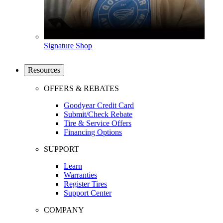
Signature Shop
Resources
OFFERS & REBATES
Goodyear Credit Card
Submit/Check Rebate
Tire & Service Offers
Financing Options
SUPPORT
Learn
Warranties
Register Tires
Support Center
COMPANY