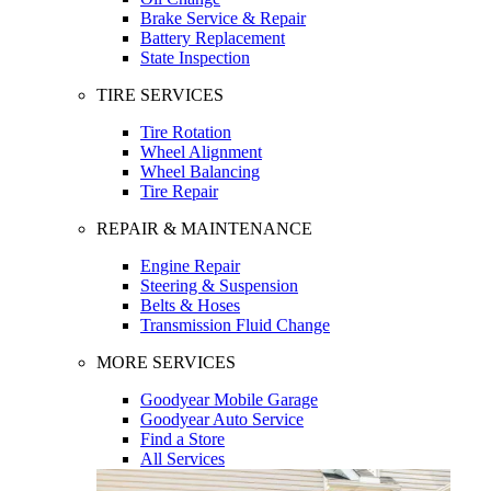
Brake Service & Repair
Battery Replacement
State Inspection
TIRE SERVICES
Tire Rotation
Wheel Alignment
Wheel Balancing
Tire Repair
REPAIR & MAINTENANCE
Engine Repair
Steering & Suspension
Belts & Hoses
Transmission Fluid Change
MORE SERVICES
Goodyear Mobile Garage
Goodyear Auto Service
Find a Store
All Services