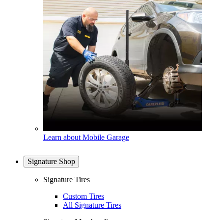
Learn about Mobile Garage
Signature Shop
Signature Tires
Custom Tires
All Signature Tires