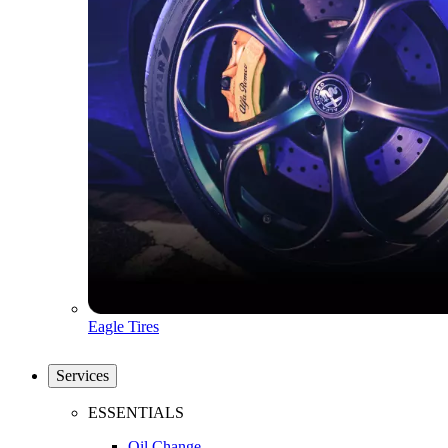
Eagle Tires
Services
ESSENTIALS
Oil Change