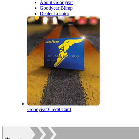
About Goodyear
Goodyear Blimp
Dealer Locator
Goodyear Credit Card