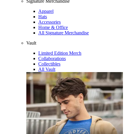
Signature Merchandise
Apparel
Hats
Accessories
Home & Office
All Signature Merchandise
Vault
Limited Edition Merch
Collaborations
Collectibles
All Vault