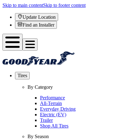
Skip to main content
Skip to footer content
Update Location
Find an Installer
Tires
By Category
Performance
All-Terrain
Everyday Driving
Electric (EV)
Trailer
Shop All Tires
By Season