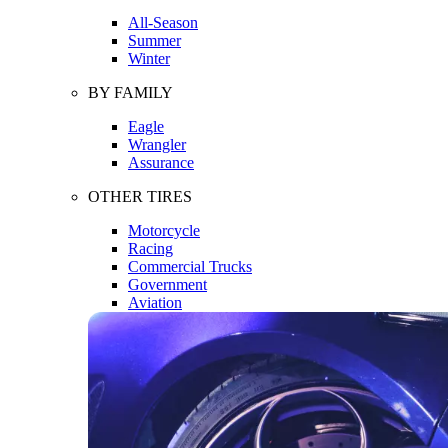
All-Season
Summer
Winter
BY FAMILY
Eagle
Wrangler
Assurance
OTHER TIRES
Motorcycle
Racing
Commercial Trucks
Government
Aviation