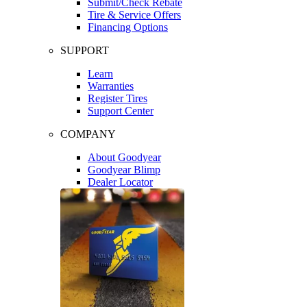
Submit/Check Rebate
Tire & Service Offers
Financing Options
SUPPORT
Learn
Warranties
Register Tires
Support Center
COMPANY
About Goodyear
Goodyear Blimp
Dealer Locator