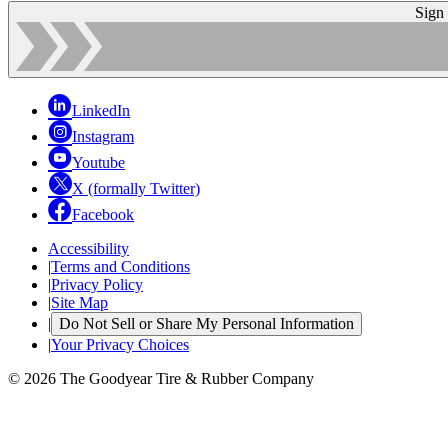
Sign
LinkedIn
Instagram
Youtube
X (formally Twitter)
Facebook
Accessibility
|
Terms and Conditions
|
Privacy Policy
|
Site Map
|
Do Not Sell or Share My Personal Information
|
Your Privacy Choices
© 2026 The Goodyear Tire & Rubber Company