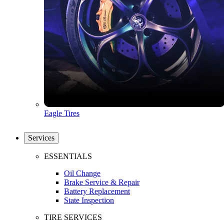
Eagle Tires
Services
ESSENTIALS
Oil Change
Brake Service & Repair
Battery Replacement
State Inspection
TIRE SERVICES