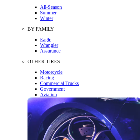
All-Season
Summer
Winter
BY FAMILY
Eagle
Wrangler
Assurance
OTHER TIRES
Motorcycle
Racing
Commercial Trucks
Government
Aviation