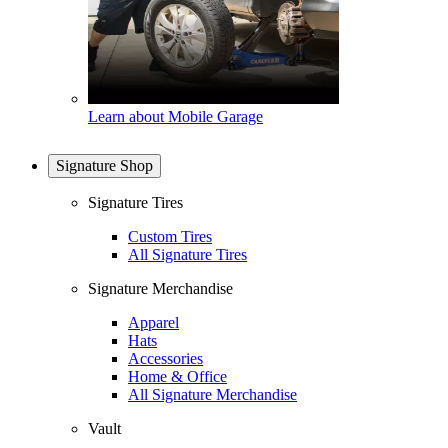
Learn about Mobile Garage
Signature Shop
Signature Tires
Custom Tires
All Signature Tires
Signature Merchandise
Apparel
Hats
Accessories
Home & Office
All Signature Merchandise
Vault