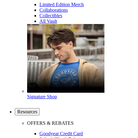
Limited Edition Merch
Collaborations
Collectibles
All Vault
Signature Shop
Resources
OFFERS & REBATES
Goodyear Credit Card