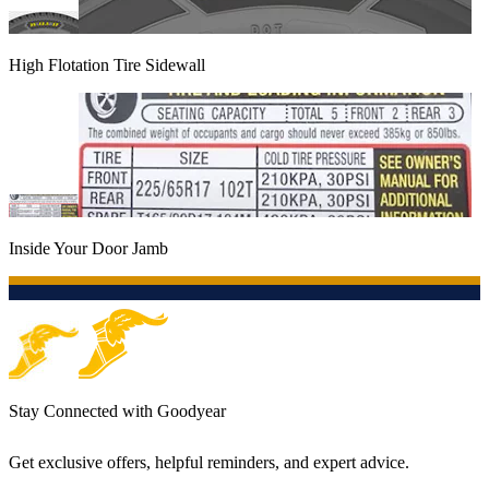
High Flotation Tire Sidewall
Inside Your Door Jamb
Stay Connected with Goodyear
Get exclusive offers, helpful reminders, and expert advice.