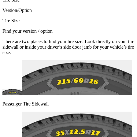
Version/Option
Tire Size
Find your version / option
There are two places to find your tire size. Look directly on your tire
sidewall or inside your driver’s side door jamb for your vehicle’s tire
size.
Passenger Tire Sidewall