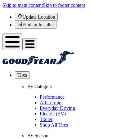
Skip to main content
Skip to footer content
Update Location
Find an Installer
Tires
By Category
Performance
All-Terrain
Everyday Driving
Electric (EV)
Trailer
Shop All Tires
By Season