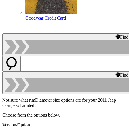
Goodyear Credit Card
Find
Find
Not sure what rimDiameter size options are for your 2011 Jeep
Compass Limited?
Choose from the options below.
Version/Option