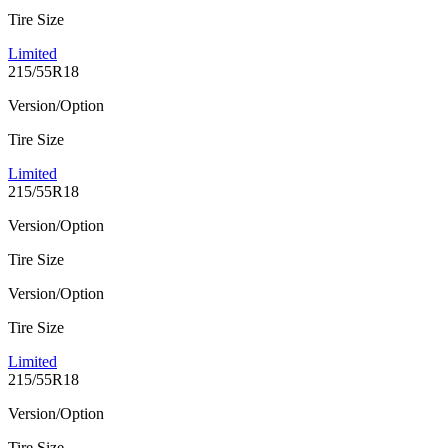
Tire Size
Limited
215/55R18
Version/Option
Tire Size
Limited
215/55R18
Version/Option
Tire Size
Version/Option
Tire Size
Limited
215/55R18
Version/Option
Tire Size