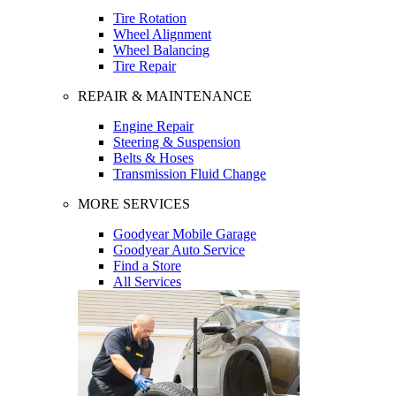
Tire Rotation
Wheel Alignment
Wheel Balancing
Tire Repair
REPAIR & MAINTENANCE
Engine Repair
Steering & Suspension
Belts & Hoses
Transmission Fluid Change
MORE SERVICES
Goodyear Mobile Garage
Goodyear Auto Service
Find a Store
All Services